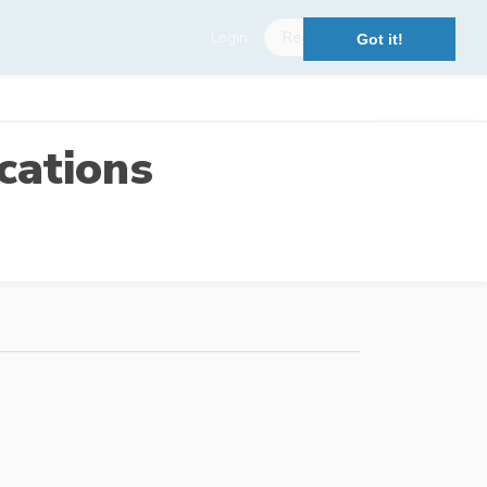
Login
Register
Got it!
cations