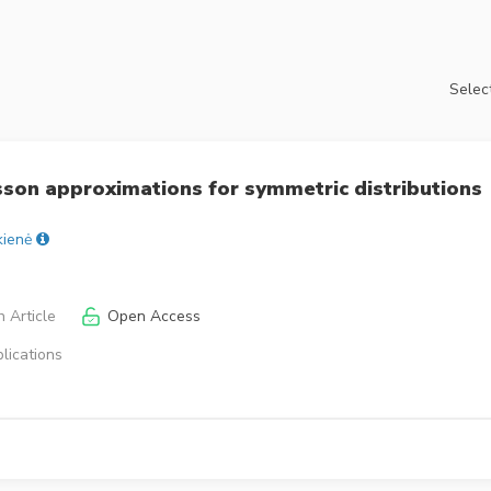
Select
son approximations for symmetric distributions
kienė
 Article
Open Access
lications