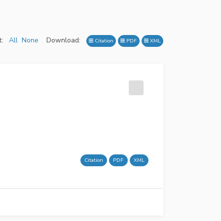
:
All
None
Download:
Citation
PDF
XML
Citation
PDF
XML