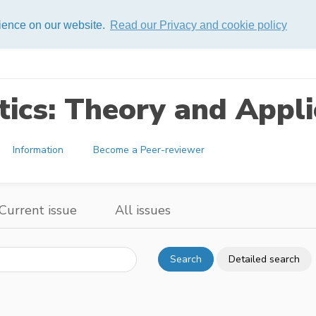
rience on our website.
Read our Privacy and cookie policy
ics: Theory and Appli
Information
Become a Peer-reviewer
Current issue
All issues
Search
Detailed search