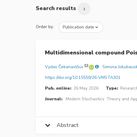
Search results
1
Order by:
Multidimensional compound Pois
Vydas Čekanavičius
Simona Jokubaus
https://doi.org/10.15559/26-VMSTA301
Pub. online:
26 May 2026
Type:
Research
Journal:
Modern Stochastics: Theory and App
Abstract