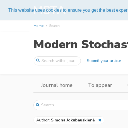
Help
This website uses cookies to ensure you get the best expe
Home
Search
Modern Stochast
Submit your article
Journal home
To appear
Author:
Simona Jokubauskienė