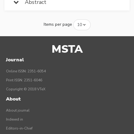
Abstract
Items per page
MSTA
Journal
Online ISSN: 2351-6054
Print ISSN: 2351-6046
Copyright © 2018 VTeX
About
About journal
Indexed in
Editors-in-Chief