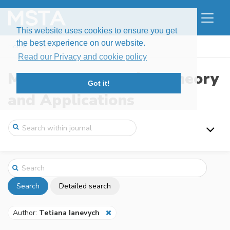
This website uses cookies to ensure you get
the best experience on our website.
Home
Search
Read our Privacy and cookie policy
Modern Stochastics: Theory
Got it!
and Applications
Search
Detailed search
Author:
Tetiana Ianevych