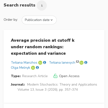
Search results
1
Order by:
Average precision at cutoff k
under random rankings:
expectation and variance
Tetiana Manzhos
Tetiana Ianevych
Olga Melnyk
Type:
Research Article
Open Access
Journal:
Modern Stochastics: Theory and Applications
Volume 13, Issue 3 (2026), pp. 357–374