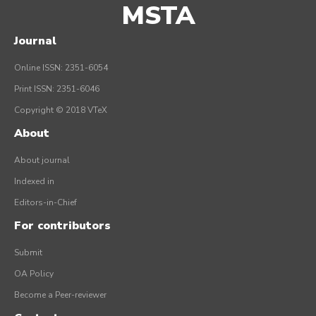
MSTA
Journal
Online ISSN: 2351-6054
Print ISSN: 2351-6046
Copyright © 2018 VTeX
About
About journal
Indexed in
Editors-in-Chief
For contributors
Submit
OA Policy
Become a Peer-reviewer