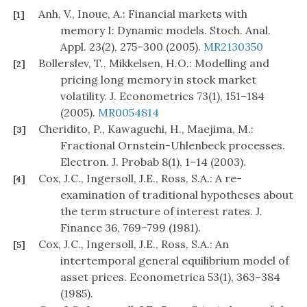
Anh, V., Inoue, A.: Financial markets with
[1]
memory I: Dynamic models. Stoch. Anal.
Appl. 23(2), 275–300 (2005).
MR2130350
Bollerslev, T., Mikkelsen, H.O.: Modelling and
[2]
pricing long memory in stock market
volatility. J. Econometrics 73(1), 151–184
(2005).
MR0054814
Cheridito, P., Kawaguchi, H., Maejima, M.:
[3]
Fractional Ornstein-Uhlenbeck processes.
Electron. J. Probab 8(1), 1–14 (2003).
Cox, J.C., Ingersoll, J.E., Ross, S.A.: A re-
[4]
examination of traditional hypotheses about
the term structure of interest rates. J.
Finance 36, 769–799 (1981).
Cox, J.C., Ingersoll, J.E., Ross, S.A.: An
[5]
intertemporal general equilibrium model of
asset prices. Econometrica 53(1), 363–384
(1985).