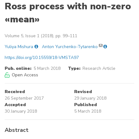
Ross process with non-zero
«mean»
Volume 5, Issue 1 (2018), pp. 99–111
Yuliya Mishura
Anton Yurchenko-Tytarenko
https://doi.org/10.15559/18-VMSTA97
Pub. online:
5 March 2018
Type:
Research Article
Open Access
Received
Revised
26 September 2017
29 January 2018
Accepted
Published
30 January 2018
5 March 2018
Abstract