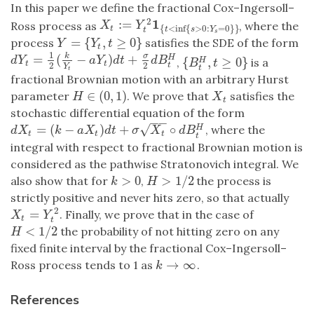
In this paper we define the fractional Cox–Ingersoll–
2
1
:
=
X
t
:=
Y
t
2
1
{
t
<
inf
{
s
>
0
:
Y
s
=
0
}
}
Ross process as
, where the
X
Y
{
<
inf
{
>
0
:
=
0
}
}
t
t
s
Y
t
s
=
{
,
≥
0
}
process
satisfies the SDE of the form
Y
=
{
Y
t
,
t
≥
0
}
Y
Y
t
t
1
=
(
−
)
+
k
σ
H
d
Y
t
=
1
2
(
k
Y
t
−
a
Y
t
)
d
t
+
σ
2
d
B
t
H
d
Y
a
Y
d
t
d
B
{
,
≥
0
}
,
is a
H
{
B
t
H
,
t
≥
0
}
B
t
t
t
2
2
t
Y
t
t
fractional Brownian motion with an arbitrary Hurst
∈
(
0
,
1
)
parameter
. We prove that
satisfies the
H
∈
(
0
,
1
)
X
t
H
X
t
stochastic differential equation of the form
−
−
√
=
(
−
)
+
∘
, where the
H
d
X
t
=
(
k
−
a
X
t
)
d
t
+
σ
X
t
∘
d
B
t
H
d
X
k
a
X
d
t
σ
X
d
B
t
t
t
t
integral with respect to fractional Brownian motion is
considered as the pathwise Stratonovich integral. We
>
0
>
1
/
2
also show that for
,
the process is
k
>
0
H
>
1
/
2
k
H
strictly positive and never hits zero, so that actually
2
=
. Finally, we prove that in the case of
X
t
=
Y
t
2
X
Y
t
t
<
1
/
2
the probability of not hitting zero on any
H
<
1
/
2
H
fixed finite interval by the fractional Cox–Ingersoll–
→
∞
Ross process tends to 1 as
.
k
→
∞
k
References