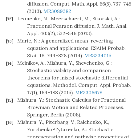
diffusion. Comput. Math. Appl. 66(5), 737–745
(2013).
MR3089382
Leonenko, N., Meerschaert, M., Sikorskii, A.:
[12]
Fractional Pearson diffusion. J. Math. Anal.
Appl. 403(2), 532–546 (2013).
Marie, N.: A generalized mean-reverting
[13]
equation and applications. ESAIM Probab.
Stat. 18, 799–828 (2014).
MR3334015
Melnikov, A., Mishura, Y., Shevchenko, G.:
[14]
Stochastic viability and comparison
theorems for mixed stochastic differential
equations. Methodol. Comput. Appl. Probab.
17(1), 169–188 (2015).
MR3306678
Mishura, Y.: Stochastic Calculus for Fractional
[15]
Brownian Motion and Related Processes.
Springer, Berlin (2008).
Mishura, Y., Piterbarg, V., Ralchenko, K.,
[16]
Yurchenko-Tytarenko, A.: Stochastic
representation and pathwise properties of