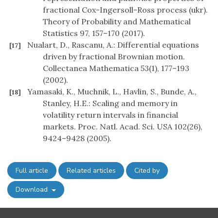
fractional Cox-Ingersoll-Ross process (ukr).
Theory of Probability and Mathematical
Statistics 97, 157–170 (2017).
Nualart, D., Rascanu, A.: Differential equations
[17]
driven by fractional Brownian motion.
Collectanea Mathematica 53(1), 177–193
(2002).
Yamasaki, K., Muchnik, L., Havlin, S., Bunde, A.,
[18]
Stanley, H.E.: Scaling and memory in
volatility return intervals in financial
markets. Proc. Natl. Acad. Sci. USA 102(26),
9424–9428 (2005).
Full article
Related articles
Cited by
Download