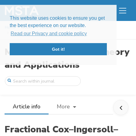
This website uses cookies to ensure you get
the best experience on our website.
Home
Issues
Volume 5, Issue 1 (2018)
Fractional Cox–Ingersoll–Ross process wi ...
Read our Privacy and cookie policy
Modern Stochastics: Theory
Got it!
and Applications
Article info
More
Fractional Cox–Ingersoll–