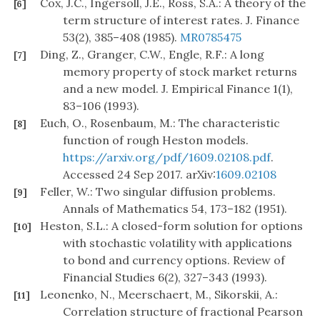
Cox, J.C., Ingersoll, J.E., Ross, S.A.: A theory of the
[6]
term structure of interest rates. J. Finance
53(2), 385–408 (1985).
MR0785475
Ding, Z., Granger, C.W., Engle, R.F.: A long
[7]
memory property of stock market returns
and a new model. J. Empirical Finance 1(1),
83–106 (1993).
Euch, O., Rosenbaum, M.: The characteristic
[8]
function of rough Heston models.
https://arxiv.org/pdf/1609.02108.pdf
.
Accessed 24 Sep 2017. arXiv:
1609.02108
Feller, W.: Two singular diffusion problems.
[9]
Annals of Mathematics 54, 173–182 (1951).
Heston, S.L.: A closed-form solution for options
[10]
with stochastic volatility with applications
to bond and currency options. Review of
Financial Studies 6(2), 327–343 (1993).
Leonenko, N., Meerschaert, M., Sikorskii, A.:
[11]
Correlation structure of fractional Pearson