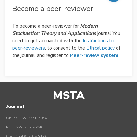
Become a peer-reviewer
To become a peer-reviewer for
Modern
Stochastics: Theory and Applications
journal You
need to get acquainted with the
Instructions for
peer-reviewers
, to consent to the
Ethical policy
of
the journal, and register to
Peer-review system
.
MSTA
Journal
Online ISSN: 2351-6054
Print ISSN: 2351-6046
Copyright © 2018 VTeX