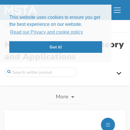
This website uses cookies to ensure you get
the best experience on our website.
Home
Journal information
Read our Privacy and cookie policy
Modern Stochastics: Theory
Got it!
and Applications
More