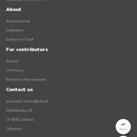
About
About journal
Indexed in
Editors-in-Chief
For contributors
Submit
OA Policy
Become a Peer-reviewer
Contact us
ejournals-vmsta@vtex.lt
Mokslininkų 2A
LT-08412 Vilnius
Lithuania
Share