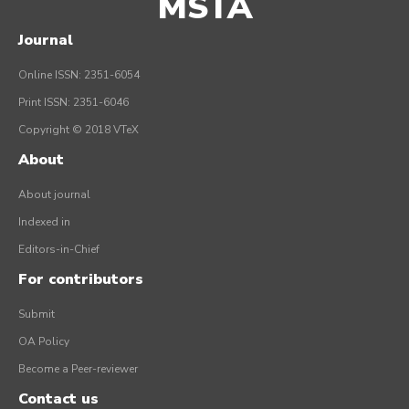
MSTA
Journal
Online ISSN: 2351-6054
Print ISSN: 2351-6046
Copyright © 2018 VTeX
About
About journal
Indexed in
Editors-in-Chief
For contributors
Submit
OA Policy
Become a Peer-reviewer
Contact us