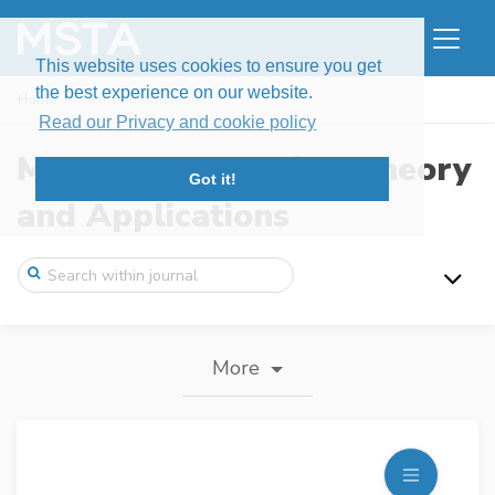
This website uses cookies to ensure you get
the best experience on our website.
Home
Journal information
Read our Privacy and cookie policy
Modern Stochastics: Theory
Got it!
and Applications
More