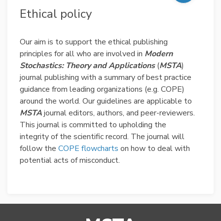
Ethical policy
Our aim is to support the ethical publishing
principles for all who are involved in
Modern
Stochastics: Theory and Applications
(
MSTA
)
journal publishing with a summary of best practice
guidance from leading organizations (e.g. COPE)
around the world. Our guidelines are applicable to
MSTA
journal editors, authors, and peer-reviewers.
This journal is committed to upholding the
integrity of the scientific record. The journal will
follow the
COPE flowcharts
on how to deal with
potential acts of misconduct.