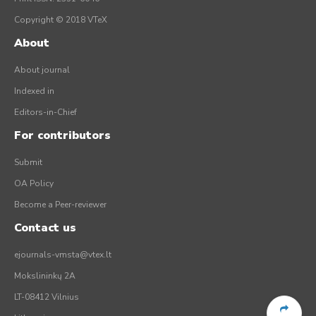
Copyright © 2018 VTeX
About
About journal
Indexed in
Editors-in-Chief
For contributors
Submit
OA Policy
Become a Peer-reviewer
Contact us
ejournals-vmsta@vtex.lt
Mokslininkų 2A
LT-08412 Vilnius