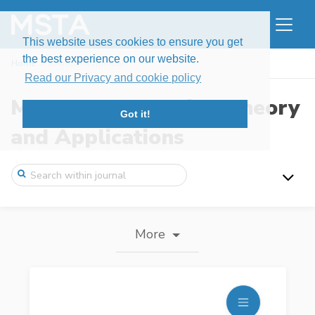
This website uses cookies to ensure you get
the best experience on our website.
Home
Journal information
Read our Privacy and cookie policy
Modern Stochastics: Theory
Got it!
and Applications
More