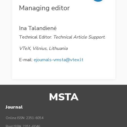
Managing editor
Ina Talandienė
Technical Editor:
Technical Article Support
.
VTeX, Vilnius, Lithuania
E-mail:
ejournals-vmsta@vtex.lt
MSTA
Journal
Online ISSN: 2351-6054
Print ISSN: 2351-6046