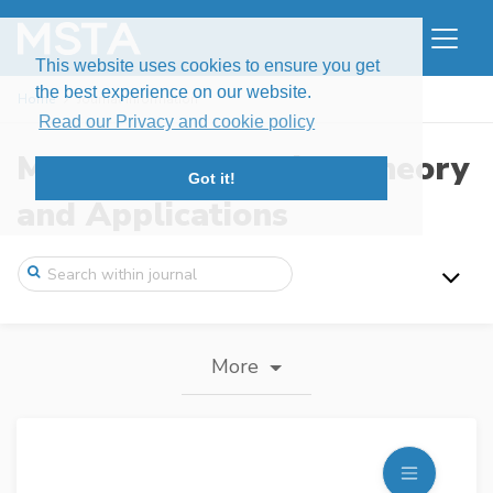
This website uses cookies to ensure you get
the best experience on our website.
Home
Journal information
Read our Privacy and cookie policy
Modern Stochastics: Theory
Got it!
and Applications
More