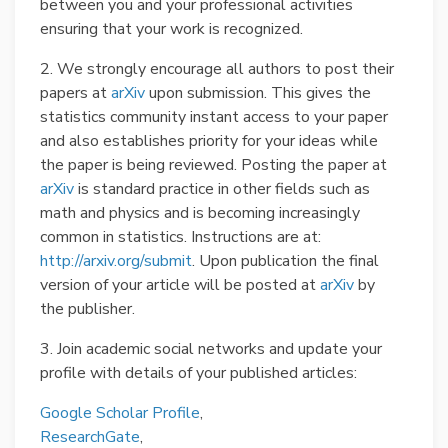
between you and your professional activities
ensuring that your work is recognized.
2. We strongly encourage all authors to post their
papers at
arXiv
upon submission. This gives the
statistics community instant access to your paper
and also establishes priority for your ideas while
the paper is being reviewed. Posting the paper at
arXiv
is standard practice in other fields such as
math and physics and is becoming increasingly
common in statistics. Instructions are at:
http://arxiv.org/submit
. Upon publication the final
version of your article will be posted at
arXiv
by
the publisher.
3. Join academic social networks and update your
profile with details of your published articles:
Google Scholar Profile
,
ResearchGate
,