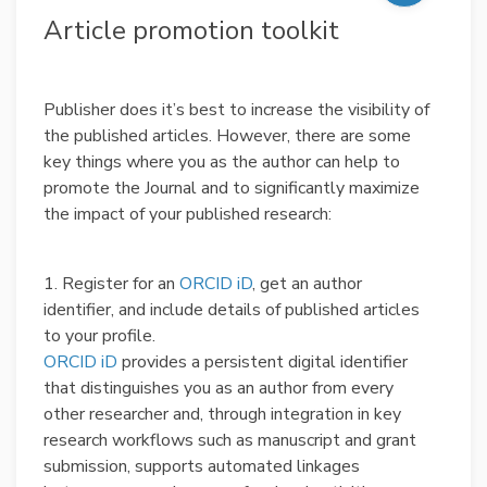
Article promotion toolkit
Publisher does it’s best to increase the visibility of
the published articles. However, there are some
key things where you as the author can help to
promote the Journal and to significantly maximize
the impact of your published research:
1. Register for an
ORCID iD
, get an author
identifier, and include details of published articles
to your profile.
ORCID iD
provides a persistent digital identifier
that distinguishes you as an author from every
other researcher and, through integration in key
research workflows such as manuscript and grant
submission, supports automated linkages