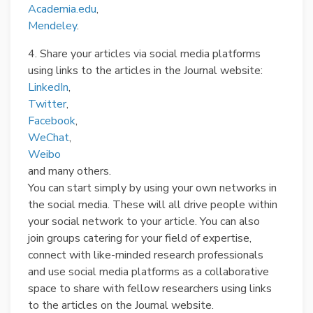
Academia.edu
,
Mendeley
.
4. Share your articles via social media platforms
using links to the articles in the Journal website:
LinkedIn
,
Twitter
,
Facebook
,
WeChat
,
Weibo
and many others.
You can start simply by using your own networks in
the social media. These will all drive people within
your social network to your article. You can also
join groups catering for your field of expertise,
connect with like-minded research professionals
and use social media platforms as a collaborative
space to share with fellow researchers using links
to the articles on the Journal website.