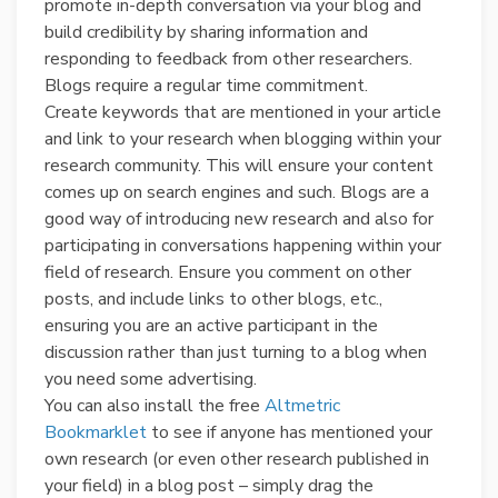
promote in-depth conversation via your blog and
build credibility by sharing information and
responding to feedback from other researchers.
Blogs require a regular time commitment.
Create keywords that are mentioned in your article
and link to your research when blogging within your
research community. This will ensure your content
comes up on search engines and such. Blogs are a
good way of introducing new research and also for
participating in conversations happening within your
field of research. Ensure you comment on other
posts, and include links to other blogs, etc.,
ensuring you are an active participant in the
discussion rather than just turning to a blog when
you need some advertising.
You can also install the free
Altmetric
Bookmarklet
to see if anyone has mentioned your
own research (or even other research published in
your field) in a blog post – simply drag the