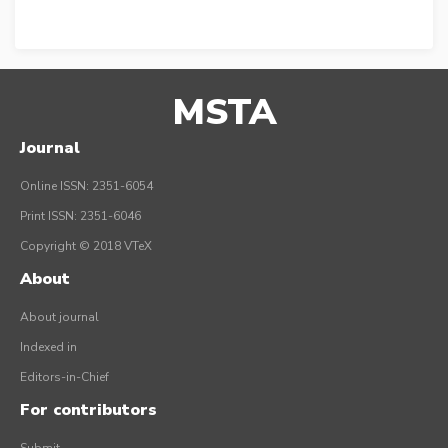
MSTA
Journal
Online ISSN: 2351-6054
Print ISSN: 2351-6046
Copyright © 2018 VTeX
About
About journal
Indexed in
Editors-in-Chief
For contributors