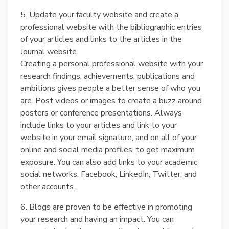
5. Update your faculty website and create a
professional website with the bibliographic entries
of your articles and links to the articles in the
Journal website.
Creating a personal professional website with your
research findings, achievements, publications and
ambitions gives people a better sense of who you
are. Post videos or images to create a buzz around
posters or conference presentations. Always
include links to your articles and link to your
website in your email signature, and on all of your
online and social media profiles, to get maximum
exposure. You can also add links to your academic
social networks, Facebook, LinkedIn, Twitter, and
other accounts.
6. Blogs are proven to be effective in promoting
your research and having an impact. You can