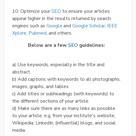
10. Optimize your
SEO
to ensure your articles
appear higher in the results returned by search
engines such as
Google
and
Google Scholar
,
IEEE
Xplore
,
Pubmed
, and others.
Below are a few
SEO
guidelines:
a) Use keywords, especially in the title and
abstract.
b) Add captions with keywords to all photographs,
images, graphs, and tables.
c) Add titles or subheadings (with keywords) to
the different sections of your article.
d) Make sure there are as many links as possible
to your article, e.g. from your institute's website,
Wikipedia, LinkedIn, (influential) blogs, and social
media.