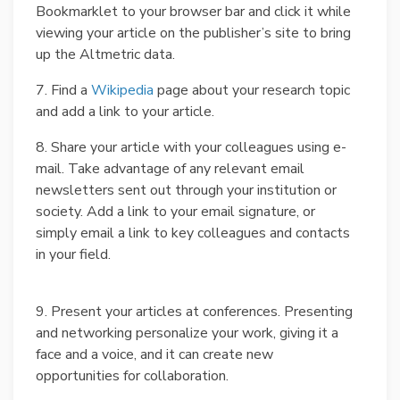
Bookmarklet to your browser bar and click it while
viewing your article on the publisher’s site to bring
up the Altmetric data.
7. Find a
Wikipedia
page about your research topic
and add a link to your article.
8. Share your article with your colleagues using e-
mail. Take advantage of any relevant email
newsletters sent out through your institution or
society. Add a link to your email signature, or
simply email a link to key colleagues and contacts
in your field.
9. Present your articles at conferences. Presenting
and networking personalize your work, giving it a
face and a voice, and it can create new
opportunities for collaboration.