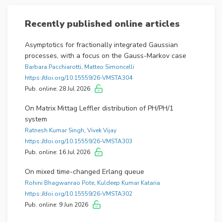
Applications and Fractional Stochastic Calculus
.
This special issue is
dedicated to the anniversary
Recently published online articles
of Yuliya Mishura
, who has been serving as the co-
editor-in-chief of the journal since its inception.
Asymptotics for fractionally integrated Gaussian
Guest Editors for this issue are:
processes, with a focus on the Gauss-Markov case
Barbara Pacchiarotti
,
Matteo Simoncelli
– Kęstutis Kubilius (Vilnius University, Lithuania)
https://doi.org/10.15559/26-VMSTA304
– Jonas Šiaulys (Vilnius University, Lithuania)
Pub. online: 28 Jul 2026
– Kostiantyn Ralchenko (Taras Shevchenko National
University of Kyiv, Ukraine)
On Matrix Mittag Leffler distribution of PH/PH/1
system
The special issue is scheduled for publication as issue
Ratnesh Kumar Singh
,
Vivek Vijay
2 of volume 11 (2024). All the articles included in this
https://doi.org/10.15559/26-VMSTA303
special issue are published by invitation.
Pub. online: 16 Jul 2026
Date published: 2023-10-13
On mixed time-changed Erlang queue
Rohini Bhagwanrao Pote
,
Kuldeep Kumar Kataria
https://doi.org/10.15559/26-VMSTA302
International Conference «Modern Stochastics:
Pub. online: 9 Jun 2026
Theory and Applications. V» (MSTA-V), June 1–4,
2021, Kyiv, Ukraine