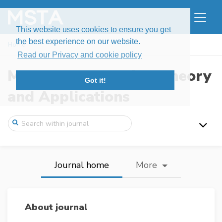
This website uses cookies to ensure you get
the best experience on our website.
Home
Read our Privacy and cookie policy
Modern Stochastics: Theory
Got it!
and Applications
Journal home
More
About journal