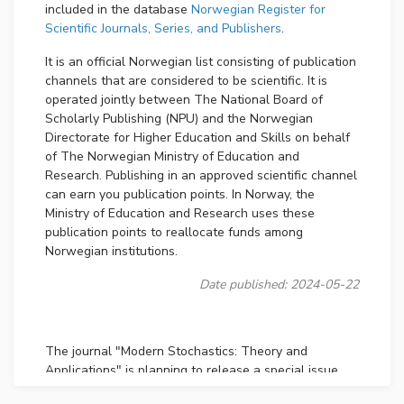
included in the database
Norwegian Register for
Scientific Journals, Series, and Publishers
.
It is an official Norwegian list consisting of publication
channels that are considered to be scientific. It is
operated jointly between The National Board of
Scholarly Publishing (NPU) and the Norwegian
Directorate for Higher Education and Skills on behalf
of The Norwegian Ministry of Education and
Research. Publishing in an approved scientific channel
can earn you publication points. In Norway, the
Ministry of Education and Research uses these
publication points to reallocate funds among
Norwegian institutions.
Date published: 2024-05-22
The journal "Modern Stochastics: Theory and
Applications" is planning to release a special issue
focusing on
Stochastic Processes with Statistical