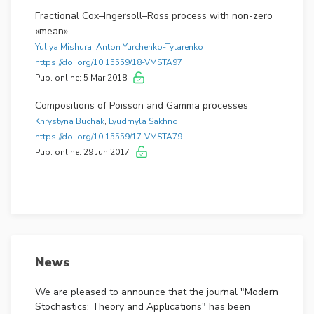
Fractional Cox–Ingersoll–Ross process with non-zero
«mean»
Yuliya Mishura
,
Anton Yurchenko-Tytarenko
https://doi.org/10.15559/18-VMSTA97
Pub. online: 5 Mar 2018
Compositions of Poisson and Gamma processes
Khrystyna Buchak
,
Lyudmyla Sakhno
https://doi.org/10.15559/17-VMSTA79
Pub. online: 29 Jun 2017
News
We are pleased to announce that the journal "Modern
Stochastics: Theory and Applications" has been