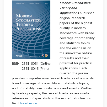
Modern Stochastics:
Theory and
Applications
publishes
original research
papers of the highest
quality in modern
stochastics with broad
coverage of probability
and statistics topics
and the emphasis on
the innovative nature
of results and their
potential for practical
ISSN:
2351-6054 (Online)
applications. Each
2351-6046 (Print)
quarter, the journal
provides comprehensive research articles of a specific
broad coverage of probability and statistics topics,
and probability community news and events. Written
by leading experts, the research articles are useful
references for specialists in the modern stochastics
field.
Read more
.