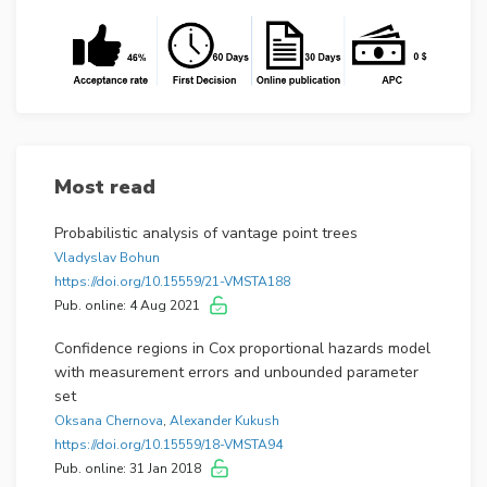
Most read
Probabilistic analysis of vantage point trees
Vladyslav Bohun
https://doi.org/10.15559/21-VMSTA188
Pub. online: 4 Aug 2021
Confidence regions in Cox proportional hazards model
with measurement errors and unbounded parameter
set
Oksana Chernova
,
Alexander Kukush
https://doi.org/10.15559/18-VMSTA94
Pub. online: 31 Jan 2018