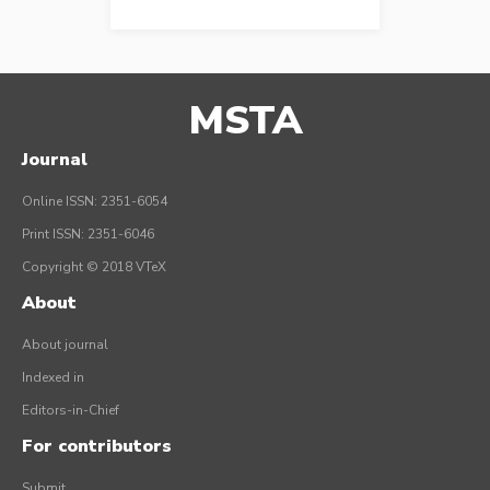
MSTA
Journal
Online ISSN: 2351-6054
Print ISSN: 2351-6046
Copyright © 2018 VTeX
About
About journal
Indexed in
Editors-in-Chief
For contributors
Submit