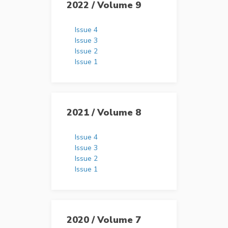
2022 / Volume 9
Issue 4
Issue 3
Issue 2
Issue 1
2021 / Volume 8
Issue 4
Issue 3
Issue 2
Issue 1
2020 / Volume 7