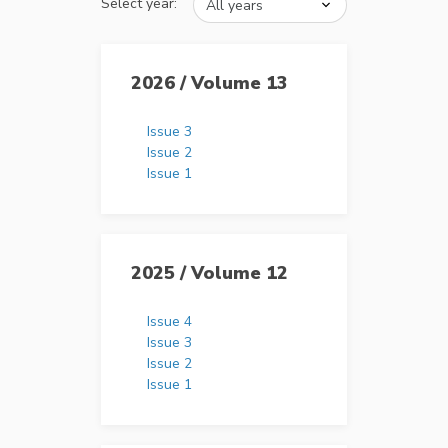
Select year:
2026 / Volume 13
Issue 3
Issue 2
Issue 1
2025 / Volume 12
Issue 4
Issue 3
Issue 2
Issue 1