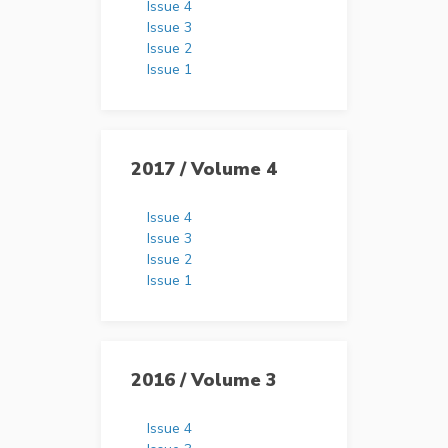
Issue 4
Issue 3
Issue 2
Issue 1
2017 / Volume 4
Issue 4
Issue 3
Issue 2
Issue 1
2016 / Volume 3
Issue 4