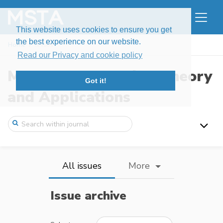
This website uses cookies to ensure you get
the best experience on our website.
Home
Issues
Read our Privacy and cookie policy
Modern Stochastics: Theory
Got it!
and Applications
All issues
More
Issue archive