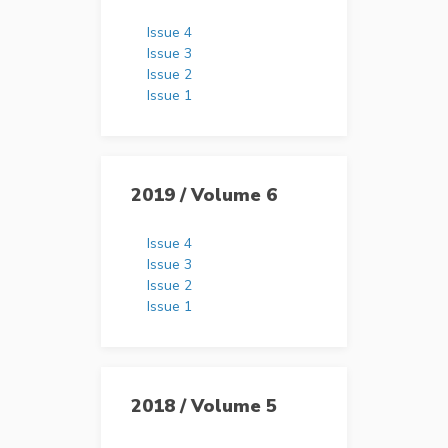
Issue 4
Issue 3
Issue 2
Issue 1
2019 / Volume 6
Issue 4
Issue 3
Issue 2
Issue 1
2018 / Volume 5