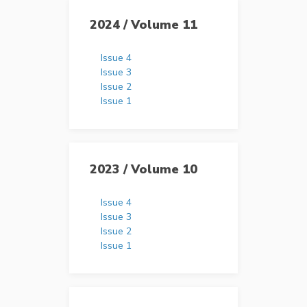
2024 / Volume 11
Issue 4
Issue 3
Issue 2
Issue 1
2023 / Volume 10
Issue 4
Issue 3
Issue 2
Issue 1