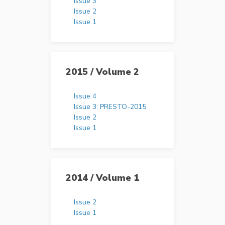
Issue 3
Issue 2
Issue 1
2015 / Volume 2
Issue 4
Issue 3: PRESTO-2015
Issue 2
Issue 1
2014 / Volume 1
Issue 2
Issue 1