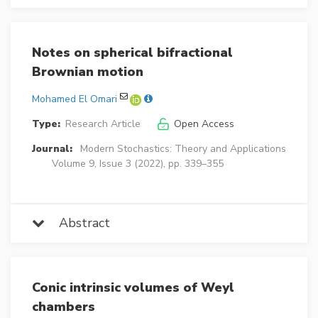
Notes on spherical bifractional
Brownian motion
Mohamed El Omari
Type:
Research Article
Open Access
Journal:
Modern Stochastics: Theory and Applications
Volume 9, Issue 3 (2022), pp. 339–355
Abstract
Conic intrinsic volumes of Weyl
chambers