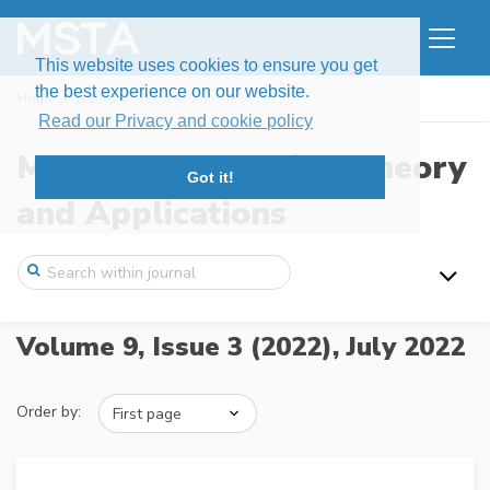
This website uses cookies to ensure you get
the best experience on our website.
Home
Issues
Volume 9, Issue 3 (2022)
Read our Privacy and cookie policy
Modern Stochastics: Theory
Got it!
and Applications
Volume 9, Issue 3 (2022),
July 2022
Order by: