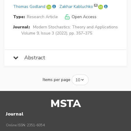
Thomas Godland
Zakhar Kabluchko
Type:
Research Article
Open Access
Journal:
Modern Stochastics: Theory and Applications
Volume 9, Issue 3 (2022), pp. 357–375
Abstract
Items per page
MSTA
Journal
Online ISSN: 2351-6054