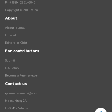
Print ISSN: 2351-6046
Copyright © 2018 VTeX
About
About journal
Indexed in
Editors-in-Chief
For contributors
Submit
OA Policy
Become a Peer-reviewer
Contact us
ejournals-vmsta@vtex.lt
Mokslininkų 2A
LT-08412 Vilnius