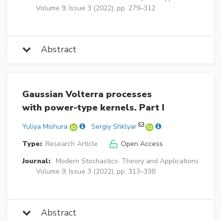
Volume 9, Issue 3 (2022), pp. 279–312
Abstract
Gaussian Volterra processes
with power-type kernels. Part I
Yuliya Mishura
Sergiy Shklyar
Type:
Research Article
Open Access
Journal:
Modern Stochastics: Theory and Applications
Volume 9, Issue 3 (2022), pp. 313–338
Abstract