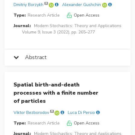
Dmitriy Borzykh
Alexander Gushchin
Type:
Research Article
Open Access
Journal:
Modern Stochastics: Theory and Applications
Volume 9, Issue 3 (2022), pp. 265–277
Abstract
Spatial birth-and-death
processes with a finite number
of particles
Viktor Bezborodov
Luca Di Persio
Type:
Research Article
Open Access
Journal:
Modern Stochastics: Theory and Applications