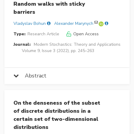
Random walks with sticky
barriers
Vladyslav Bohun
Alexander Marynych
Type:
Research Article
Open Access
Journal:
Modern Stochastics: Theory and Applications
Volume 9, Issue 3 (2022), pp. 245–263
Abstract
On the denseness of the subset
of discrete distributions in a
certain set of two-dimensional
distributions