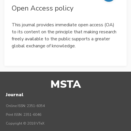
Open Access policy
This journal provides immediate open access (OA)
to its content on the principle that making research
freely available to the public supports a greater
global exchange of knowledge.
MSTA
Journal
Online ISSN: 2351-6054
Print ISSN: 2351-6046
Copyright © 2018 VTeX