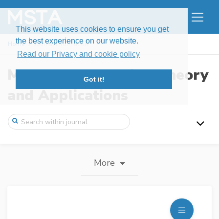
This website uses cookies to ensure you get
the best experience on our website.
Home
Journal information
Read our Privacy and cookie policy
Modern Stochastics: Theory
Got it!
and Applications
More