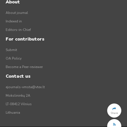
About
About journal
Indexed in
Editors-in-Chief
For contributors
Submit
OA Policy
Become a Peer-reviewer
Contact us
ejournals-vmsta@vtex.lt
Mokslininkų 2A
LT-08412 Vilnius
Lithuania
Share