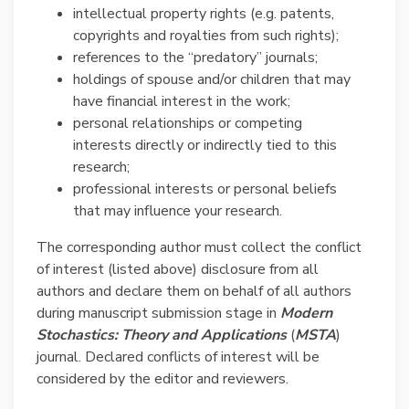
intellectual property rights (e.g. patents,
copyrights and royalties from such rights);
references to the “predatory” journals;
holdings of spouse and/or children that may
have financial interest in the work;
personal relationships or competing
interests directly or indirectly tied to this
research;
professional interests or personal beliefs
that may influence your research.
The corresponding author must collect the conflict
of interest (listed above) disclosure from all
authors and declare them on behalf of all authors
during manuscript submission stage in
Modern
Stochastics: Theory and Applications
(
MSTA
)
journal. Declared conflicts of interest will be
considered by the editor and reviewers.