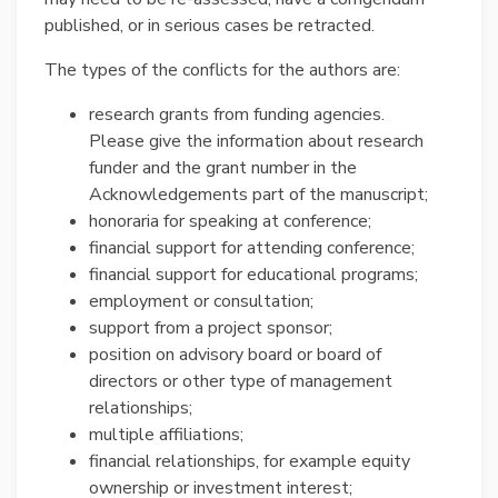
published, or in serious cases be retracted.
The types of the conflicts for the authors are:
research grants from funding agencies.
Please give the information about research
funder and the grant number in the
Acknowledgements part of the manuscript;
honoraria for speaking at conference;
financial support for attending conference;
financial support for educational programs;
employment or consultation;
support from a project sponsor;
position on advisory board or board of
directors or other type of management
relationships;
multiple affiliations;
financial relationships, for example equity
ownership or investment interest;