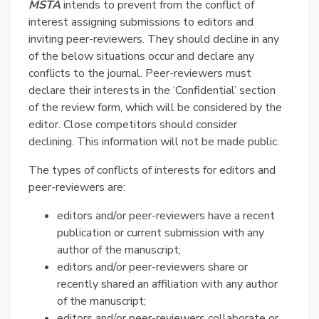
MSTA
intends to prevent from the conflict of
interest assigning submissions to editors and
inviting peer-reviewers. They should decline in any
of the below situations occur and declare any
conflicts to the journal. Peer-reviewers must
declare their interests in the ‘Confidential’ section
of the review form, which will be considered by the
editor. Close competitors should consider
declining. This information will not be made public.
The types of conflicts of interests for editors and
peer-reviewers are:
editors and/or peer-reviewers have a recent
publication or current submission with any
author of the manuscript;
editors and/or peer-reviewers share or
recently shared an affiliation with any author
of the manuscript;
editors and/or peer-reviewers collaborate or