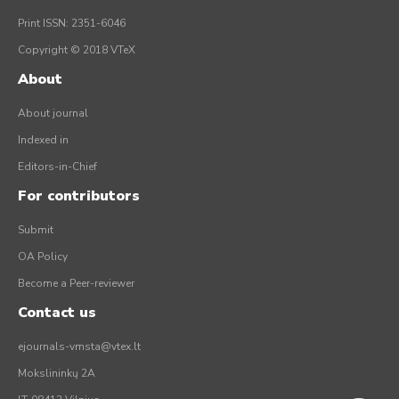
Print ISSN: 2351-6046
Copyright © 2018 VTeX
About
About journal
Indexed in
Editors-in-Chief
For contributors
Submit
OA Policy
Become a Peer-reviewer
Contact us
ejournals-vmsta@vtex.lt
Mokslininkų 2A