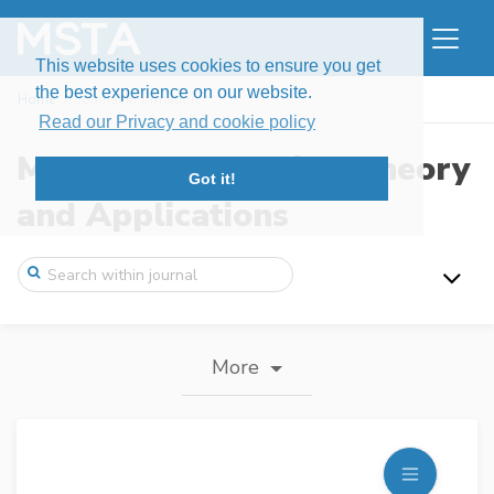
This website uses cookies to ensure you get
the best experience on our website.
Home
Journal information
Read our Privacy and cookie policy
Modern Stochastics: Theory
Got it!
and Applications
More