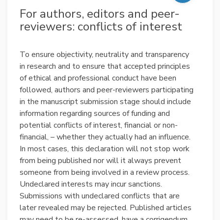
For authors, editors and peer-
reviewers: conflicts of interest
To ensure objectivity, neutrality and transparency
in research and to ensure that accepted principles
of ethical and professional conduct have been
followed, authors and peer-reviewers participating
in the manuscript submission stage should include
information regarding sources of funding and
potential conflicts of interest, financial or non-
financial, – whether they actually had an influence.
In most cases, this declaration will not stop work
from being published nor will it always prevent
someone from being involved in a review process.
Undeclared interests may incur sanctions.
Submissions with undeclared conflicts that are
later revealed may be rejected. Published articles
may need to be re-assessed, have a corrigendum