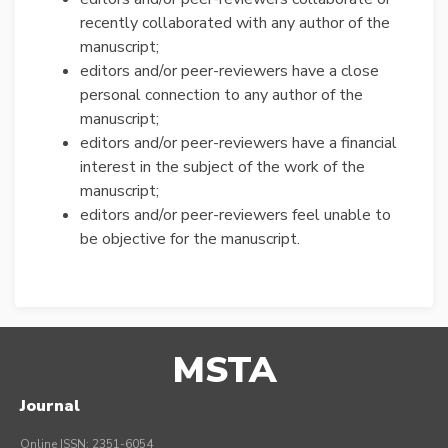
recently collaborated with any author of the
manuscript;
editors and/or peer-reviewers have a close
personal connection to any author of the
manuscript;
editors and/or peer-reviewers have a financial
interest in the subject of the work of the
manuscript;
editors and/or peer-reviewers feel unable to
be objective for the manuscript.
MSTA
Journal
Online ISSN: 2351-6054