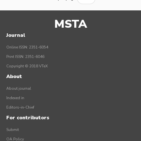
MSTA
Journal
Online ISSN: 2351-6054
Print ISSN: 2351-6046
Copyright © 2018 VTeX
About
About journal
Indexed in
Editors-in-Chief
For contributors
Submit
OA Policy