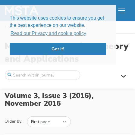
This website uses cookies to ensure you get
the best experience on our website.
Home
Issues
Volume 3, Issue 3 (2016)
Read our Privacy and cookie policy
Modern Stochastics: Theory
Got it!
and Applications
Volume 3, Issue 3 (2016),
November 2016
Order by: