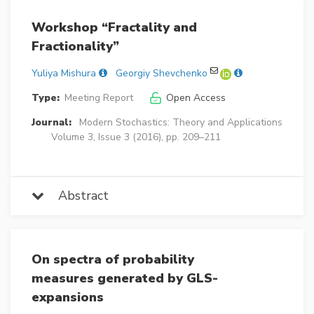
Workshop “Fractality and
Fractionality”
Yuliya Mishura
Georgiy Shevchenko
Type:
Meeting Report
Open Access
Journal:
Modern Stochastics: Theory and Applications
Volume 3, Issue 3 (2016), pp. 209–211
Abstract
On spectra of probability
measures generated by GLS-
expansions