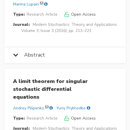
Marina Lupain
Type:
Research Article
Open Access
Journal:
Modern Stochastics: Theory and Applications
Volume 3, Issue 3 (2016), pp. 213–221
Abstract
A limit theorem for singular
stochastic differential
equations
Andrey Pilipenko
Yuriy Prykhodko
Type:
Research Article
Open Access
Journal:
Modern Stochastics: Theory and Applications