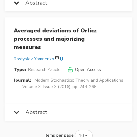
Abstract
Averaged deviations of Orlicz
processes and majorizing
measures
Rostyslav Yamnenko
Type:
Research Article
Open Access
Journal:
Modern Stochastics: Theory and Applications
Volume 3, Issue 3 (2016), pp. 249–268
Abstract
Items per page