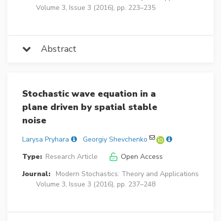
Volume 3, Issue 3 (2016), pp. 223–235
Abstract
Stochastic wave equation in a
plane driven by spatial stable
noise
Larysa Pryhara
Georgiy Shevchenko
Type:
Research Article
Open Access
Journal:
Modern Stochastics: Theory and Applications
Volume 3, Issue 3 (2016), pp. 237–248