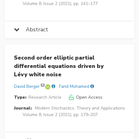
Volume 8, Issue 2 (2021), pp. 141–177
Abstract
Second order elliptic partial
differential equations driven by
Lévy white noise
David Berger
Farid Mohamed
Type:
Research Article
Open Access
Journal:
Modern Stochastics: Theory and Applications
Volume 8, Issue 2 (2021), pp. 179–207