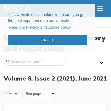
This website uses cookies to ensure you get
the best experience on our website.
Home
Issues
Volume 8, Issue 2 (2021)
Read our Privacy and cookie policy
Modern Stochastics: Theory
Got it!
and Applications
Volume 8, Issue 2 (2021),
June 2021
Order by: