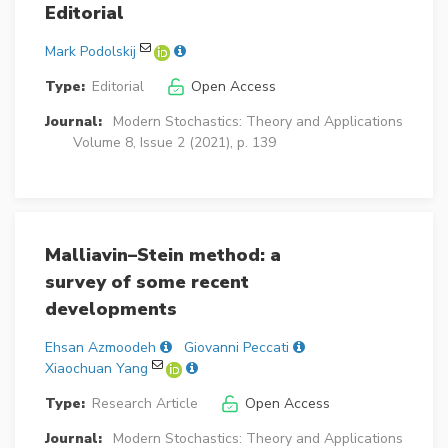
Editorial
Mark Podolskij
Type:
Editorial
Open Access
Journal:
Modern Stochastics: Theory and Applications
Volume 8, Issue 2 (2021), p. 139
Malliavin–Stein method: a
survey of some recent
developments
Ehsan Azmoodeh
Giovanni Peccati
Xiaochuan Yang
Type:
Research Article
Open Access
Journal:
Modern Stochastics: Theory and Applications