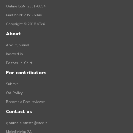
Online ISSN: 2351-6054
Print ISSN: 2351-6046
Copyright © 2018 VTeX
About
About journal
Indexed in
Editors-in-Chief
For contributors
Submit
OA Policy
Become a Peer-reviewer
Contact us
ejournals-vmsta@vtex.lt
Mokslininkų 2A