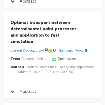
Abstract
Optimal transport between
determinantal point processes
and application to fast
simulation
Laurent Decreusefond
Guillaume Moroz
Type:
Research Article
Open Access
Journal:
Modern Stochastics: Theory and Applications
Volume 8, Issue 2 (2021), pp. 209–237
Abstract