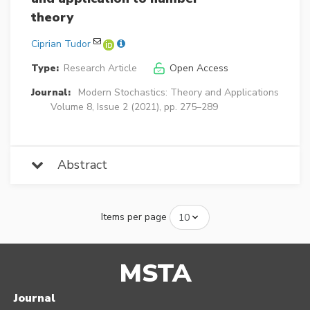
theory
Ciprian Tudor
Type:
Research Article
Open Access
Journal:
Modern Stochastics: Theory and Applications
Volume 8, Issue 2 (2021), pp. 275–289
Abstract
Items per page
MSTA
Journal