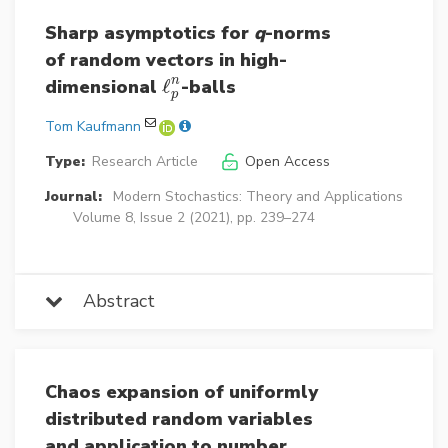
Sharp asymptotics for
q
-norms
of random vectors in high-
n
dimensional
ℓ
-balls
ℓ
p
n
p
Tom Kaufmann
Type:
Research Article
Open Access
Journal:
Modern Stochastics: Theory and Applications
Volume 8, Issue 2 (2021), pp. 239–274
Abstract
Chaos expansion of uniformly
distributed random variables
and application to number