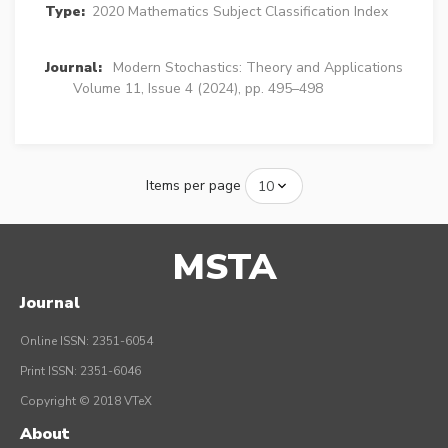
Type:
2020 Mathematics Subject Classification Index
Journal:
Modern Stochastics: Theory and Applications
Volume 11, Issue 4 (2024), pp. 495–498
Items per page
MSTA
Journal
Online ISSN: 2351-6054
Print ISSN: 2351-6046
Copyright © 2018 VTeX
About