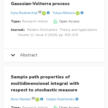
Gaussian-Volterra process
Iryna Bodnarchuk
Yuliya Mishura
Type:
Research Article
Open Access
Journal:
Modern Stochastics: Theory and Applications
Volume 11, Issue 4 (2024), pp. 403–419
Abstract
Sample path properties of
multidimensional integral with
respect to stochastic measure
Boris Manikin
Vadym Radchenko
Type:
Research Article
Open Access