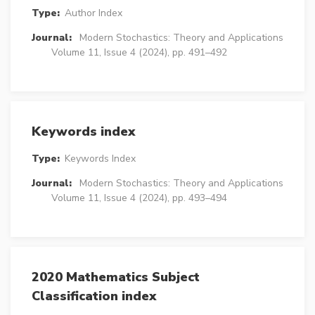
Type:
Author Index
Journal:
Modern Stochastics: Theory and Applications
Volume 11, Issue 4 (2024), pp. 491–492
Keywords index
Type:
Keywords Index
Journal:
Modern Stochastics: Theory and Applications
Volume 11, Issue 4 (2024), pp. 493–494
2020 Mathematics Subject
Classification index