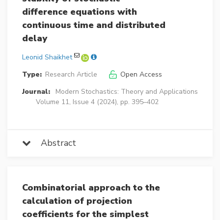
difference equations with
continuous time and distributed
delay
Leonid Shaikhet
Type:
Research Article
Open Access
Journal:
Modern Stochastics: Theory and Applications
Volume 11, Issue 4 (2024), pp. 395–402
Abstract
Combinatorial approach to the
calculation of projection
coefficients for the simplest