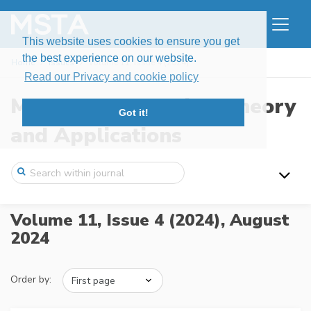
This website uses cookies to ensure you get
the best experience on our website.
Home
Issues
Volume 11, Issue 4 (2024)
Read our Privacy and cookie policy
Modern Stochastics: Theory
Got it!
and Applications
Volume 11, Issue 4 (2024),
August
2024
Order by: