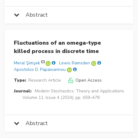
Abstract
Fluctuations of an omega-type
killed process in discrete time
Meral Şimşek
Lewis Ramsden
Apostolos D. Papaioannou
Type:
Research Article
Open Access
Journal:
Modern Stochastics: Theory and Applications
Volume 11, Issue 4 (2024), pp. 459–478
Abstract