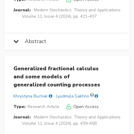
Journal:
Modern Stochastics: Theory and Applications
Volume 11, Issue 4 (2024), pp. 421–437
Abstract
Generalized fractional calculus
and some models of
generalized counting processes
Khrystyna Buchak
Lyudmyla Sakhno
Type:
Research Article
Open Access
Journal:
Modern Stochastics: Theory and Applications
Volume 11, Issue 4 (2024), pp. 439–458