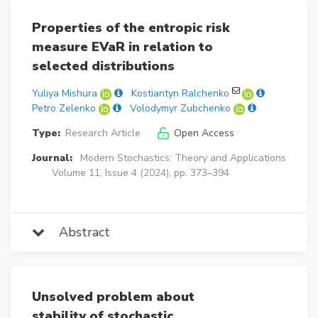
Properties of the entropic risk
measure EVaR in relation to
selected distributions
Yuliya Mishura
Kostiantyn Ralchenko
Petro Zelenko
Volodymyr Zubchenko
Type:
Research Article
Open Access
Journal:
Modern Stochastics: Theory and Applications
Volume 11, Issue 4 (2024), pp. 373–394
Abstract
Unsolved problem about
stability of stochastic