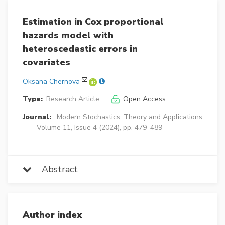
Estimation in Cox proportional
hazards model with
heteroscedastic errors in
covariates
Oksana Chernova
Type:
Research Article
Open Access
Journal:
Modern Stochastics: Theory and Applications
Volume 11, Issue 4 (2024), pp. 479–489
Abstract
Author index