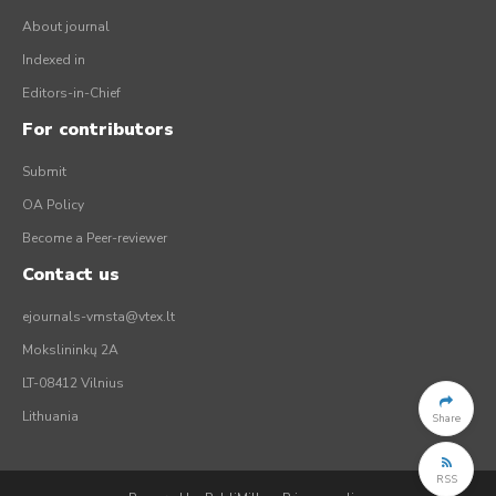
About journal
Indexed in
Editors-in-Chief
For contributors
Submit
OA Policy
Become a Peer-reviewer
Contact us
ejournals-vmsta@vtex.lt
Mokslininkų 2A
LT-08412 Vilnius
Lithuania
Share
RSS