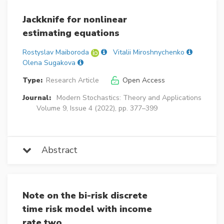
Jackknife for nonlinear
estimating equations
Rostyslav Maiboroda
Vitalii Miroshnychenko
Olena Sugakova
Type:
Research Article
Open Access
Journal:
Modern Stochastics: Theory and Applications
Volume 9, Issue 4 (2022), pp. 377–399
Abstract
Note on the bi-risk discrete
time risk model with income
rate two