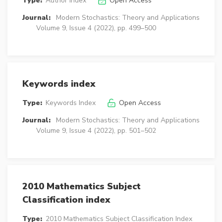
Type:
Author Index
Open Access
Journal:
Modern Stochastics: Theory and Applications
Volume 9, Issue 4 (2022), pp. 499–500
Keywords index
Type:
Keywords Index
Open Access
Journal:
Modern Stochastics: Theory and Applications
Volume 9, Issue 4 (2022), pp. 501–502
2010 Mathematics Subject
Classification index
Type:
2010 Mathematics Subject Classification Index