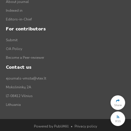
About journal
Indexed in
Editors-in-Chief
For contributors
Submit
OA Policy
Become a Peer-reviewer
Contact us
ejournals-vmsta@vtex.lt
Mokslininkų 2A
LT-08412 Vilnius
Lithuania
Share
RSS
Powered by PubliMill
•
Privacy policy