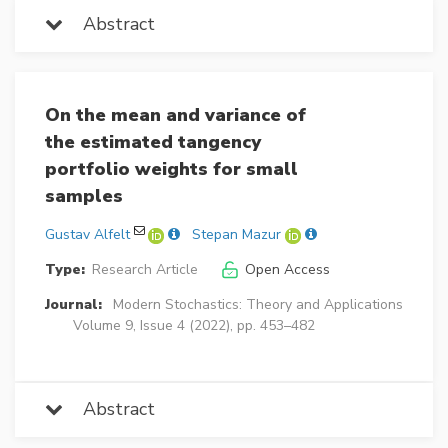
Abstract
On the mean and variance of
the estimated tangency
portfolio weights for small
samples
Gustav Alfelt
Stepan Mazur
Type:
Research Article
Open Access
Journal:
Modern Stochastics: Theory and Applications
Volume 9, Issue 4 (2022), pp. 453–482
Abstract