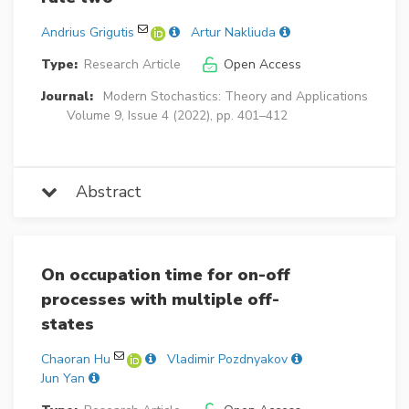
Andrius Grigutis
Artur Nakliuda
Type:
Research Article
Open Access
Journal:
Modern Stochastics: Theory and Applications
Volume 9, Issue 4 (2022), pp. 401–412
Abstract
On occupation time for on-off
processes with multiple off-
states
Chaoran Hu
Vladimir Pozdnyakov
Jun Yan