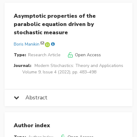
Asymptotic properties of the
parabolic equation driven by
stochastic measure
Boris Manikin
Type:
Research Article
Open Access
Journal:
Modern Stochastics: Theory and Applications
Volume 9, Issue 4 (2022), pp. 483–498
Abstract
Author index