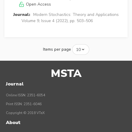
Open Access
Journal:
Modern Stochastics: Theory and Applications
Volume 9, Issue 4 (2022), pp. 503–506
Items per page
MSTA
Journal
Online ISSN: 2351-6054
Print ISSN: 2351-6046
Copyright © 2018 VTeX
About