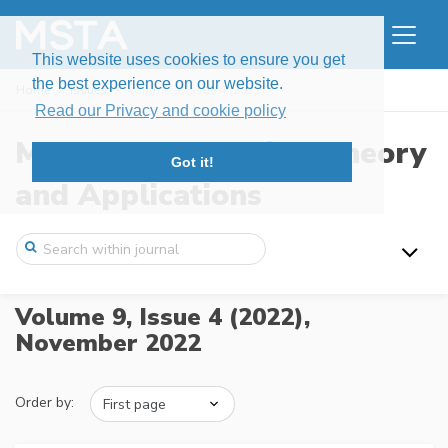
This website uses cookies to ensure you get
the best experience on our website.
Home
Issues
Volume 9, Issue 4 (2022)
Read our Privacy and cookie policy
Modern Stochastics: Theory
Got it!
and Applications
Volume 9, Issue 4 (2022),
November 2022
Order by: