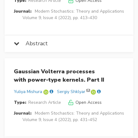
Type:
Research Article
Open Access
Journal:
Modern Stochastics: Theory and Applications
Volume 9, Issue 4 (2022), pp. 413–430
Abstract
Gaussian Volterra processes
with power-type kernels. Part II
Yuliya Mishura
Sergiy Shklyar
Type:
Research Article
Open Access
Journal:
Modern Stochastics: Theory and Applications
Volume 9, Issue 4 (2022), pp. 431–452