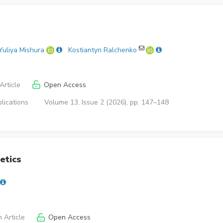
Yuliya Mishura
Kostiantyn Ralchenko
Article
Open Access
lications
Volume 13, Issue 2 (2026), pp. 147–148
etics
 Article
Open Access