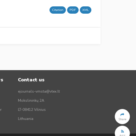
Citation
PDF
XML
rs
Contact us
ejournals-vmsta@vtex.lt
Mokslininkų 2A
r
LT-08412 Vilnius
Lithuania
Share