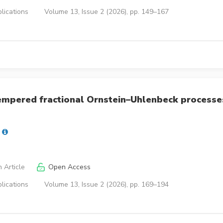
lications
Volume 13, Issue 2 (2026), pp. 149–167
tempered fractional Ornstein–Uhlenbeck processe
 Article
Open Access
lications
Volume 13, Issue 2 (2026), pp. 169–194