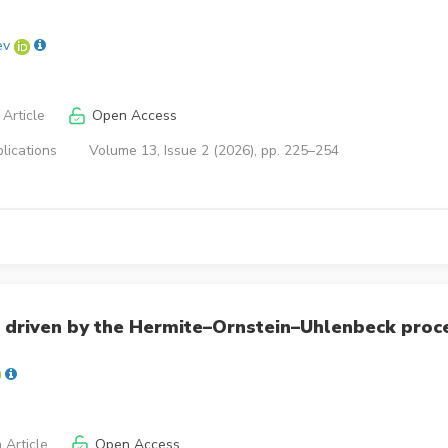
ev
Article
Open Access
lications
Volume 13, Issue 2 (2026), pp. 225–254
 driven by the Hermite–Ornstein–Uhlenbeck proc
 Article
Open Access