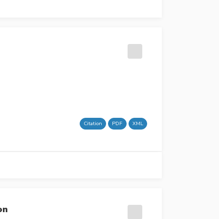
Citation
PDF
XML
on