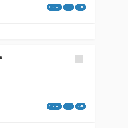
Citation
PDF
XML
s
Citation
PDF
XML