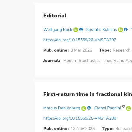
Editorial
Wolfgang Bock
Kȩstutis Kubilius
https://doi.org/10.15559/26-VMSTA297
Pub. online:
3 Mar 2026
Type:
Research 
Journal:
Modern Stochastics: Theory and App
First-return time in fractional kin
Marcus Dahlenburg
Gianni Pagnini
https://doi.org/10.15559/25-VMSTA288
Pub. online:
13 Nov 2025
Type:
Research