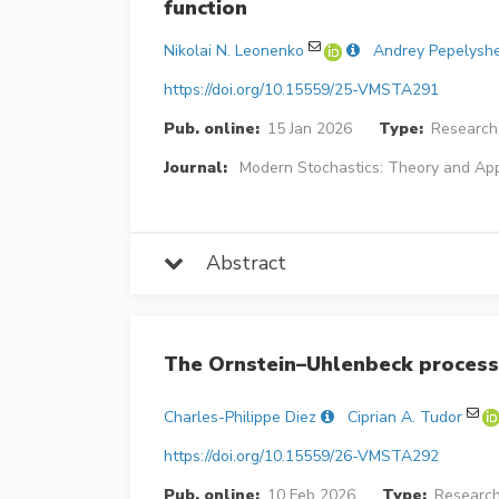
function
Nikolai N. Leonenko
Andrey Pepelysh
https://doi.org/10.15559/25-VMSTA291
Pub. online:
15 Jan 2026
Type:
Research 
Journal:
Modern Stochastics: Theory and App
Abstract
The Ornstein–Uhlenbeck process
Charles-Philippe Diez
Ciprian A. Tudor
https://doi.org/10.15559/26-VMSTA292
Pub. online:
10 Feb 2026
Type:
Research