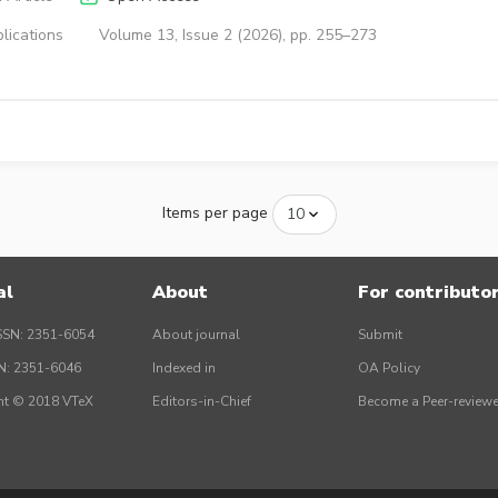
lications
Volume 13, Issue 2 (2026), pp. 255–273
Items per page
al
About
For contributo
SSN: 2351-6054
About journal
Submit
SN: 2351-6046
Indexed in
OA Policy
ht © 2018 VTeX
Editors-in-Chief
Become a Peer-reviewe