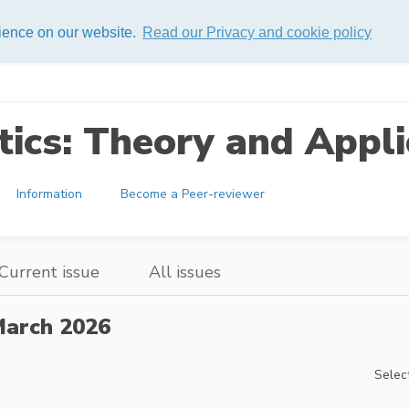
rience on our website.
Read our Privacy and cookie policy
ics: Theory and Appli
Information
Become a Peer-reviewer
Current issue
All issues
arch 2026
Select