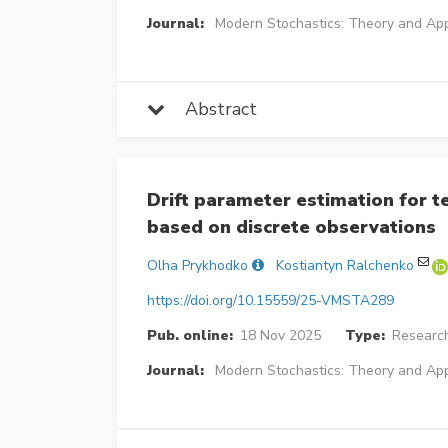
Journal:
Modern Stochastics: Theory and App
Abstract
Drift parameter estimation for 
based on discrete observations
Olha Prykhodko
Kostiantyn Ralchenko
https://doi.org/10.15559/25-VMSTA289
Pub. online:
18 Nov 2025
Type:
Research
Journal:
Modern Stochastics: Theory and App