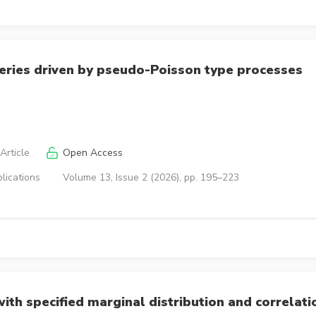
eries driven by pseudo-Poisson type processes
Article
Open Access
lications
Volume 13, Issue 2 (2026), pp. 195–223
th specified marginal distribution and correlati