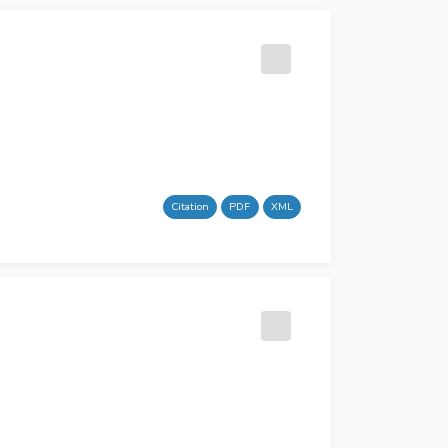
Citation
PDF
XML