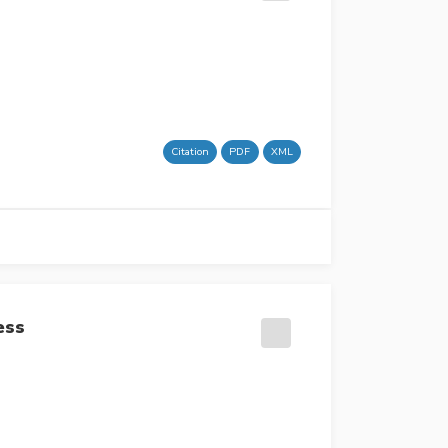
Citation
PDF
XML
ess