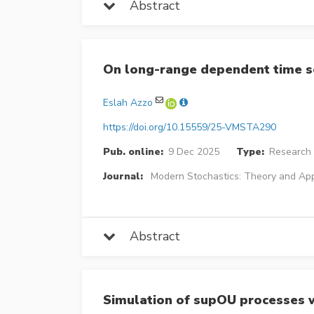
Abstract
On long-range dependent time s
Eslah Azzo
https://doi.org/10.15559/25-VMSTA290
Pub. online:
9 Dec 2025
Type:
Research 
Journal:
Modern Stochastics: Theory and App
Abstract
Simulation of supOU processes wi