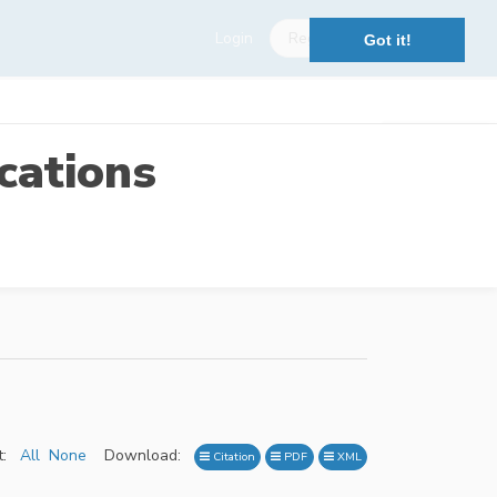
Login
Register
Got it!
cations
:
All
None
Download:
Citation
PDF
XML