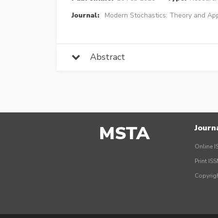
Journal:
Modern Stochastics: Theory and App
Abstract
MSTA
Journ
Online I
Print IS
Copyrig