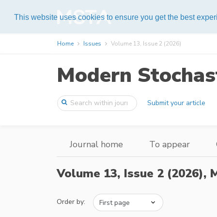
Help
This website uses cookies to ensure you get the best expe
Home
Issues
Volume 13, Issue 2 (2026)
Modern Stochast
Submit your article
Journal home
To appear
Volume 13, Issue 2 (2026),
M
Order by: