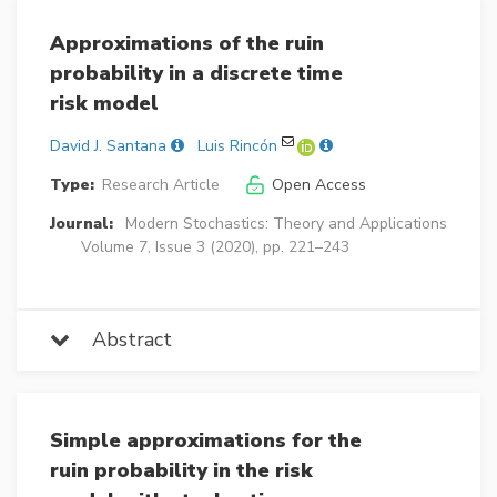
Approximations of the ruin
probability in a discrete time
risk model
David J. Santana
Luis Rincón
Type:
Research Article
Open Access
Journal:
Modern Stochastics: Theory and Applications
Volume 7, Issue 3 (2020), pp. 221–243
Abstract
Simple approximations for the
ruin probability in the risk