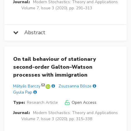
Journal:
Modern Stochastics: Theory and Applications
Volume 7, Issue 3 (2020), pp. 291–313
Abstract
On tail behaviour of stationary
second-order Galton–Watson
processes with immigration
Mátyás Barczy
Zsuzsanna Bősze
Gyula Pap
Type:
Research Article
Open Access
Journal:
Modern Stochastics: Theory and Applications
Volume 7, Issue 3 (2020), pp. 315–338