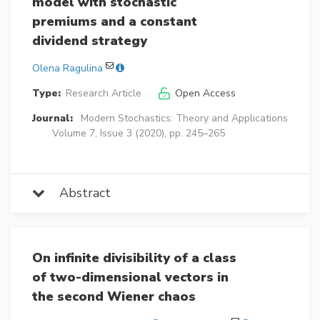
model with stochastic
premiums and a constant
dividend strategy
Olena Ragulina
Type:
Research Article
Open Access
Journal:
Modern Stochastics: Theory and Applications
Volume 7, Issue 3 (2020), pp. 245–265
Abstract
On infinite divisibility of a class
of two-dimensional vectors in
the second Wiener chaos