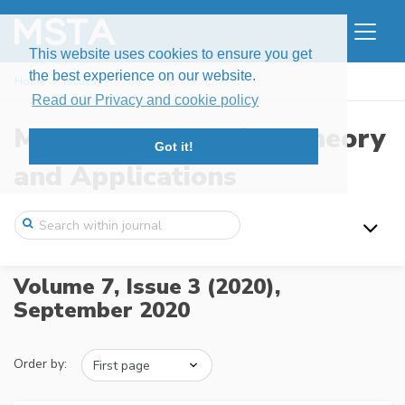
This website uses cookies to ensure you get
the best experience on our website.
Home
Issues
Volume 7, Issue 3 (2020)
Read our Privacy and cookie policy
Modern Stochastics: Theory
Got it!
and Applications
Volume 7, Issue 3 (2020),
September 2020
Order by: