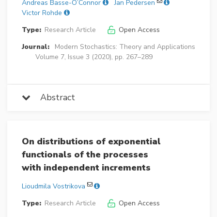
Andreas Basse-O’Connor
Jan Pedersen
Victor Rohde
Type:
Research Article
Open Access
Journal:
Modern Stochastics: Theory and Applications
Volume 7, Issue 3 (2020), pp. 267–289
Abstract
On distributions of exponential
functionals of the processes
with independent increments
Lioudmila Vostrikova
Type:
Research Article
Open Access