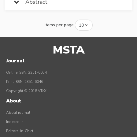
Abstract
Items per page
MSTA
Journal
Online ISSN: 2351-6054
Print ISSN: 2351-6046
Copyright © 2018 VTeX
About
About journal
Indexed in
Editors-in-Chief