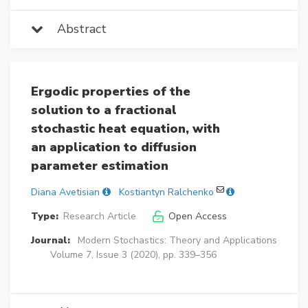
Abstract
Ergodic properties of the
solution to a fractional
stochastic heat equation, with
an application to diffusion
parameter estimation
Diana Avetisian
Kostiantyn Ralchenko
Type:
Research Article
Open Access
Journal:
Modern Stochastics: Theory and Applications
Volume 7, Issue 3 (2020), pp. 339–356