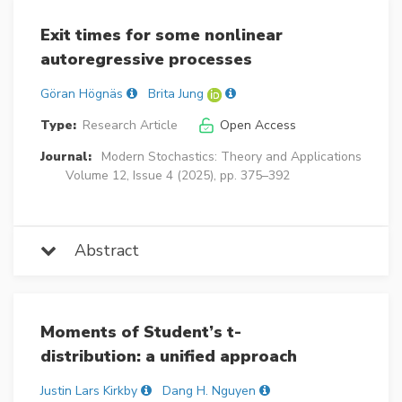
Exit times for some nonlinear
autoregressive processes
Göran Högnäs
Brita Jung
Type:
Research Article
Open Access
Journal:
Modern Stochastics: Theory and Applications
Volume 12, Issue 4 (2025), pp. 375–392
Abstract
Moments of Student’s t-
distribution: a unified approach
Justin Lars Kirkby
Dang H. Nguyen