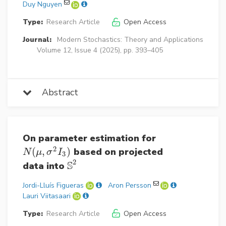
Duy Nguyen
Type:
Research Article
Open Access
Journal:
Modern Stochastics: Theory and Applications
Volume 12, Issue 4 (2025), pp. 393–405
Abstract
On parameter estimation for
2
(
,
)
based on projected
N
(
μ
,
σ
2
I
3
)
N
μ
σ
I
3
2
S
data into
S
2
Jordi-Lluís Figueras
Aron Persson
Lauri Viitasaari
Type:
Research Article
Open Access