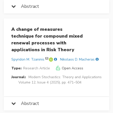
Abstract
A change of measures
technique for compound mixed
renewal processes with
applications in Risk Theory
Spyridon M. Tzaninis
Nikolaos D. Macheras
Type:
Research Article
Open Access
Journal:
Modern Stochastics: Theory and Applications
Volume 12, Issue 4 (2025), pp. 471–504
Abstract