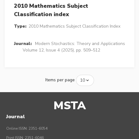
2010 Mathematics Subject
Classification index
Type:
2010 Mathematics Subject Classification Index
Journal:
Modern Stochastics: Theory and Applications
Volume 12, Issue 4 (2025), pp. 509–512
Items per page
MSTA
Journal
Online ISSN: 2351-6054
Print ISSN: 2351-6046