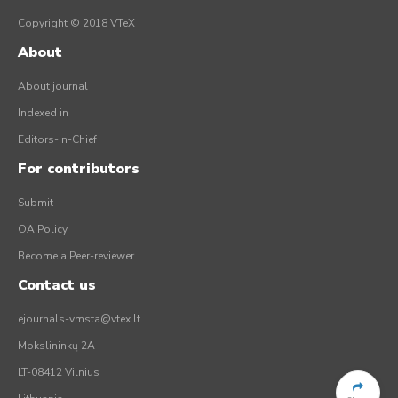
Copyright © 2018 VTeX
About
About journal
Indexed in
Editors-in-Chief
For contributors
Submit
OA Policy
Become a Peer-reviewer
Contact us
ejournals-vmsta@vtex.lt
Mokslininkų 2A
LT-08412 Vilnius