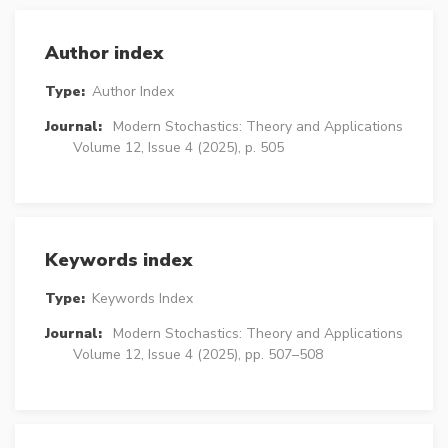
Author index
Type:
Author Index
Journal:
Modern Stochastics: Theory and Applications
Volume 12, Issue 4 (2025), p. 505
Keywords index
Type:
Keywords Index
Journal:
Modern Stochastics: Theory and Applications
Volume 12, Issue 4 (2025), pp. 507–508