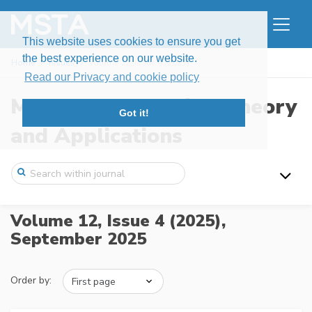
This website uses cookies to ensure you get
the best experience on our website.
Home
Issues
Volume 12, Issue 4 (2025)
Read our Privacy and cookie policy
Modern Stochastics: Theory
Got it!
and Applications
Volume 12, Issue 4 (2025),
September 2025
Order by: