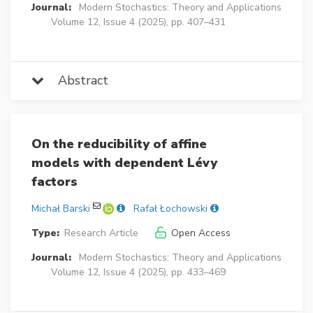
Journal:
Modern Stochastics: Theory and Applications
Volume 12, Issue 4 (2025), pp. 407–431
Abstract
On the reducibility of affine
models with dependent Lévy
factors
Michał Barski
Rafał Łochowski
Type:
Research Article
Open Access
Journal:
Modern Stochastics: Theory and Applications
Volume 12, Issue 4 (2025), pp. 433–469