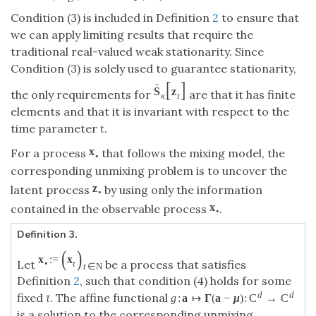
Condition (3) is included in Definition
2
to ensure that
we can apply limiting results that require the
traditional real-valued weak stationarity. Since
Condition (3) is solely used to guarantee stationarity,
[
]
¨
S
z
the only requirements for
are that it has finite
κ
t
elements and that it is invariant with respect to the
time parameter
t
.
x
For a process
that follows the mixing model, the
•
corresponding unmixing problem is to uncover the
z
latent process
by using only the information
•
x
contained in the observable process
.
•
Definition 3.
(
)
x
:
=
x
Let
be a process that satisfies
•
t
t
∈
N
Definition
2
, such that condition (4) holds for some
d
d
fixed
τ
. The affine functional
g
:
a
↦
Γ
(
a
−
μ
)
:
C
→
C
is a solution to the corresponding unmixing