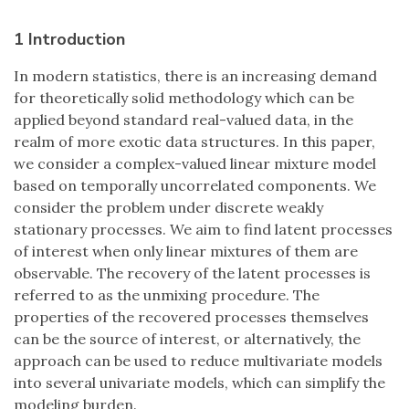
1 Introduction
In modern statistics, there is an increasing demand
for theoretically solid methodology which can be
applied beyond standard real-valued data, in the
realm of more exotic data structures. In this paper,
we consider a complex-valued linear mixture model
based on temporally uncorrelated components. We
consider the problem under discrete weakly
stationary processes. We aim to find latent processes
of interest when only linear mixtures of them are
observable. The recovery of the latent processes is
referred to as the unmixing procedure. The
properties of the recovered processes themselves
can be the source of interest, or alternatively, the
approach can be used to reduce multivariate models
into several univariate models, which can simplify the
modeling burden.