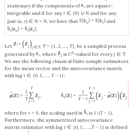
z
stationary if the components of
are square-
•
integrable and if for any
and for any
τ
∈
{
0
}
∪
N
E
[
z
]
=
E
[
z
]
pair
, we have that
and
(
u
,
v
)
∈
N
×
N
u
v
¨
¨
S
[
z
]
=
S
[
z
]
.
τ
u
τ
v
(
)
Z
:
=
Z
Let
,
, be a sampled process
=
{
1
,
2
,
…
,
T
}
j
T
j
∈
T
d
z
Z
generated by
, where
is
-valued for every
.
C
j
∈
T
•
j
We use the following classical finite sample estimators
for the mean vector and the autocovariance matrix
with lag
:
τ
∈
{
0
,
1
,
…
,
T
−
1
}
T
T
−
τ
1
1
(
)
(
∑
∑
ˆ
˜
ˆ
μ
[
Z
]
=
Z
,
S
[
Z
]
=
Z
−
μ
[
Z
]
Z
j
τ
j
j
+
τ
T
T
−
τ
j
=
1
j
=
1
˜
S
where for
, the scaling used in
is
.
τ
=
0
1
/
(
T
−
1
)
τ
Furthermore, the symmetrized autocovariance
matrix estimator with lag
is defined
τ
∈
{
0
,
1
,
…
,
T
−
1
}
1