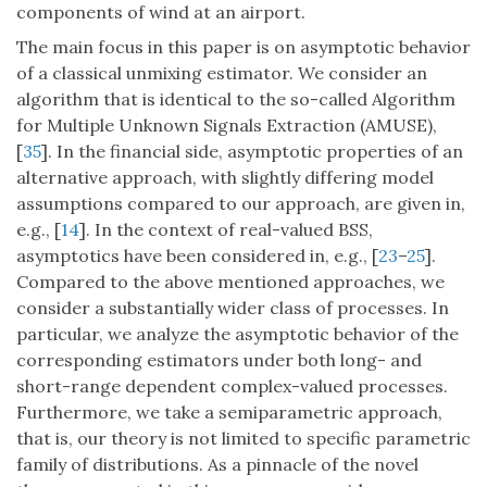
components of wind at an airport.
The main focus in this paper is on asymptotic behavior
of a classical unmixing estimator. We consider an
algorithm that is identical to the so-called Algorithm
for Multiple Unknown Signals Extraction (AMUSE),
[
35
]. In the financial side, asymptotic properties of an
alternative approach, with slightly differing model
assumptions compared to our approach, are given in,
e.g., [
14
]. In the context of real-valued BSS,
asymptotics have been considered in, e.g., [
23
–
25
].
Compared to the above mentioned approaches, we
consider a substantially wider class of processes. In
particular, we analyze the asymptotic behavior of the
corresponding estimators under both long- and
short-range dependent complex-valued processes.
Furthermore, we take a semiparametric approach,
that is, our theory is not limited to specific parametric
family of distributions. As a pinnacle of the novel