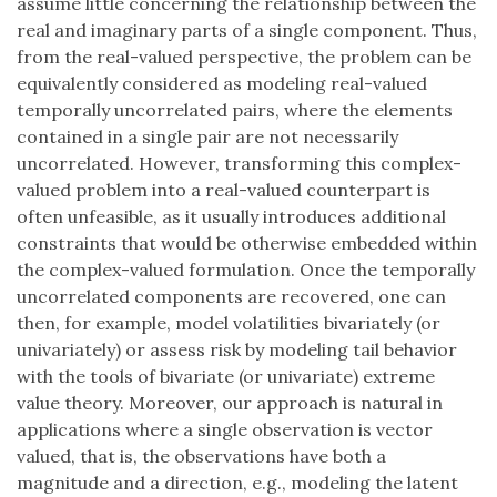
assume little concerning the relationship between the
real and imaginary parts of a single component. Thus,
from the real-valued perspective, the problem can be
equivalently considered as modeling real-valued
temporally uncorrelated pairs, where the elements
contained in a single pair are not necessarily
uncorrelated. However, transforming this complex-
valued problem into a real-valued counterpart is
often unfeasible, as it usually introduces additional
constraints that would be otherwise embedded within
the complex-valued formulation. Once the temporally
uncorrelated components are recovered, one can
then, for example, model volatilities bivariately (or
univariately) or assess risk by modeling tail behavior
with the tools of bivariate (or univariate) extreme
value theory. Moreover, our approach is natural in
applications where a single observation is vector
valued, that is, the observations have both a
magnitude and a direction, e.g., modeling the latent