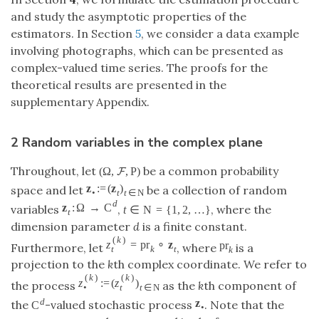
and study the asymptotic properties of the
estimators. In Section
5
, we consider a data example
involving photographs, which can be presented as
complex-valued time series. The proofs for the
theoretical results are presented in the
supplementary Appendix.
2 Random variables in the complex plane
Throughout, let
be a common probability
(
Ω
,
,
P
)
F
z
:
=
(
z
)
space and let
be a collection of random
•
t
t
∈
N
d
z
:
Ω
→
C
variables
,
, where the
t
∈
N
=
{
1
,
2
,
…
}
t
dimension parameter
d
is a finite constant.
(
k
)
z
=
pr
∘
z
pr
Furthermore, let
, where
is a
t
k
t
k
projection to the
k
th complex coordinate. We refer to
(
k
)
(
k
)
z
:
=
(
z
)
the process
as the
k
th component of
•
t
t
∈
N
d
z
the
-valued stochastic process
. Note that the
C
•