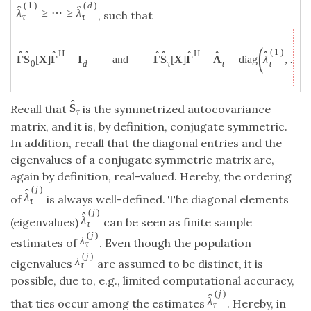
(
1
)
(
d
)
ˆ
ˆ
λ
≥
⋯
≥
λ
, such that
τ
τ
(
(
1
)
H
H
ˆ
ˆ
ˆ
ˆ
ˆ
ˆ
ˆ
ˆ
ˆ
Γ
S
[
X
]
Γ
=
I
and
Γ
S
[
X
]
Γ
=
Λ
=
diag
λ
,
…
,
τ
0
d
τ
τ
ˆ
S
Recall that
is the symmetrized autocovariance
τ
matrix, and it is, by definition, conjugate symmetric.
In addition, recall that the diagonal entries and the
eigenvalues of a conjugate symmetric matrix are,
again by definition, real-valued. Hereby, the ordering
(
j
)
ˆ
λ
of
is always well-defined. The diagonal elements
τ
(
j
)
ˆ
λ
(eigenvalues)
can be seen as finite sample
τ
(
j
)
λ
estimates of
. Even though the population
τ
(
j
)
λ
eigenvalues
are assumed to be distinct, it is
τ
possible, due to, e.g., limited computational accuracy,
(
j
)
ˆ
λ
that ties occur among the estimates
. Hereby, in
τ