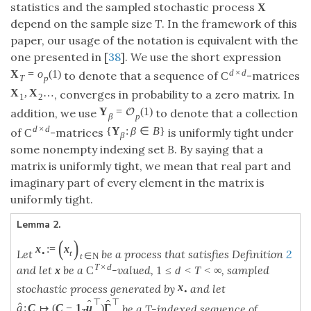
statistics and the sampled stochastic process
X
depend on the sample size
T
. In the framework of this
paper, our usage of the notation is equivalent with the
one presented in [
38
]. We use the short expression
d
×
d
X
=
o
(
1
)
to denote that a sequence of
-matrices
C
T
p
X
,
X
…
, converges in probability to a zero matrix. In
1
2
Y
=
(
1
)
O
addition, we use
to denote that a collection
β
p
d
×
d
{
Y
:
β
∈
B
}
of
-matrices
is uniformly tight under
C
β
some nonempty indexing set
B
. By saying that a
matrix is uniformly tight, we mean that real part and
imaginary part of every element in the matrix is
uniformly tight.
Lemma 2.
(
)
x
:
=
x
Let
be a process that satisfies Definition
2
•
t
t
∈
N
T
×
d
and let
be a
-valued,
, sampled
x
C
1
≤
d
<
T
<
∞
x
stochastic process generated by
and let
•
⊤
⊤
ˆ
ˆ
ˆ
g
:
C
↦
(
C
−
1
μ
)
Γ
be a T-indexed sequence of