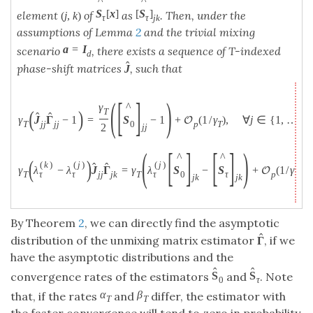
^
^
[
S
]
S
[
x
]
element
of
as
. Then, under the
(
j
,
k
)
τ
j
k
τ
assumptions of Lemma
2
and the trivial mixing
a
=
I
scenario
, there exists a sequence of T-indexed
d
ˆ
phase-shift matrices
, such that
J
(
[
]
)
^
γ
(
)
T
ˆ
ˆ
γ
J
Γ
−
1
=
S
−
1
+
(
1
/
γ
)
,
∀
j
∈
{
1
,
…
,
d
O
T
j
j
j
j
0
p
T
2
j
j
(
[
]
[
]
)
^
^
(
)
(
k
)
(
j
)
(
j
)
ˆ
ˆ
γ
λ
−
λ
J
Γ
=
γ
λ
S
−
S
+
(
1
/
γ
)
,
O
τ
τ
τ
T
j
j
j
k
T
0
τ
p
T
j
k
j
k
By Theorem
2
, we can directly find the asymptotic
ˆ
distribution of the unmixing matrix estimator
, if we
Γ
have the asymptotic distributions and the
ˆ
ˆ
S
S
convergence rates of the estimators
and
. Note
0
τ
α
β
that, if the rates
and
differ, the estimator with
T
T
the faster convergence will tend to zero in probability