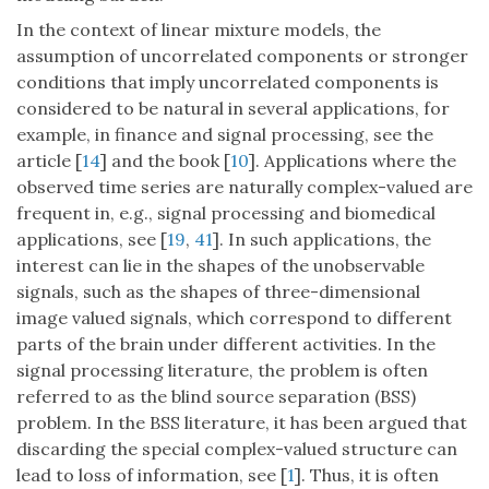
In the context of linear mixture models, the
assumption of uncorrelated components or stronger
conditions that imply uncorrelated components is
considered to be natural in several applications, for
example, in finance and signal processing, see the
article [
14
] and the book [
10
]. Applications where the
observed time series are naturally complex-valued are
frequent in, e.g., signal processing and biomedical
applications, see [
19
,
41
]. In such applications, the
interest can lie in the shapes of the unobservable
signals, such as the shapes of three-dimensional
image valued signals, which correspond to different
parts of the brain under different activities. In the
signal processing literature, the problem is often
referred to as the blind source separation (BSS)
problem. In the BSS literature, it has been argued that
discarding the special complex-valued structure can
lead to loss of information, see [
1
]. Thus, it is often