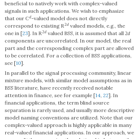
beneficial to natively work with complex-valued
signals in such applications. We wish to emphasize
d
that our
-valued model does not directly
C
2
d
correspond to existing
valued models, e.g., the
R
2
d
one in [
23
]. In
valued BSS, it is assumed that all
R
2
d
components are uncorrelated. In our model, the real
part and the corresponding complex part are allowed
to be correlated. For a collection of BSS applications,
see [
10
].
In parallel to the signal processing community, linear
mixture models, with similar model assumptions as in
BSS literature, have recently received notable
attention in finance, see for example [
14
,
22
]. In
financial applications, the term blind source
separation is rarely used, and usually more descriptive
model naming conventions are utilized. Note that our
complex-valued approach is highly applicable in many
real-valued financial applications. In our approach, we