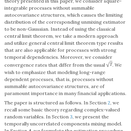
theory presented in this paper, we consider square-
integrable processes without summable
autocovariance structures, which causes the limiting
distribution of the corresponding unmixing estimator
to be non-Gaussian. Instead of using the classical
central limit theorem, we take a modern approach
and utilize general central limit theorem type results
that are also applicable for processes with strong
temporal dependencies. Moreover, we consider
√
T
convergence rates that differ from the usual
. We
wish to emphasize that modeling long-range
dependent processes, that is, processes without
summable autocovariance structures, are of
paramount importance in many financial applications.
The paper is structured as follows. In Section
2
, we
recall some basic theory regarding complex-valued
random variables. In Section
3
, we present the
temporally uncorrelated components mixing model.
In Section
4
, we formulate the estimation procedure