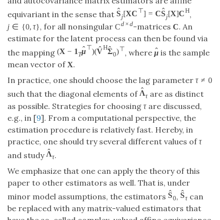
and autocovariance matrix estimators are affine
ˆ
ˆ
⊤
H
S
[
X
C
]
=
C
S
[
X
]
C
equivariant in the sense that
,
j
j
d
×
d
, for all nonsingular
-matrices
. An
j
∈
{
0
,
τ
}
C
C
estimate for the latent process can then be found via
⊤
H
ˆ
ˆ
ˆ
⊤
ˆ
(
X
−
1
μ
)
(
V
Σ
)
the mapping
, where
is the sample
μ
T
0
mean vector of
.
X
In practice, one should choose the lag parameter
τ
≠
0
ˆ
Λ
such that the diagonal elements of
are as distinct
τ
as possible. Strategies for choosing
τ
are discussed,
e.g., in [
9
]. From a computational perspective, the
estimation procedure is relatively fast. Hereby, in
practice, one should try several different values of
τ
ˆ
Λ
and study
.
τ
We emphasize that one can apply the theory of this
paper to other estimators as well. That is, under
ˆ
ˆ
S
S
minor model assumptions, the estimators
,
can
0
τ
be replaced with any matrix-valued estimators that