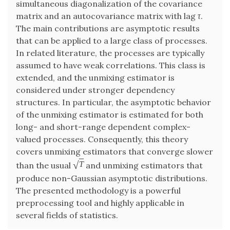
simultaneous diagonalization of the covariance
matrix and an autocovariance matrix with lag
τ
.
The main contributions are asymptotic results
that can be applied to a large class of processes.
In related literature, the processes are typically
assumed to have weak correlations. This class is
extended, and the unmixing estimator is
considered under stronger dependency
structures. In particular, the asymptotic behavior
of the unmixing estimator is estimated for both
long- and short-range dependent complex-
valued processes. Consequently, this theory
covers unmixing estimators that converge slower
√
T
than the usual
and unmixing estimators that
produce non-Gaussian asymptotic distributions.
The presented methodology is a powerful
preprocessing tool and highly applicable in
several fields of statistics.