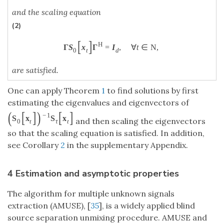
and the scaling equation
(2)
[
]
H
Γ
S
x
Γ
=
I
,
∀
t
∈
N
,
0
t
d
are satisfied.
One can apply Theorem
1
to find solutions by first
estimating the eigenvalues and eigenvectors of
(
[
]
)
[
]
−
1
S
x
S
x
and then scaling the eigenvectors
0
t
τ
t
so that the scaling equation is satisfied. In addition,
see Corollary
2
in the supplementary Appendix.
4 Estimation and asymptotic properties
The algorithm for multiple unknown signals
extraction (AMUSE), [
35
], is a widely applied blind
source separation unmixing procedure. AMUSE and