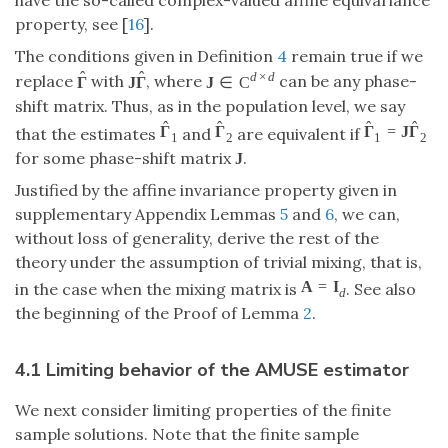
have the so-called complex-valued affine equivariance
property, see [
16
].
The conditions given in Definition
4
remain true if we
ˆ
ˆ
d
×
d
replace
with
, where
can be any phase-
Γ
J
Γ
J
∈
C
shift matrix. Thus, as in the population level, we say
ˆ
ˆ
ˆ
ˆ
Γ
Γ
Γ
=
J
Γ
that the estimates
and
are equivalent if
1
2
1
2
for some phase-shift matrix
.
J
Justified by the affine invariance property given in
supplementary Appendix Lemmas
5
and
6
, we can,
without loss of generality, derive the rest of the
theory under the assumption of trivial mixing, that is,
A
=
I
in the case when the mixing matrix is
. See also
d
the beginning of the Proof of Lemma
2
.
4.1 Limiting behavior of the AMUSE estimator
We next consider limiting properties of the finite
sample solutions. Note that the finite sample