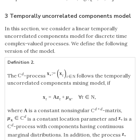
3 Temporally uncorrelated components model
In this section, we consider a linear temporally
uncorrelated components model for discrete time
complex-valued processes. We define the following
version of the model.
Definition 2.
(
)
x
:
=
x
d
The
-process
follows the temporally
C
•
t
t
∈
N
uncorrelated components mixing model, if
x
=
A
z
+
μ
,
∀
t
∈
N
,
t
t
x
d
×
d
where
is a constant nonsingular
-matrix,
A
C
d
μ
∈
C
z
is a constant location parameter and
is a
x
•
d
-process with components having continuous
C
z
marginal distributions. In addition, the process
•