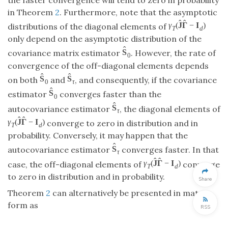
in Theorem
2
. Furthermore, note that the asymptotic
ˆ
ˆ
γ
(
J
Γ
−
I
)
distributions of the diagonal elements of
T
d
only depend on the asymptotic distribution of the
ˆ
S
covariance matrix estimator
. However, the rate of
0
convergence of the off-diagonal elements depends
ˆ
ˆ
S
S
on both
and
, and consequently, if the covariance
0
τ
ˆ
S
estimator
converges faster than the
0
ˆ
S
autocovariance estimator
, the diagonal elements of
τ
ˆ
ˆ
γ
(
J
Γ
−
I
)
converge to zero in distribution and in
T
d
probability. Conversely, it may happen that the
ˆ
S
autocovariance estimator
converges faster. In that
τ
ˆ
ˆ
γ
(
J
Γ
−
I
)
case, the off-diagonal elements of
converge
T
d
to zero in distribution and in probability.
Share
Theorem
2
can alternatively be presented in matrix
form as
RSS