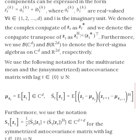
components can be expressed in the form
(
k
)
(
k
)
(
k
)
(
k
)
(
k
)
z
=
a
+
i
b
a
b
, where
,
are real-valued
t
t
t
t
t
and
i
is the imaginary unit. We denote
∀
k
∈
{
1
,
2
,
…
,
d
}
∗
z
z
the complex conjugate of
as
and we denote the
t
t
H
∗
⊤
z
:
=
(
z
)
z
conjugate transpose of
as
. Furthermore,
t
t
t
d
2
d
we use
and
to denote the Borel-sigma
(
C
)
(
R
)
B
B
d
2
d
algebras on
and
, respectively.
C
R
We use the following notation for the multivariate
mean and the (unsymmetrized) autocovariance
matrix with lag
:
τ
∈
{
0
}
∪
N
[
(
)
(
)
]
[
]
[
]
¨
d
H
μ
=
E
z
∈
C
,
S
z
=
E
z
−
μ
z
−
μ
∈
z
t
τ
t
t
z
t
+
τ
z
t
t
t
+
τ
Furthermore, we use the notation
[
]
1
¨
¨
H
d
×
d
S
z
=
[
S
[
z
]
+
(
S
[
z
]
)
]
∈
C
for the
τ
t
τ
t
τ
t
2
symmetrized autocovariance matrix with lag
.
τ
∈
{
0
}
∪
N