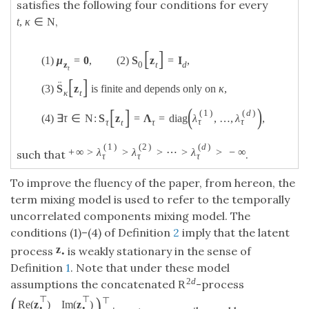
satisfies the following four conditions for every
,
t
,
κ
∈
N
[
]
(
1
)
μ
=
0
,
(
2
)
S
z
=
I
,
z
0
t
d
t
[
]
¨
(
3
)
S
z
is finite and depends only on
κ
,
κ
t
(
)
[
]
(
1
)
(
d
)
(
4
)
∃
τ
∈
N
:
S
z
=
Λ
=
diag
λ
,
…
,
λ
,
τ
τ
τ
t
τ
(
1
)
(
2
)
(
d
)
+
∞
>
λ
>
λ
>
⋯
>
λ
>
−
∞
such that
.
τ
τ
τ
To improve the fluency of the paper, from hereon, the
term mixing model is used to refer to the temporally
uncorrelated components mixing model. The
conditions (1)–(4) of Definition
2
imply that the latent
z
process
is weakly stationary in the sense of
•
Definition
1
. Note that under these model
2
d
assumptions the concatenated
-process
R
(
)
⊤
⊤
⊤
Re
(
z
)
Im
(
z
)
•
•