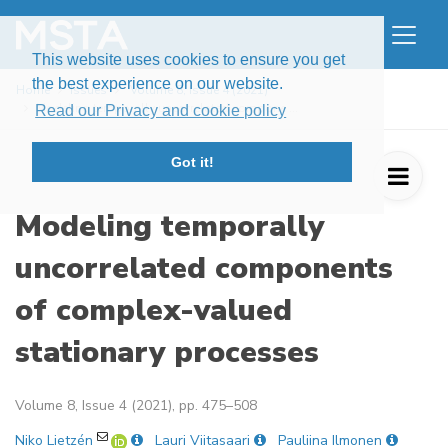
This website uses cookies to ensure you get
the best experience on our website.
Home
Issues
Volume 8, Issue 4 (2021)
Modeling temporally uncorrelated compone ...
Read our Privacy and cookie policy
Got it!
Modeling temporally
uncorrelated components
of complex-valued
stationary processes
Volume 8, Issue 4 (2021), pp. 475–508
Niko Lietzén
Lauri Viitasaari
Pauliina Ilmonen