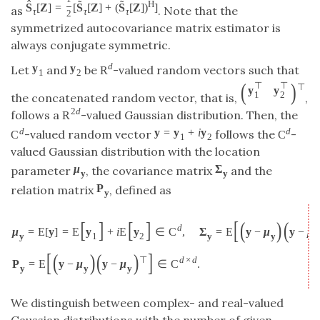
ˆ
˜
˜
H
S
[
Z
]
=
[
S
[
Z
]
+
(
S
[
Z
]
)
]
as
. Note that the
τ
τ
τ
2
symmetrized autocovariance matrix estimator is
always conjugate symmetric.
d
y
y
Let
and
be
-valued random vectors such that
R
1
2
(
)
⊤
⊤
⊤
y
y
1
2
the concatenated random vector, that is,
,
2
d
follows a
-valued Gaussian distribution. Then, the
R
d
d
y
=
y
+
i
y
-valued random vector
follows the
-
C
C
1
2
valued Gaussian distribution with the location
μ
Σ
parameter
, the covariance matrix
and the
y
y
P
relation matrix
, defined as
y
[
[
]
[
]
(
)
(
d
μ
=
E
[
y
]
=
E
y
+
i
E
y
∈
C
,
Σ
=
E
y
−
μ
y
−
μ
y
1
2
y
y
y
[
]
(
)
(
)
⊤
d
×
d
P
=
E
y
−
μ
y
−
μ
∈
C
.
y
y
y
We distinguish between complex- and real-valued