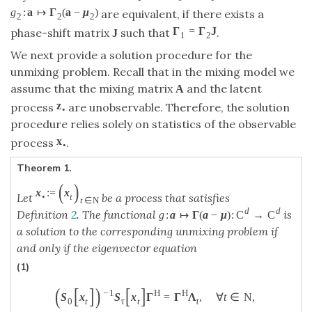
g
:
a
↦
Γ
(
a
−
μ
)
are equivalent, if there exists a
2
2
2
Γ
=
Γ
J
phase-shift matrix
such that
.
J
1
2
We next provide a solution procedure for the
unmixing problem. Recall that in the mixing model we
assume that the mixing matrix
and the latent
A
z
process
are unobservable. Therefore, the solution
•
procedure relies solely on statistics of the observable
x
process
.
•
Theorem 1.
(
)
x
:
=
x
Let
be a process that satisfies
•
t
t
∈
N
d
d
Definition
2
. The functional
is
g
:
a
↦
Γ
(
a
−
μ
)
:
C
→
C
a solution to the corresponding unmixing problem if
and only if the eigenvector equation
(1)
(
[
]
)
[
]
−
1
H
H
S
x
S
x
Γ
=
Γ
Λ
,
∀
t
∈
N
,
0
t
τ
t
τ