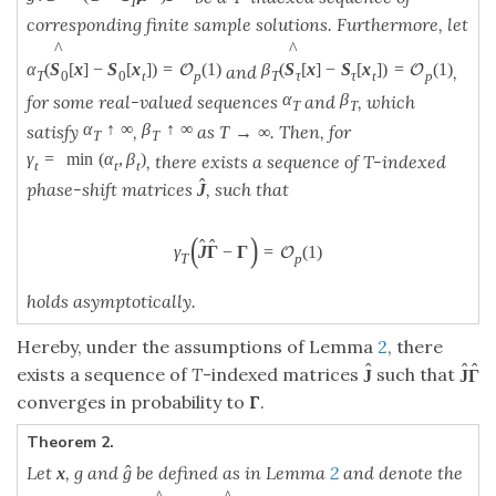
T
corresponding finite sample solutions. Furthermore, let
^
^
α
(
S
[
x
]
−
S
[
x
]
)
=
(
1
)
β
(
S
[
x
]
−
S
[
x
]
)
=
(
1
)
O
O
and
,
T
0
0
t
p
T
τ
τ
t
p
α
β
for some real-valued sequences
and
, which
T
T
α
↑
∞
β
↑
∞
satisfy
,
as
. Then, for
T
→
∞
T
T
γ
=
min
(
α
,
β
)
, there exists a sequence of T-indexed
t
t
t
ˆ
phase-shift matrices
, such that
J
(
)
ˆ
ˆ
γ
J
Γ
−
Γ
=
(
1
)
O
T
p
holds asymptotically.
Hereby, under the assumptions of Lemma
2
, there
ˆ
ˆ
ˆ
exists a sequence of
T
-indexed matrices
such that
J
J
Γ
converges in probability to
Γ
.
Theorem 2.
Let
, g and
be defined as in Lemma
2
and denote the
ˆ
x
g