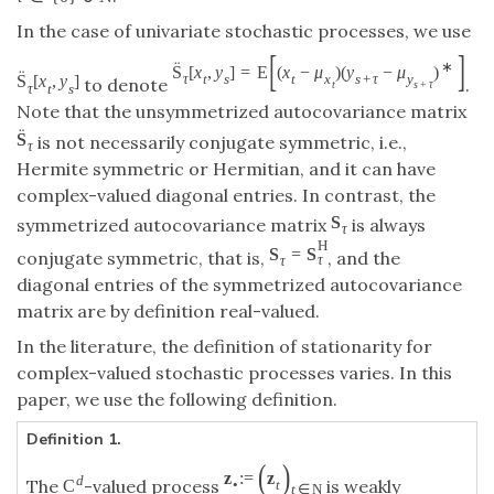
In the case of univariate stochastic processes, we use
[
]
¨
∗
S
[
x
,
y
]
=
E
(
x
−
μ
)
(
y
−
μ
)
¨
τ
t
s
t
x
s
+
τ
y
S
[
x
,
y
]
to denote
.
t
s
+
τ
τ
t
s
Note that the unsymmetrized autocovariance matrix
¨
S
is not necessarily conjugate symmetric, i.e.,
τ
Hermite symmetric or Hermitian, and it can have
complex-valued diagonal entries. In contrast, the
S
symmetrized autocovariance matrix
is always
τ
H
S
=
S
conjugate symmetric, that is,
, and the
τ
τ
diagonal entries of the symmetrized autocovariance
matrix are by definition real-valued.
In the literature, the definition of stationarity for
complex-valued stochastic processes varies. In this
paper, we use the following definition.
Definition 1.
(
)
z
:
=
z
d
The
-valued process
is weakly
C
•
t
t
∈
N