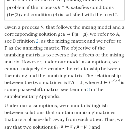
g
∘
x
problem if the process
satisfies conditions
•
(1)–(3) and condition (4) is satisfied with the fixed
τ
.
x
Given a process
that follows the mixing model and a
•
corresponding solution
, we refer to
,
g
:
a
↦
Γ
(
a
−
μ
)
A
see Definition
2
, as the mixing matrix and we refer to
Γ
as the unmixing matrix. The objective of the
unmixing matrix is to reverse the effects of the mixing
matrix. However, under our model assumptions, we
cannot uniquely determine the relationship between
the mixing and the unmixing matrix. The relationship
d
×
d
between the two matrices is
, where
is
Γ
A
=
J
J
∈
C
some phase-shift matrix, see Lemma
3
in the
supplementary Appendix.
Under our assumptions, we cannot distinguish
between solutions that contain unmixing matrices
that are a phase-shift away from each other. Thus, we
g
:
a
↦
Γ
(
a
−
μ
)
say that two solutions
and
1
1
1