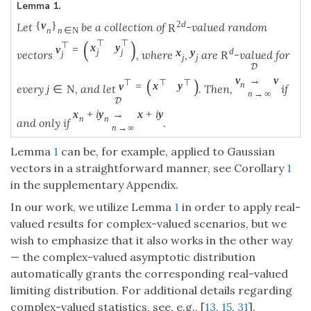
Lemma 1.
2
d
{
v
}
Let
be a collection of
-valued random
R
n
n
∈
N
(
)
⊤
⊤
⊤
x
y
v
=
d
x
y
j
j
vectors
, where
,
are
-valued for
R
j
j
j
D
v
→
v
(
)
⊤
⊤
⊤
n
x
y
v
=
every
, and let
. Then,
if
j
∈
N
n
→
∞
D
x
+
i
y
→
x
+
i
y
n
n
and only if
.
n
→
∞
Lemma
1
can be, for example, applied to Gaussian
vectors in a straightforward manner, see Corollary
1
in the supplementary Appendix.
In our work, we utilize Lemma
1
in order to apply real-
valued results for complex-valued scenarios, but we
wish to emphasize that it also works in the other way
— the complex-valued asymptotic distribution
automatically grants the corresponding real-valued
limiting distribution. For additional details regarding
complex-valued statistics, see, e.g., [
13
,
15
,
31
].