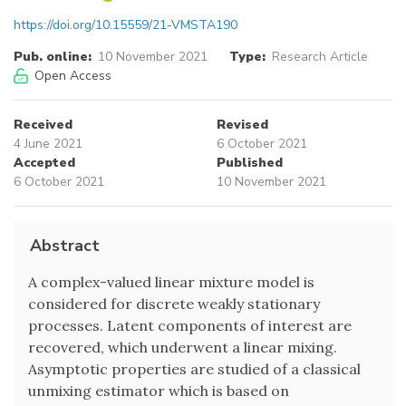
https://doi.org/10.15559/21-VMSTA190
Pub. online:
10 November 2021
Type:
Research Article
Open Access
Received
Revised
4 June 2021
6 October 2021
Accepted
Published
6 October 2021
10 November 2021
Abstract
A complex-valued linear mixture model is
considered for discrete weakly stationary
processes. Latent components of interest are
recovered, which underwent a linear mixing.
Asymptotic properties are studied of a classical
unmixing estimator which is based on