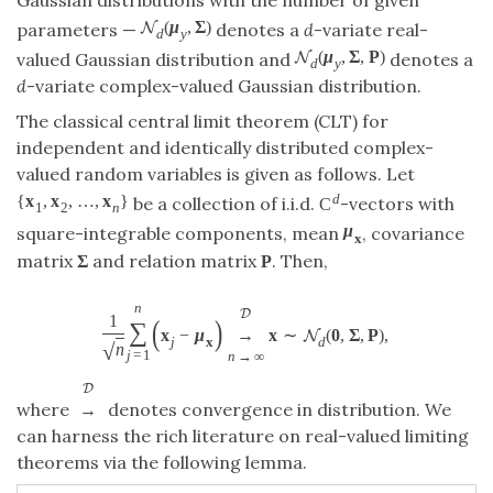
Gaussian distributions with the number of given
(
μ
,
Σ
)
N
parameters —
denotes a
d
-variate real-
d
y
(
μ
,
Σ
,
P
)
N
valued Gaussian distribution and
denotes a
d
y
d
-variate complex-valued Gaussian distribution.
The classical central limit theorem (CLT) for
independent and identically distributed complex-
valued random variables is given as follows. Let
d
{
x
,
x
,
…
,
x
}
be a collection of i.i.d.
-vectors with
C
1
2
n
μ
square-integrable components, mean
, covariance
x
matrix
Σ
and relation matrix
. Then,
P
n
D
1
(
)
∑
x
−
μ
→
x
∼
(
0
,
Σ
,
P
)
,
N
j
x
d
√
n
j
=
1
n
→
∞
D
where
denotes convergence in distribution. We
→
can harness the rich literature on real-valued limiting
theorems via the following lemma.