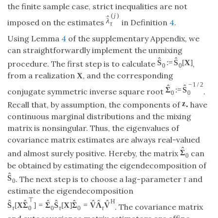
the finite sample case, strict inequalities are not
(
j
)
ˆ
λ
imposed on the estimates
in Definition
4
.
τ
Using Lemma
4
of the supplementary Appendix, we
can straightforwardly implement the unmixing
ˆ
ˆ
S
:
=
S
[
X
]
procedure. The first step is to calculate
,
0
0
from a realization
, and the corresponding
X
−
1
/
2
ˆ
ˆ
Σ
:
=
S
conjugate symmetric inverse square root
.
0
0
z
Recall that, by assumption, the components of
have
•
continuous marginal distributions and the mixing
matrix is nonsingular. Thus, the eigenvalues of
covariance matrix estimates are always real-valued
ˆ
Σ
and almost surely positive. Hereby, the matrix
can
0
be obtained by estimating the eigendecomposition of
ˆ
S
. The next step is to choose a lag-parameter
τ
and
0
estimate the eigendecomposition
⊤
H
ˆ
ˆ
ˆ
ˆ
ˆ
ˆ
ˆ
ˆ
S
[
X
Σ
]
=
Σ
S
[
X
]
Σ
=
V
Λ
V
. The covariance matrix
0
τ
0
τ
0
τ