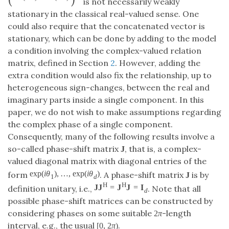
is not necessarily weakly
stationary in the classical real-valued sense. One
could also require that the concatenated vector is
stationary, which can be done by adding to the model
a condition involving the complex-valued relation
matrix, defined in Section
2
. However, adding the
extra condition would also fix the relationship, up to
heterogeneous sign-changes, between the real and
imaginary parts inside a single component. In this
paper, we do not wish to make assumptions regarding
the complex phase of a single component.
Consequently, many of the following results involve a
so-called phase-shift matrix
, that is, a complex-
J
valued diagonal matrix with diagonal entries of the
exp
(
i
θ
)
,
…
,
exp
(
i
θ
)
form
. A phase-shift matrix
is by
J
1
d
H
H
J
J
=
J
J
=
I
definition unitary, i.e.,
. Note that all
d
possible phase-shift matrices can be constructed by
considering phases on some suitable
-length
2
π
interval, e.g., the usual
.
[
0
,
2
π
)