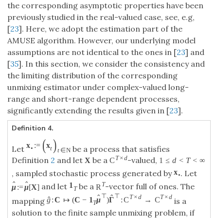
the corresponding asymptotic properties have been
previously studied in the real-valued case, see, e.g,
[
23
]. Here, we adopt the estimation part of the
AMUSE algorithm. However, our underlying model
assumptions are not identical to the ones in [
23
] and
[
35
]. In this section, we consider the consistency and
the limiting distribution of the corresponding
unmixing estimator under complex-valued long-
range and short-range dependent processes,
significantly extending the results given in [
23
].
Definition 4.
(
)
x
:
=
x
Let
be a process that satisfies
•
t
t
∈
N
T
×
d
Definition
2
and let
be a
-valued,
X
C
1
≤
d
<
T
<
∞
x
, sampled stochastic process generated by
. Let
•
ˆ
ˆ
T
1
and let
be a
-vector full of ones. The
μ
:
=
μ
[
X
]
R
T
⊤
⊤
ˆ
ˆ
T
×
d
T
×
d
ˆ
g
:
C
↦
(
C
−
1
μ
)
Γ
:
C
→
C
mapping
is a
T
solution to the finite sample unmixing problem, if