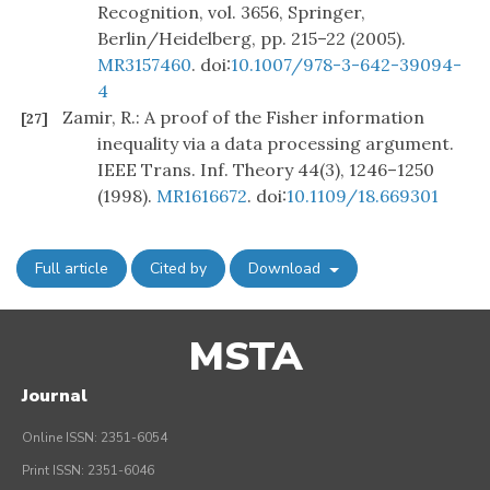
Recognition, vol. 3656, Springer,
Berlin/Heidelberg, pp. 215–22 (2005).
MR3157460
. doi:
10.1007/978-3-642-39094-
4
Zamir, R.: A proof of the Fisher information
[27]
inequality via a data processing argument.
IEEE Trans. Inf. Theory 44(3), 1246–1250
(1998).
MR1616672
. doi:
10.1109/18.669301
Full article
Cited by
Download
MSTA
Journal
Online ISSN: 2351-6054
Print ISSN: 2351-6046