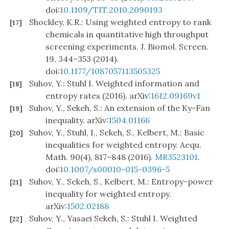
doi:
10.1109/TIT.2010.2090193
Shockley, K.R.: Using weighted entropy to rank
[17]
chemicals in quantitative high throughput
screening experiments. J. Biomol. Screen.
19, 344–353 (2014).
doi:
10.1177/1087057113505325
Suhov, Y.: Stuhl I. Weighted information and
[18]
entropy rates (2016). arXiv:
1612.09169v1
Suhov, Y., Sekeh, S.: An extension of the Ky-Fan
[19]
inequality. arXiv:
1504.01166
Suhov, Y., Stuhl, I., Sekeh, S., Kelbert, M.: Basic
[20]
inequalities for weighted entropy. Aequ.
Math. 90(4), 817–848 (2016).
MR3523101
.
doi:
10.1007/s00010-015-0396-5
Suhov, Y., Sekeh, S., Kelbert, M.: Entropy-power
[21]
inequality for weighted entropy.
arXiv:
1502.02188
Suhov, Y., Yasaei Sekeh, S.: Stuhl I. Weighted
[22]