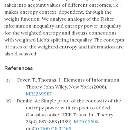
takes into account values of different outcomes, i.e.,
makes entropy context-dependent, through the
weight function. We analyse analogs of the Fisher
information inequality and entropy power inequality
for the weighted entropy and discuss connections
with weighted Lieb’s splitting inequality. The concepts
of rates of the weighted entropy and information are
also discussed.
References
Cover, T., Thomas, J.: Elements of Information
[1]
Theory. John Wiley, New York (2006).
MR2239987
Dembo, A.: Simple proof of the concavity of the
[2]
entropy power with respect to added
Gaussian noise. IEEE Trans. Inf. Theory
35(4), 887–888 (1989).
MR1013698
.
doi:
10.1109/18.32166