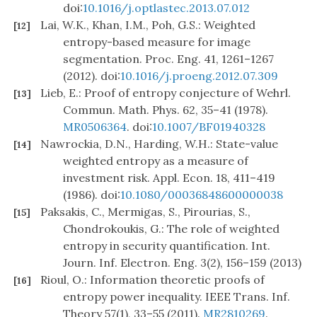
doi:
10.1016/j.optlastec.2013.07.012
Lai, W.K., Khan, I.M., Poh, G.S.: Weighted
[12]
entropy-based measure for image
segmentation. Proc. Eng. 41, 1261–1267
(2012). doi:
10.1016/j.proeng.2012.07.309
Lieb, E.: Proof of entropy conjecture of Wehrl.
[13]
Commun. Math. Phys. 62, 35–41 (1978).
MR0506364
. doi:
10.1007/BF01940328
Nawrockia, D.N., Harding, W.H.: State-value
[14]
weighted entropy as a measure of
investment risk. Appl. Econ. 18, 411–419
(1986). doi:
10.1080/00036848600000038
Paksakis, C., Mermigas, S., Pirourias, S.,
[15]
Chondrokoukis, G.: The role of weighted
entropy in security quantification. Int.
Journ. Inf. Electron. Eng. 3(2), 156–159 (2013)
Rioul, O.: Information theoretic proofs of
[16]
entropy power inequality. IEEE Trans. Inf.
Theory 57(1), 33–55 (2011).
MR2810269
.