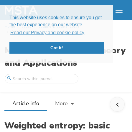
This website uses cookies to ensure you get
the best experience on our website.
Home
Issues
Volume 4, Issue 3 (2017)
Weighted entropy: basic inequalities
Read our Privacy and cookie policy
Modern Stochastics: Theory
Got it!
and Applications
Article info
More
Weighted entropy: basic