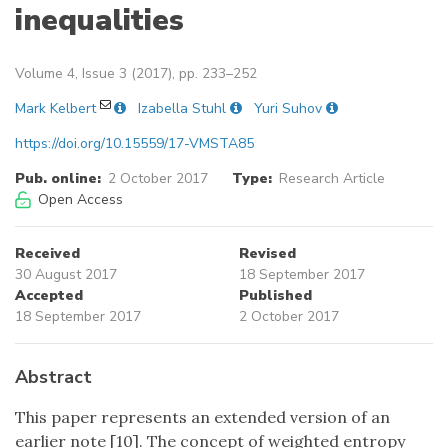
inequalities
Volume 4, Issue 3 (2017), pp. 233–252
Mark Kelbert
Izabella Stuhl
Yuri Suhov
https://doi.org/10.15559/17-VMSTA85
Pub. online:
2 October 2017
Type:
Research Article
Open Access
Received
Revised
30 August 2017
18 September 2017
Accepted
Published
18 September 2017
2 October 2017
Abstract
This paper represents an extended version of an
earlier note [10]. The concept of weighted entropy