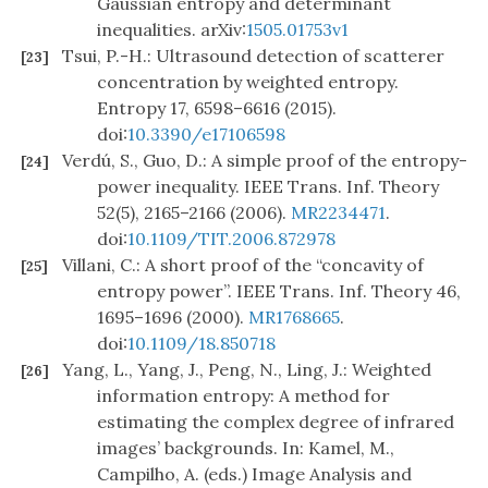
Gaussian entropy and determinant
inequalities. arXiv:
1505.01753v1
Tsui, P.-H.: Ultrasound detection of scatterer
[23]
concentration by weighted entropy.
Entropy 17, 6598–6616 (2015).
doi:
10.3390/e17106598
Verdú, S., Guo, D.: A simple proof of the entropy-
[24]
power inequality. IEEE Trans. Inf. Theory
52(5), 2165–2166 (2006).
MR2234471
.
doi:
10.1109/TIT.2006.872978
Villani, C.: A short proof of the “concavity of
[25]
entropy power”. IEEE Trans. Inf. Theory 46,
1695–1696 (2000).
MR1768665
.
doi:
10.1109/18.850718
Yang, L., Yang, J., Peng, N., Ling, J.: Weighted
[26]
information entropy: A method for
estimating the complex degree of infrared
images’ backgrounds. In: Kamel, M.,
Campilho, A. (eds.) Image Analysis and