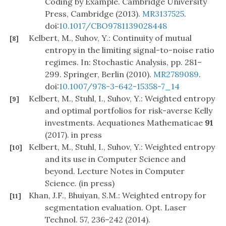
Coding by Example. Cambridge University
Press, Cambridge (2013).
MR3137525
.
doi:
10.1017/CBO9781139028448
Kelbert, M., Suhov, Y.: Continuity of mutual
[8]
entropy in the limiting signal-to-noise ratio
regimes. In: Stochastic Analysis, pp. 281–
299. Springer, Berlin (2010).
MR2789089
.
doi:
10.1007/978-3-642-15358-7_14
Kelbert, M., Stuhl, I., Suhov, Y.: Weighted entropy
[9]
and optimal portfolios for risk-averse Kelly
investments. Aequationes Mathematicae
91
(2017). in press
Kelbert, M., Stuhl, I., Suhov, Y.: Weighted entropy
[10]
and its use in Computer Science and
beyond. Lecture Notes in Computer
Science. (in press)
Khan, J.F., Bhuiyan, S.M.: Weighted entropy for
[11]
segmentation evaluation. Opt. Laser
Technol. 57, 236–242 (2014).