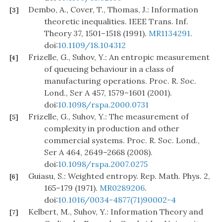
Dembo, A., Cover, T., Thomas, J.: Information
[3]
theoretic inequalities. IEEE Trans. Inf.
Theory 37, 1501–1518 (1991).
MR1134291
.
doi:
10.1109/18.104312
Frizelle, G., Suhov, Y.: An entropic measurement
[4]
of queueing behaviour in a class of
manufacturing operations. Proc. R. Soc.
Lond., Ser A 457, 1579–1601 (2001).
doi:
10.1098/rspa.2000.0731
Frizelle, G., Suhov, Y.: The measurement of
[5]
complexity in production and other
commercial systems. Proc. R. Soc. Lond.,
Ser A 464, 2649–2668 (2008).
doi:
10.1098/rspa.2007.0275
Guiasu, S.: Weighted entropy. Rep. Math. Phys. 2,
[6]
165–179 (1971).
MR0289206
.
doi:
10.1016/0034-4877(71)90002-4
Kelbert, M., Suhov, Y.: Information Theory and
[7]