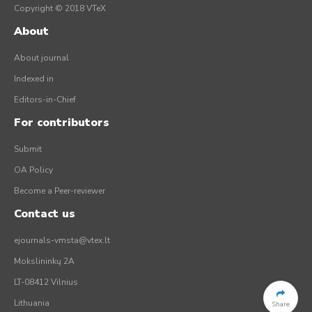
Copyright © 2018 VTeX
About
About journal
Indexed in
Editors-in-Chief
For contributors
Submit
OA Policy
Become a Peer-reviewer
Contact us
ejournals-vmsta@vtex.lt
Mokslininkų 2A
LT-08412 Vilnius
Lithuania
Share