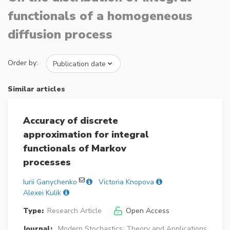
functionals of a homogeneous
diffusion process
Order by:
Similar articles
Accuracy of discrete
approximation for integral
functionals of Markov
processes
Iurii Ganychenko
Victoria Knopova
Alexei Kulik
Type:
Research Article
Open Access
Journal:
Modern Stochastics: Theory and Applications