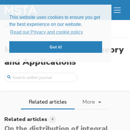
This website uses cookies to ensure you get
the best experience on our website.
Home
Issues
Volume 1, Issue 2 (2014)
On the distribution of integral function ...
Read our Privacy and cookie policy
Modern Stochastics: Theory
Got it!
and Applications
Related articles
More
Related articles
4
On the distribution of integral