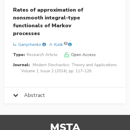
Rates of approximation of
nonsmooth integral-type
functionals of Markov
processes
Iu. Ganychenko
A. Kulik
Type:
Research Article
Open Access
Journal:
Modern Stochastics: Theory and Applications
Volume 1, Issue 2 (2014), pp. 117–126
Abstract
MSTA