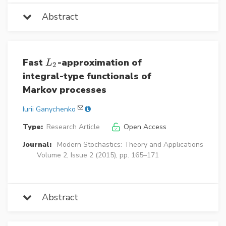
Abstract
Fast
-approximation of
L
2
L
2
integral-type functionals of
Markov processes
Iurii Ganychenko
Type:
Research Article
Open Access
Journal:
Modern Stochastics: Theory and Applications
Volume 2, Issue 2 (2015), pp. 165–171
Abstract