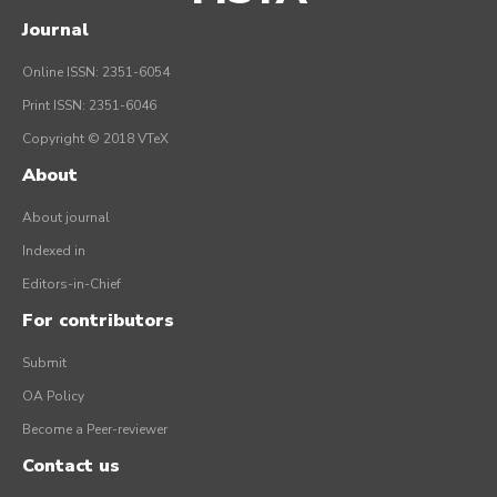
Journal
Online ISSN: 2351-6054
Print ISSN: 2351-6046
Copyright © 2018 VTeX
About
About journal
Indexed in
Editors-in-Chief
For contributors
Submit
OA Policy
Become a Peer-reviewer
Contact us