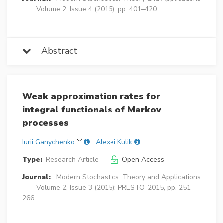
Volume 2, Issue 4 (2015), pp. 401–420
Abstract
Weak approximation rates for
integral functionals of Markov
processes
Iurii Ganychenko
Alexei Kulik
Type:
Research Article
Open Access
Journal:
Modern Stochastics: Theory and Applications
Volume 2, Issue 3 (2015): PRESTO-2015, pp. 251–
266