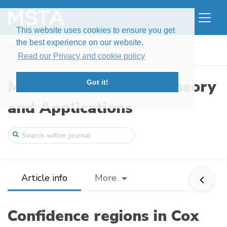
This website uses cookies to ensure you get
the best experience on our website.
Home
Issues
Volume 5, Issue 1 (2018)
Confidence regions in Cox proportional h ...
Read our Privacy and cookie policy
Modern Stochastics: Theory
Got it!
and Applications
Article info
More
Confidence regions in Cox