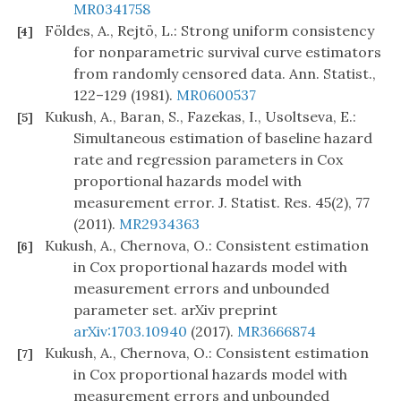
MR0341758
Földes, A., Rejtö, L.: Strong uniform consistency
[4]
for nonparametric survival curve estimators
from randomly censored data. Ann. Statist.,
122–129 (1981).
MR0600537
Kukush, A., Baran, S., Fazekas, I., Usoltseva, E.:
[5]
Simultaneous estimation of baseline hazard
rate and regression parameters in Cox
proportional hazards model with
measurement error. J. Statist. Res. 45(2), 77
(2011).
MR2934363
Kukush, A., Chernova, O.: Consistent estimation
[6]
in Cox proportional hazards model with
measurement errors and unbounded
parameter set. arXiv preprint
arXiv:1703.10940
(2017).
MR3666874
Kukush, A., Chernova, O.: Consistent estimation
[7]
in Cox proportional hazards model with
measurement errors and unbounded