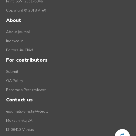
Print ISSN: 2351-6046
Copyright © 2018 VTeX
About
About journal
Indexed in
Editors-in-Chief
For contributors
Submit
OA Policy
Become a Peer-reviewer
Contact us
ejournals-vmsta@vtex.lt
Mokslininkų 2A
LT-08412 Vilnius