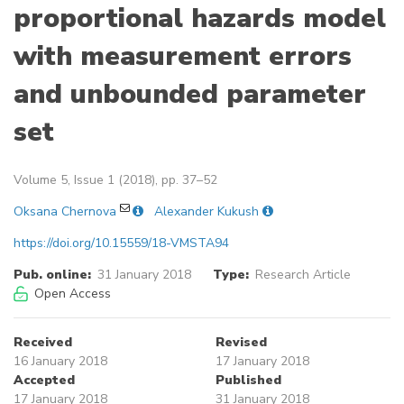
proportional hazards model
with measurement errors
and unbounded parameter
set
Volume 5, Issue 1 (2018), pp. 37–52
Oksana Chernova
Alexander Kukush
https://doi.org/10.15559/18-VMSTA94
Pub. online:
31 January 2018
Type:
Research Article
Open Access
Received
Revised
16 January 2018
17 January 2018
Accepted
Published
17 January 2018
31 January 2018