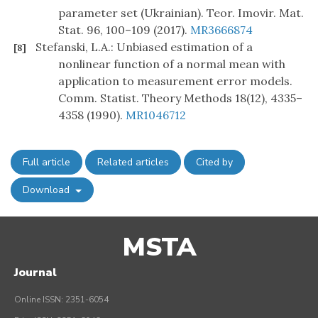
parameter set (Ukrainian). Teor. Imovir. Mat.
Stat. 96, 100–109 (2017).
MR3666874
Stefanski, L.A.: Unbiased estimation of a
[8]
nonlinear function of a normal mean with
application to measurement error models.
Comm. Statist. Theory Methods 18(12), 4335–
4358 (1990).
MR1046712
Full article
Related articles
Cited by
Download
MSTA
Journal
Online ISSN: 2351-6054