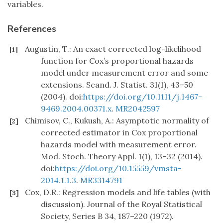
variables.
References
Augustin, T.: An exact corrected log-likelihood
[1]
function for Cox’s proportional hazards
model under measurement error and some
extensions. Scand. J. Statist. 31(1), 43–50
(2004). doi:
https://doi.org/10.1111/j.1467-
9469.2004.00371.x
.
MR2042597
Chimisov, C., Kukush, A.: Asymptotic normality of
[2]
corrected estimator in Cox proportional
hazards model with measurement error.
Mod. Stoch. Theory Appl. 1(1), 13–32 (2014).
doi:
https://doi.org/10.15559/vmsta-
2014.1.1.3
.
MR3314791
Cox, D.R.: Regression models and life tables (with
[3]
discussion). Journal of the Royal Statistical
Society, Series B 34, 187–220 (1972).