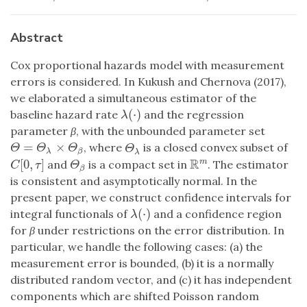
Abstract
Cox proportional hazards model with measurement
errors is considered. In Kukush and Chernova (2017),
we elaborated a simultaneous estimator of the
(
⋅
)
baseline hazard rate
and the regression
λ
(
⋅
)
λ
parameter
β
, with the unbounded parameter set
=
×
, where
is a closed convex subset of
Θ
=
Θ
λ
×
Θ
β
Θ
λ
Θ
Θ
Θ
Θ
λ
β
λ
R
[
0
,
]
m
and
is a compact set in
. The estimator
Θ
β
C
[
0
,
τ
]
R
m
Θ
C
τ
β
is consistent and asymptotically normal. In the
present paper, we construct confidence intervals for
(
⋅
)
integral functionals of
and a confidence region
λ
(
⋅
)
λ
for
β
under restrictions on the error distribution. In
particular, we handle the following cases: (a) the
measurement error is bounded, (b) it is a normally
distributed random vector, and (c) it has independent
components which are shifted Poisson random