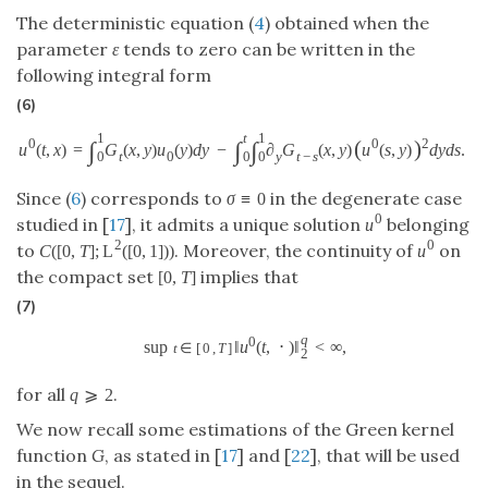
The deterministic equation (
4
) obtained when the
parameter
ε
tends to zero can be written in the
following integral form
(6)
1
t
1
(
)
0
0
2
∫
∫
∫
u
(
t
,
x
)
=
G
(
x
,
y
)
u
(
y
)
d
y
−
∂
G
(
x
,
y
)
u
(
s
,
y
)
d
y
d
s
.
t
0
y
t
−
s
0
0
0
Since (
6
) corresponds to
in the degenerate case
σ
≡
0
0
studied in [
17
], it admits a unique solution
belonging
u
2
0
to
. Moreover, the continuity of
on
C
(
[
0
,
T
]
;
L
(
[
0
,
1
]
)
)
u
the compact set
implies that
[
0
,
T
]
(7)
q
0
sup
‖
u
(
t
,
⋅
)
‖
<
∞
,
t
∈
[
0
,
T
]
2
for all
.
q
⩾
2
We now recall some estimations of the Green kernel
function
G
, as stated in [
17
] and [
22
], that will be used
in the sequel.