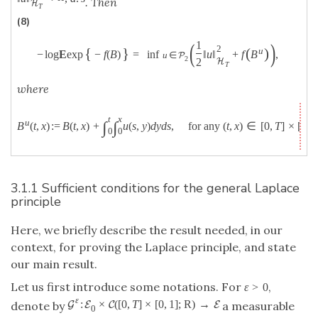
. Then
H
T
(8)
(
)
1
2
{
}
(
)
u
−
log
E
exp
−
f
(
B
)
=
inf
‖
u
‖
+
f
B
,
u
∈
P
2
2
H
T
where
t
x
u
∫
∫
B
(
t
,
x
)
:
=
B
(
t
,
x
)
+
u
(
s
,
y
)
d
y
d
s
,
for any
(
t
,
x
)
∈
[
0
,
T
]
×
[
0
,
1
0
0
3.1.1 Sufficient conditions for the general Laplace
principle
Here, we briefly describe the result needed, in our
context, for proving the Laplace principle, and state
our main result.
Let us first introduce some notations. For
,
ε
>
0
ε
:
×
(
[
0
,
T
]
×
[
0
,
1
]
;
R
)
→
G
E
C
E
denote by
a measurable
0