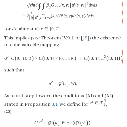
t
1
ε
[
]
2
∫
∫
√
ˉ
−
ε
h
(
ε
)
∂
G
(
x
,
y
)
u
(
s
,
y
)
d
y
d
s
y
t
−
s
0
0
t
1
ε
0
∫
∫
ˉ
−
2
∂
G
(
x
,
y
)
u
(
s
,
y
)
u
(
s
,
y
)
d
y
d
s
,
y
t
−
s
0
0
for
-almost all
.
d
x
x
∈
[
0
,
T
]
This implies (see Theorem IV.9.1. of [
19
]) the existence
of a measurable mapping
(
)
(
)
(
(
)
)
ε
2
:
C
[
0
,
1
]
;
R
×
C
[
0
,
T
]
×
[
0
,
1
]
;
R
→
C
[
0
,
T
]
;
L
[
0
,
1
]
,
G
such that
ε
ε
ˉ
u
=
(
u
,
W
)
.
G
0
As a first step toward the conditions
(A1)
and
(A2)
N
ε
v
∈
P
stated in Proposition
3.1
, we define for
,
2
(12)
ε
ε
,
v
(
(
)
)
ε
ε
ˉ
u
:
=
u
,
W
+
h
(
ε
)
v
.
G
I
0