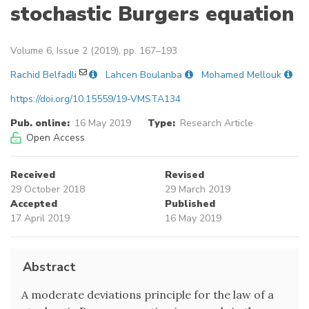
stochastic Burgers equation
Volume 6, Issue 2 (2019), pp. 167–193
Rachid Belfadli
Lahcen Boulanba
Mohamed Mellouk
https://doi.org/10.15559/19-VMSTA134
Pub. online:
16 May 2019
Type:
Research Article
Open Access
Received
Revised
29 October 2018
29 March 2019
Accepted
Published
17 April 2019
16 May 2019
Abstract
A moderate deviations principle for the law of a