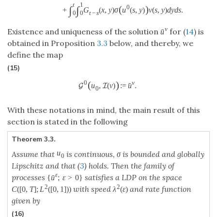
t
1
(
)
0
∫
∫
+
G
(
x
,
y
)
σ
u
(
s
,
y
)
v
(
s
,
y
)
d
y
d
s
.
t
−
s
0
0
v
Existence and uniqueness of the solution
for (
14
) is
ˉ
u
obtained in Proposition
3.3
below, and thereby, we
define the map
(15)
v
(
)
0
ˉ
u
,
(
v
)
:
=
u
.
G
I
0
With these notations in mind, the main result of this
section is stated in the following
Theorem 3.3.
u
Assume that
is continuous, σ is bounded and globally
0
Lipschitz and that (
3
) holds. Then the family of
ε
processes
satisfies a LDP on the space
ˉ
{
u
;
ε
>
0
}
2
2
with speed
and rate function
C
(
[
0
,
T
]
;
L
(
[
0
,
1
]
)
)
λ
(
ε
)
given by
(16)