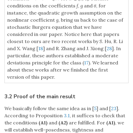
conditions on the coefficients
f
,
g
and
σ
, for
instance, the quadratic growth assumption on the
nonlinear coefficient
g
, bring us back to the case of
stochastic Burgers equation that we have
considered in our paper. Notice here that papers
closest to ours are two recent works by S. Hu, R. Li
and X. Wang [
18
] and R. Zhang and J. Xiong [
28
]. In
particular, these authors established a moderate
deviations principle for the class (
17
). We learned
about these works after we finished the first
version of this paper.
3.2 Proof of the main result
We basically follow the same idea as in [
5
] and [
23
].
According to Proposition
3.1
, it suffices to check that
the conditions
(A1)
and
(A2)
are fulfilled. For
(A1)
, we
will establish well-posedness, tightness and