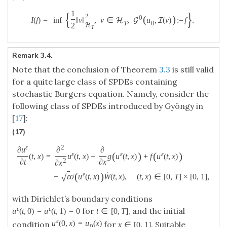
{
}
1
2
(
)
0
I
(
f
)
=
inf
‖
v
‖
,
v
∈
,
u
,
(
v
)
:
=
f
.
H
G
I
T
0
2
H
T
Remark 3.4.
Note that the conclusion of Theorem
3.3
is still valid
for a quite large class of SPDEs containing
stochastic Burgers equation. Namely, consider the
following class of SPDEs introduced by Gyöngy in
[
17
]:
(17)
ε
2
∂
u
∂
∂
(
)
(
)
ε
ε
ε
(
t
,
x
)
=
u
(
t
,
x
)
+
g
u
(
t
,
x
)
+
f
u
(
t
,
x
)
2
∂
t
∂
x
∂
x
˙
(
)
ε
√
+
ε
σ
u
(
t
,
x
)
W
(
t
,
x
)
,
(
t
,
x
)
∈
[
0
,
T
]
×
[
0
,
1
]
,
with Dirichlet’s boundary conditions
ε
ε
for
, and the initial
u
(
t
,
0
)
=
u
(
t
,
1
)
=
0
t
∈
[
0
,
T
]
ε
u
(
0
,
x
)
=
u
(
x
)
condition
for
. Suitable
x
∈
[
0
,
1
]
0