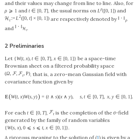
and their values may change from line to line. Also, for
ρ
and
, the usual norms on
and
ρ
⩾
1
t
∈
[
0
,
T
]
L
(
[
0
,
1
]
)
2
:
=
L
(
[
0
,
t
]
×
[
0
,
1
]
)
‖
⋅
‖
H
are respectively denoted by
t
ρ
‖
⋅
‖
and
.
H
t
2 Preliminaries
Let
be a space-time
{
W
(
t
,
x
)
,
t
∈
[
0
,
T
]
,
x
∈
[
0
,
1
]
}
Brownian sheet on a filtered probability space
(
Ω
,
,
,
P
)
F
F
, that is, a zero-mean Gaussian field with
t
covariance function given by
(
)
E
W
(
t
,
x
)
W
(
s
,
y
)
=
(
t
∧
s
)
(
x
∧
y
)
,
s
,
t
∈
[
0
,
T
]
,
x
,
y
∈
[
0
,
1
]
.
F
For each
,
is the completion of the
σ
-field
t
∈
[
0
,
T
]
t
generated by the family of random variables
.
{
W
(
s
,
x
)
,
0
⩽
s
⩽
t
,
x
∈
[
0
,
1
]
}
A rigorous meaning to the solution of (
1
) is given by a