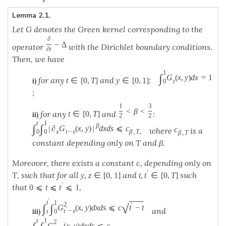
Lemma 2.1.
Let G denotes the Green kernel corresponding to the
∂
−
Δ
operator
with the Dirichlet boundary conditions.
∂
t
Then, we have
1
∫
G
(
x
,
y
)
d
x
=
1
for any
and
:
t
∈
[
0
,
T
]
y
∈
[
0
,
1
]
i)
t
0
;
1
3
<
β
<
for any
and
:
t
∈
[
0
,
T
]
ii)
2
2
t
1
β
∫
∫
|
∂
G
(
x
,
y
)
|
d
x
d
s
⩽
c
c
, where
is a
x
t
−
s
β
,
T
0
0
β
,
T
constant depending only on T and β.
Moreover, there exists a constant c, depending only on
′
T, such that for all
and
such
y
,
z
∈
[
0
,
1
]
t
,
t
∈
[
0
,
T
]
′
that
,
0
⩽
t
⩽
t
⩽
1
′
t
1
2
√
′
∫
∫
G
(
x
,
y
)
d
x
d
s
⩽
c
t
−
t
′
and
t
−
s
iii)
t
0
t
1
2
G
(
x
,
y
)
d
x
d
s
⩽
c