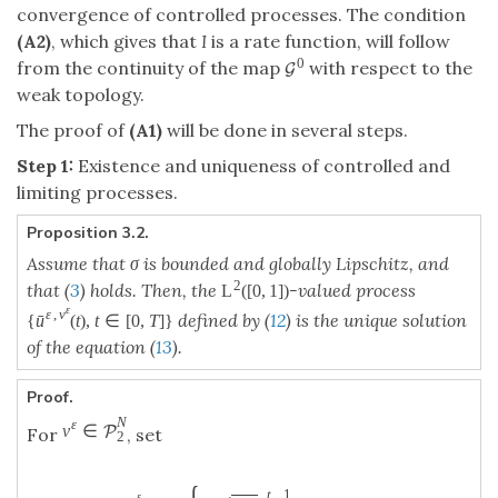
convergence of controlled processes. The condition
(A2)
, which gives that
I
is a rate function, will follow
0
from the continuity of the map
with respect to the
G
weak topology.
The proof of
(A1)
will be done in several steps.
Step 1:
Existence and uniqueness of controlled and
limiting processes.
Proposition 3.2.
Assume that σ is bounded and globally Lipschitz, and
2
that (
3
) holds. Then, the
-valued process
L
(
[
0
,
1
]
)
ε
ε
,
v
defined by (
12
) is the unique solution
ˉ
{
u
(
t
)
,
t
∈
[
0
,
T
]
}
of the equation (
13
).
Proof.
N
ε
v
∈
P
For
, set
2
t
1
ε