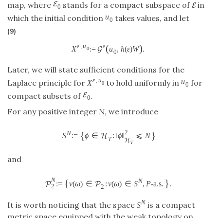
E
map, where
stands for a compact subspace of
in
E
0
u
which the initial condition
takes values, and let
0
(9)
(
)
ε
,
u
ε
X
:
=
u
,
h
(
ε
)
W
.
G
0
0
Later, we will state sufficient conditions for the
ε
,
u
u
Laplace principle for
to hold uniformly in
for
X
0
0
E
compact subsets of
.
0
For any positive integer
N
, we introduce
2
{
}
N
S
:
=
ϕ
∈
:
‖
ϕ
‖
⩽
N
H
T
H
T
and
N
{
}
N
:
=
v
(
ω
)
∈
:
v
(
ω
)
∈
S
,
P
-a.s.
.
P
P
2
2
N
It is worth noticing that the space
is a compact
S
metric space equipped with the weak topology on