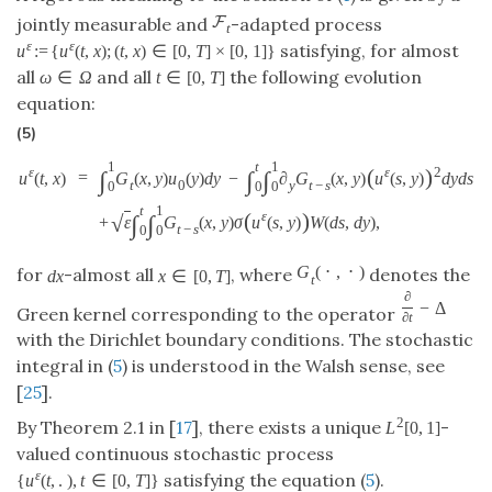
F
jointly measurable and
-adapted process
t
ε
ε
satisfying, for almost
u
:
=
{
u
(
t
,
x
)
;
(
t
,
x
)
∈
[
0
,
T
]
×
[
0
,
1
]
}
all
and all
the following evolution
ω
∈
Ω
t
∈
[
0
,
T
]
equation:
(5)
1
t
1
(
)
ε
ε
2
∫
∫
∫
=
u
(
t
,
x
)
G
(
x
,
y
)
u
(
y
)
d
y
−
∂
G
(
x
,
y
)
u
(
s
,
y
)
d
y
d
s
t
0
y
t
−
s
0
0
0
t
1
(
)
ε
∫
∫
√
+
ε
G
(
x
,
y
)
σ
u
(
s
,
y
)
W
(
d
s
,
d
y
)
,
t
−
s
0
0
G
(
⋅
,
⋅
)
for
-almost all
, where
denotes the
d
x
x
∈
[
0
,
T
]
t
∂
−
Δ
Green kernel corresponding to the operator
∂
t
with the Dirichlet boundary conditions. The stochastic
integral in (
5
) is understood in the Walsh sense, see
[
25
].
2
By Theorem 2.1 in [
17
], there exists a unique
-
L
[
0
,
1
]
valued continuous stochastic process
ε
satisfying the equation (
5
).
{
u
(
t
,
.
)
,
t
∈
[
0
,
T
]
}