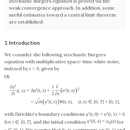
stochastic Burgers equation is proved via the
weak convergence approach. In addition, some
useful estimates toward a central limit theorem
are established.
1 Introduction
We consider the following stochastic Burgers
equation with multiplicative space-time white noise,
indexed by
, given by
ε
>
0
(1)
ε
1
∂
∂
u
(
)
ε
ε
2
=
Δ
u
(
t
,
x
)
+
u
(
t
,
x
)
(
t
,
x
)
2
∂
x
∂
t
˙
(
)
ε
√
+
ε
σ
u
(
t
,
x
)
W
(
t
,
x
)
,
(
t
,
x
)
∈
[
0
,
T
]
×
[
0
,
1
]
,
ε
ε
with Dirichlet’s boundary conditions
u
(
t
,
0
)
=
u
(
t
,
1
)
=
0
ε
u
(
0
,
x
)
=
u
(
x
)
for
, and the initial condition
for
t
∈
[
0
,
T
]
0
u
. We assume that
is continuous on
and