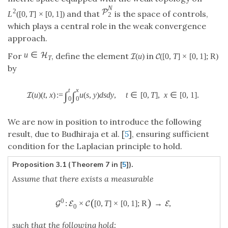
N
2
P
and that
is the space of controls,
L
(
[
0
,
T
]
×
[
0
,
1
]
)
2
which plays a central role in the weak convergence
approach.
u
∈
H
For
, define the element
in
(
u
)
(
[
0
,
T
]
×
[
0
,
1
]
;
R
)
I
C
T
by
t
x
∫
∫
(
u
)
(
t
,
x
)
:
=
u
(
s
,
y
)
d
s
d
y
,
t
∈
[
0
,
T
]
,
x
∈
[
0
,
1
]
.
I
0
0
We are now in position to introduce the following
result, due to Budhiraja et al. [
5
], ensuring sufficient
condition for the Laplacian principle to hold.
Proposition 3.1 (Theorem 7 in [
5
]).
Assume that there exists a measurable
(
)
0
:
×
[
0
,
T
]
×
[
0
,
1
]
;
R
→
,
G
E
C
E
0
such that the following hold: