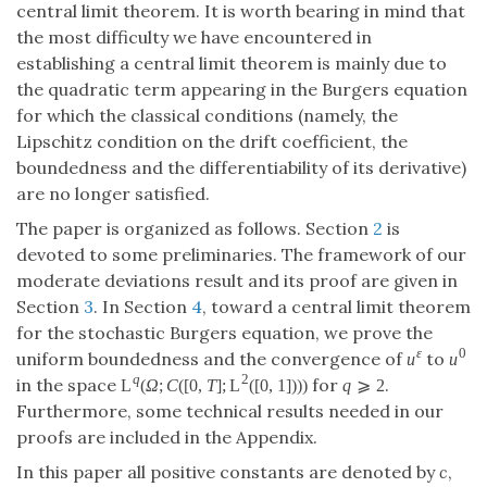
central limit theorem. It is worth bearing in mind that
the most difficulty we have encountered in
establishing a central limit theorem is mainly due to
the quadratic term appearing in the Burgers equation
for which the classical conditions (namely, the
Lipschitz condition on the drift coefficient, the
boundedness and the differentiability of its derivative)
are no longer satisfied.
The paper is organized as follows. Section
2
is
devoted to some preliminaries. The framework of our
moderate deviations result and its proof are given in
Section
3
. In Section
4
, toward a central limit theorem
for the stochastic Burgers equation, we prove the
ε
0
uniform boundedness and the convergence of
to
u
u
q
2
in the space
for
.
L
(
Ω
;
C
(
[
0
,
T
]
;
L
(
[
0
,
1
]
)
)
)
q
⩾
2
Furthermore, some technical results needed in our
proofs are included in the Appendix.
In this paper all positive constants are denoted by
c
,