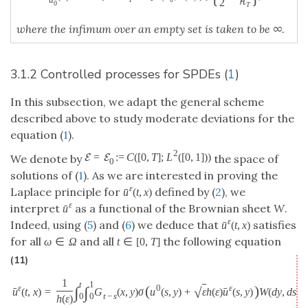
2
H
0
T
where the infimum over an empty set is taken to be ∞.
3.1.2 Controlled processes for SPDEs (
1
)
In this subsection, we adapt the general scheme
described above to study moderate deviations for the
equation (
1
).
2
=
:
=
C
(
[
0
,
T
]
;
L
(
[
0
,
1
]
)
)
E
E
We denote by
the space of
0
solutions of (
1
). As we are interested in proving the
ε
Laplace principle for
defined by (
2
), we
ˉ
u
(
t
,
x
)
ε
interpret
as a functional of the Brownian sheet
W
.
ˉ
u
ε
Indeed, using (
5
) and (
6
) we deduce that
satisfies
ˉ
u
(
t
,
x
)
for all
and all
the following equation
ω
∈
Ω
t
∈
[
0
,
T
]
(11)
1
t
1
ε
ε
(
)
0
∫
∫
√
ˉ
ˉ
u
(
t
,
x
)
=
G
(
x
,
y
)
σ
u
(
s
,
y
)
+
ε
h
(
ε
)
u
(
s
,
y
)
W
(
d
y
,
d
s
)
t
−
s
0
0
h
(
ε
)