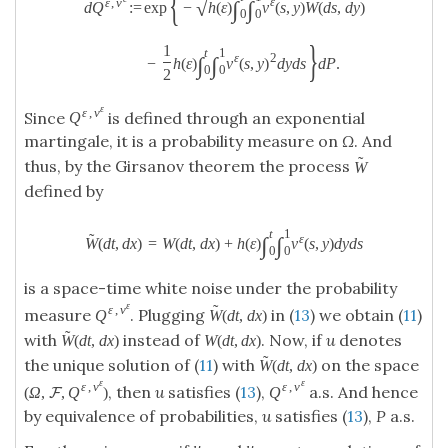
{
ε
ε
,
v
∫
∫
√
:
=
exp
−
h
(
ε
)
v
(
s
,
y
)
W
(
d
s
,
d
y
)
d
Q
0
0
}
1
t
1
ε
2
∫
∫
−
h
(
ε
)
v
(
s
,
y
)
d
y
d
s
d
P
.
0
0
2
ε
ε
,
v
Since
is defined through an exponential
Q
martingale, it is a probability measure on
Ω
. And
˜
thus, by the Girsanov theorem the process
W
defined by
t
1
˜
ε
∫
∫
W
(
d
t
,
d
x
)
=
W
(
d
t
,
d
x
)
+
h
(
ε
)
v
(
s
,
y
)
d
y
d
s
0
0
is a space-time white noise under the probability
ε
˜
ε
,
v
measure
. Plugging
in (
13
) we obtain (
11
)
Q
W
(
d
t
,
d
x
)
˜
with
instead of
. Now, if
u
denotes
W
(
d
t
,
d
x
)
W
(
d
t
,
d
x
)
˜
the unique solution of (
11
) with
on the space
W
(
d
t
,
d
x
)
ε
ε
ε
,
v
ε
,
v
, then
u
satisfies (
13
),
a.s. And hence
(
Ω
,
,
Q
)
Q
F
by equivalence of probabilities,
u
satisfies (
13
),
P
a.s.