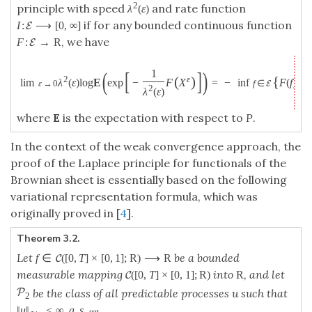
2
principle with speed
and rate function
λ
(
ε
)
if for any bounded continuous function
I
:
⟶
[
0
,
∞
]
E
, we have
F
:
→
R
E
(
[
]
)
1
(
)
{
2
ε
lim
λ
(
ε
)
log
E
exp
−
F
X
=
−
inf
F
(
f
)
+
I
ε
→
0
f
∈
E
2
λ
(
ε
)
where
E
is the expectation with respect to
P
.
In the context of the weak convergence approach, the
proof of the Laplace principle for functionals of the
Brownian sheet is essentially based on the following
variational representation formula, which was
originally proved in [
4
].
Theorem 3.2.
Let
be a bounded
f
∈
(
[
0
,
T
]
×
[
0
,
1
]
;
R
)
⟶
R
C
measurable mapping
into
, and let
(
[
0
,
T
]
×
[
0
,
1
]
;
R
)
R
C
P
be the class of all predictable processes u such that
2
‖
u
‖
<
∞
,
a
.
s