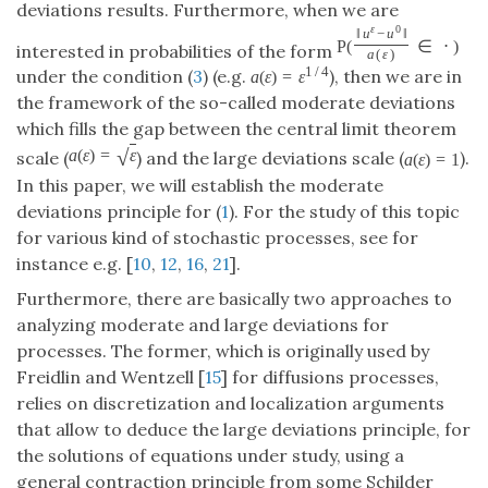
deviations results. Furthermore, when we are
ε
0
‖
u
−
u
‖
P
(
∈
⋅
)
interested in probabilities of the form
a
(
ε
)
1
/
4
under the condition (
3
) (e.g.
), then we are in
a
(
ε
)
=
ε
the framework of the so-called moderate deviations
which fills the gap between the central limit theorem
√
a
(
ε
)
=
ε
scale (
) and the large deviations scale (
).
a
(
ε
)
=
1
In this paper, we will establish the moderate
deviations principle for (
1
). For the study of this topic
for various kind of stochastic processes, see for
instance e.g. [
10
,
12
,
16
,
21
].
Furthermore, there are basically two approaches to
analyzing moderate and large deviations for
processes. The former, which is originally used by
Freidlin and Wentzell [
15
] for diffusions processes,
relies on discretization and localization arguments
that allow to deduce the large deviations principle, for
the solutions of equations under study, using a
general contraction principle from some Schilder