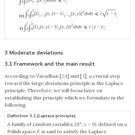
∫
∫
;
t
−
s
0
0
′
t
1
√
2
′
∫
∫
[
G
(
x
,
y
)
−
G
(
x
,
y
)
]
d
x
d
s
⩽
c
t
−
t
;
′
iv)
t
−
s
t
−
s
0
0
t
1
2
∫
∫
[
G
(
x
,
y
)
−
G
(
x
,
z
)
]
d
x
d
s
⩽
c
|
y
−
z
|
.
v)
s
s
0
0
3 Moderate deviations
3.1 Framework and the main result
According to Varadhan [
24
] and [
3
], a crucial step
toward the large deviations principle is the Laplace
principle. Therefore, we will focus later on
establishing this principle which we formulate in the
following
Definition 3.1 (Laplace principle).
ε
A family of random variables
defined on a
{
X
;
ε
>
0
}
Polish space
, is said to satisfy the Laplace
E