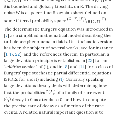
x
∈
[
0
,
1
]
[
0
,
1
]
0
σ
is bounded and globally Lipschitz on
. The driving
R
noise
W
is a space-time Brownian sheet defined on
(
Ω
,
,
(
)
,
P
)
F
F
some filtered probability space
.
t
t
∈
[
0
,
T
]
The deterministic Burgers equation was introduced in
[
7
] as a simplified mathematical model describing the
turbulence phenomena in fluids. Its stochastic version
has been the subject of several works; see for instance
[
1
,
17
,
22
], and the references therein. In particular, a
large deviation principle is established in [
23
] for an
“
additive version
” of (
1
), and in [
8
] and [
14
] for a class of
Burgers’ type stochastic partial differential equations
(SPDEs for short) including (
1
). Generally speaking,
large deviations theory deals with determining how
P
(
A
)
fast the probabilities
of a family of rare events
ε
(
A
)
decay to 0 as
ε
tends to 0, and how to compute
ε
the precise rate of decay as a function of the rare
events. A related natural important question is to