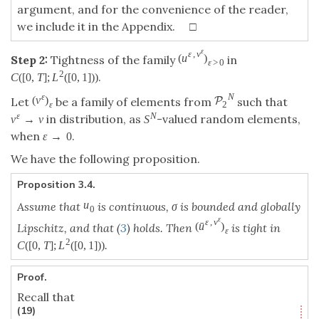
argument, and for the convenience of the reader,
we include it in the Appendix. □
ε
ε
,
v
(
u
)
Step 2:
Tightness of the family
in
ε
>
0
2
.
C
(
[
0
,
T
]
;
L
(
[
0
,
1
]
)
)
ε
N
(
v
)
P
Let
be a family of elements from
such that
ε
2
ε
N
in distribution, as
-valued random elements,
v
→
v
S
when
.
ε
→
0
We have the following proposition.
Proposition 3.4.
u
Assume that
is continuous, σ is bounded and globally
0
ε
ε
,
v
ˉ
(
u
)
Lipschitz, and that (
3
) holds. Then
is tight in
ε
2
.
C
(
[
0
,
T
]
;
L
(
[
0
,
1
]
)
)
Proof.
Recall that
(19)