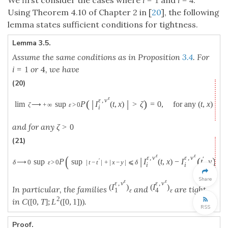
i
=
1
i
=
4
Using Theorem 4.10 of Chapter 2 in [
20
], the following
lemma states sufficient conditions for tightness.
Lemma 3.5.
Assume the same conditions as in Proposition
3.4
. For
or
4
, we have
i
=
1
(20)
ε
ε
,
v
(
|
|
)
lim
sup
P
I
(
t
,
x
)
>
ζ
=
0
,
for any
(
t
,
x
)
∈
[
ζ
⟶
+
∞
ε
>
0
i
and for any
ζ
>
0
(21)
ε
ε
(
ε
,
v
ε
,
v
|
(
)
|
′
′
lim
sup
P
sup
I
(
t
,
x
)
−
I
t
,
y
δ
⟶
0
ε
>
0
|
t
−
t
|
+
|
x
−
y
|
⩽
δ
i
i
Share
ε
ε
ε
,
v
ε
,
v
(
I
)
(
I
)
In particular, the families
and
are tight
1
4
ε
ε
2
in
.
C
(
[
0
,
T
]
;
L
(
[
0
,
1
]
)
)
RSS
Proof.