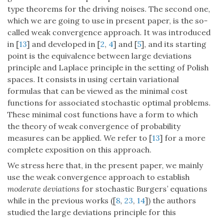
type theorems for the driving noises. The second one,
which we are going to use in present paper, is the so-
called weak convergence approach. It was introduced
in [
13
] and developed in [
2
,
4
] and [
5
], and its starting
point is the equivalence between large deviations
principle and Laplace principle in the setting of Polish
spaces. It consists in using certain variational
formulas that can be viewed as the minimal cost
functions for associated stochastic optimal problems.
These minimal cost functions have a form to which
the theory of weak convergence of probability
measures can be applied. We refer to [
13
] for a more
complete exposition on this approach.
We stress here that, in the present paper, we mainly
use the weak convergence approach to establish
moderate deviations
for stochastic Burgers’ equations
while in the previous works ([
8
,
23
,
14
]) the authors
studied the large deviations principle for this