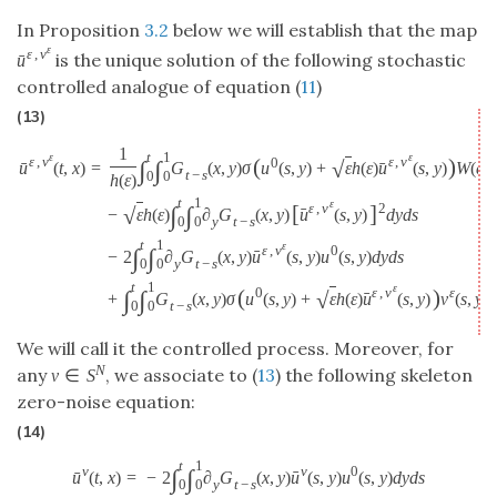
In Proposition
3.2
below we will establish that the map
ε
ε
,
v
is the unique solution of the following stochastic
ˉ
u
controlled analogue of equation (
11
)
(13)
1
t
1
ε
ε
ε
,
v
ε
,
v
(
)
0
∫
∫
√
ˉ
ˉ
=
G
(
x
,
y
)
σ
u
(
s
,
y
)
+
ε
h
(
ε
)
u
(
s
,
y
)
W
(
d
s
,
u
(
t
,
x
)
t
−
s
0
0
h
(
ε
)
t
1
ε
ε
,
v
[
]
2
∫
∫
√
ˉ
−
ε
h
(
ε
)
∂
G
(
x
,
y
)
u
(
s
,
y
)
d
y
d
s
y
t
−
s
0
0
t
1
ε
ε
,
v
0
∫
∫
ˉ
−
2
∂
G
(
x
,
y
)
u
(
s
,
y
)
u
(
s
,
y
)
d
y
d
s
y
t
−
s
0
0
t
1
ε
ε
,
v
(
)
0
ε
∫
∫
√
ˉ
+
G
(
x
,
y
)
σ
u
(
s
,
y
)
+
ε
h
(
ε
)
u
(
s
,
y
)
v
(
s
,
y
)
t
−
s
0
0
We will call it the controlled process. Moreover, for
N
any
, we associate to (
13
) the following skeleton
v
∈
S
zero-noise equation:
(14)
t
1
v
v
0
∫
∫
ˉ
=
−
2
∂
G
(
x
,
y
)
u
(
s
,
y
)
u
(
s
,
y
)
d
y
d
s
ˉ
u
(
t
,
x
)
y
t
−
s
0
0