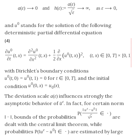
a
(
ε
)
a
(
ε
)
⟶
0
and
h
(
ε
)
:
=
⟶
∞
,
as
ε
⟶
0
,
√
ε
0
and
stands for the solution of the following
u
deterministic partial differential equation
(4)
0
2
0
∂
u
∂
u
1
∂
(
)
0
2
(
t
,
x
)
=
(
t
,
x
)
+
u
(
t
,
x
)
,
(
t
,
x
)
∈
[
0
,
T
]
×
[
0
,
1
]
,
2
∂
t
2
∂
x
∂
x
with Dirichlet’s boundary conditions
0
0
for
, and the initial
u
(
t
,
0
)
=
u
(
t
,
1
)
=
0
t
∈
[
0
,
T
]
0
u
(
0
,
x
)
=
u
(
x
)
condition
.
0
The deviation scale
influences strongly the
a
(
ε
)
ε
asymptotic behavior of
. In fact, for certain norm
ˉ
u
ε
0
‖
u
−
u
‖
P
(
∈
⋅
)
, bounds of the probabilities
are
√
‖
⋅
‖
ε
dealt with the central limit theorem, while
ε
0
probabilities
are estimated by large
P
(
‖
u
−
u
‖
∈
⋅
)