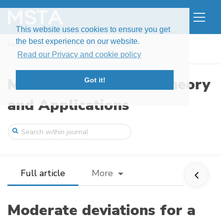
This website uses cookies to ensure you get
the best experience on our website.
Home
Issues
Volume 6, Issue 2 (2019)
Moderate deviations for a stochastic Bur ...
Read our Privacy and cookie policy
Modern Stochastics: Theory
Got it!
and Applications
Full article
More
Moderate deviations for a