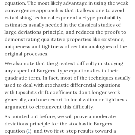
equation. The most likely advantage in using the weak
convergence approach is that it allows one to avoid
establishing technical exponential-type probability
estimates usually needed in the classical studies of
large deviations principle, and reduces the proofs to
demonstrating qualitative properties like existence,
uniqueness and tightness of certain analogues of the
original processes.
We also note that the greatest difficulty in studying
any aspect of Burgers’ type equations lies in their
quadratic term. In fact, most of the techniques usually
used to deal with stochastic differential equations
with Lipschitz drift coefficients don’t longer work
generally, and one resort to localization or tightness
argument to circumvent this difficulty.
As pointed out before, we will prove a moderate
deviations principle for the stochastic Burgers
equation (
1
), and two first-step results toward a