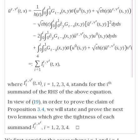
1
t
1
ε
ε
ε
,
v
ε
,
v
(
)
0
∫
∫
√
ˉ
ˉ
=
G
(
x
,
y
)
σ
u
(
s
,
y
)
+
ε
h
(
ε
)
u
(
s
,
y
)
W
(
d
u
(
t
,
x
)
t
−
s
0
0
h
(
ε
)
t
1
ε
ε
,
v
[
]
2
∫
∫
√
ˉ
−
ε
h
(
ε
)
∂
G
(
x
,
y
)
u
(
s
,
y
)
d
y
d
s
y
t
−
s
0
0
t
1
ε
ε
,
v
0
∫
∫
ˉ
−
2
∂
G
(
x
,
y
)
u
(
s
,
y
)
u
(
s
,
y
)
d
y
d
s
y
t
−
s
0
0
t
1
ε
ε
,
v
(
)
0
ε
∫
∫
√
ˉ
+
G
(
x
,
y
)
σ
u
(
s
,
y
)
+
ε
h
(
ε
)
u
(
s
,
y
)
v
(
s
,
y
t
−
s
0
0
4
ε
∑
ε
,
v
=
:
I
(
t
,
x
)
,
i
i
=
1
ε
ε
,
v
I
(
t
,
x
)
th
where
,
, stands for the
i
i
=
1
,
2
,
3
,
4
i
summand of the RHS of the above equation.
In view of (
19
), in order to prove the claim of
Proposition
3.4
, we will state and prove the next
two lemmas which give the tightness of each
ε
ε
,
v
I
summand
,
. □
i
=
1
,
2
,
3
,
4
i
We first consider the cases where
and
.