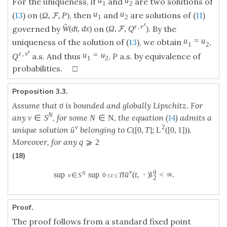
u
u
For the uniqueness, if
and
are two solutions of
1
2
u
u
(
13
) on
, then
and
are solutions of (
11
)
(
Ω
,
,
P
)
F
1
2
ε
˜
ε
,
v
governed by
on
. By the
W
(
d
t
,
d
x
)
(
Ω
,
,
Q
)
F
u
=
u
uniqueness of the solution of (
13
), we obtain
,
1
2
ε
ε
,
v
u
=
u
a.s. And thus
,
P
a.s. by equivalence of
Q
1
2
probabilities. □
Proposition 3.3.
Assume that σ is bounded and globally Lipschitz. For
N
any
, for some
, the equation (
14
) admits a
v
∈
S
N
∈
N
v
2
unique solution
belonging to
.
ˉ
u
C
(
[
0
,
T
]
;
L
(
[
0
,
1
]
)
)
Moreover, for any
q
⩾
2
(18)
q
v
ˉ
N
sup
sup
‖
u
(
t
,
⋅
)
‖
<
∞
.
v
∈
S
0
≤
t
≤
T
2
Proof.
The proof follows from a standard fixed point