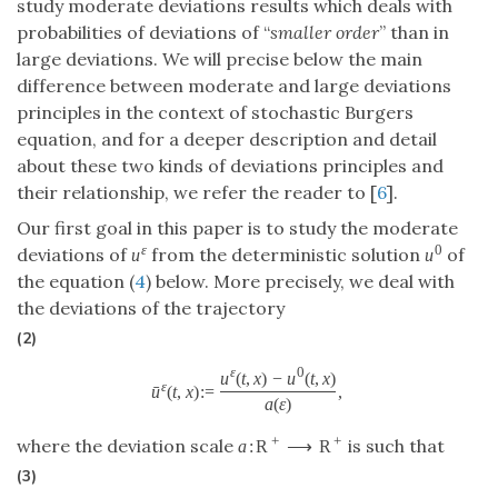
study moderate deviations results which deals with
probabilities of deviations of “
smaller order
” than in
large deviations. We will precise below the main
difference between moderate and large deviations
principles in the context of stochastic Burgers
equation, and for a deeper description and detail
about these two kinds of deviations principles and
their relationship, we refer the reader to [
6
].
Our first goal in this paper is to study the moderate
ε
0
deviations of
from the deterministic solution
of
u
u
the equation (
4
) below. More precisely, we deal with
the deviations of the trajectory
(2)
ε
0
u
(
t
,
x
)
−
u
(
t
,
x
)
ε
ˉ
u
(
t
,
x
)
:
=
,
a
(
ε
)
+
+
where the deviation scale
is such that
a
:
R
⟶
R
(3)