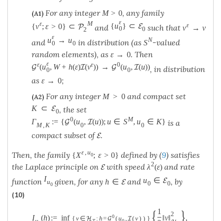
For any integer
, any family
M
>
0
(A1)
ε
ε
M
{
u
}
⊂
ε
E
{
v
;
ε
>
0
}
⊂
P
and
such that
v
→
v
0
0
2
ε
u
→
u
N
and
in distribution (as
-valued
S
0
0
random elements), as
. Then
ε
→
0
ε
ε
ε
0
(
u
,
W
+
h
(
ε
)
(
v
)
)
→
(
u
,
(
u
)
)
G
I
G
I
, in distribution
0
0
as
;
ε
→
0
For any integer
and compact set
M
>
0
(A2)
K
⊂
E
, the set
0
0
M
Γ
:
=
{
(
u
,
(
u
)
)
;
u
∈
S
,
u
∈
K
}
G
I
is a
M
,
K
0
0
compact subset of
.
E
ε
,
u
Then, the family
defined by (
9
) satisfies
{
X
;
ε
>
0
}
0
2
the Laplace principle on
with speed
and rate
λ
(
ε
)
E
I
u
∈
E
function
given, for any
and
, by
h
∈
E
u
0
0
0
(10)
{
}
1
2
0
I
(
h
)
:
=
inf
‖
v
‖
,
{
v
∈
:
h
=
(
u
,
(
v
)
)
}
H
G
I
u
T
0