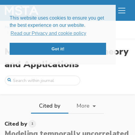
This website uses cookies to ensure you get
the best experience on our website.
Home
Issues
Volume 8, Issue 4 (2021)
Modeling temporally uncorrelated compone ...
Read our Privacy and cookie policy
Modern Stochastics: Theory
Got it!
and Applications
Cited by
More
Cited by
1
Modeling temporally uncorrelated