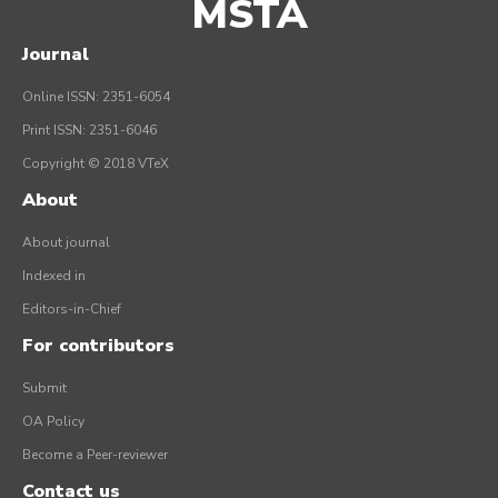
MSTA
Journal
Online ISSN: 2351-6054
Print ISSN: 2351-6046
Copyright © 2018 VTeX
About
About journal
Indexed in
Editors-in-Chief
For contributors
Submit
OA Policy
Become a Peer-reviewer
Contact us