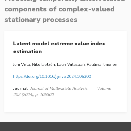
components of complex-valued
stationary processes
Latent model extreme value index
estimation
Joni Virta, Niko Lietzén, Lauri Viitasaari, Pauliina Ilmonen
https://doi.org/10.1016/j.jmva.2024.105300
Journal
Journal of Multivariate Analysis
Volume
202 (2024), p. 105300