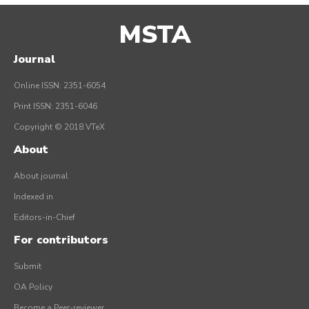
MSTA
Journal
Online ISSN: 2351-6054
Print ISSN: 2351-6046
Copyright © 2018 VTeX
About
About journal
Indexed in
Editors-in-Chief
For contributors
Submit
OA Policy
Become a Peer-reviewer