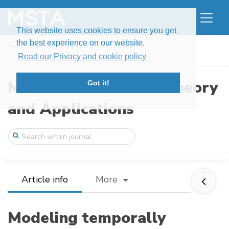
This website uses cookies to ensure you get
the best experience on our website.
Home
Issues
Volume 8, Issue 4 (2021)
Modeling temporally uncorrelated compone ...
Read our Privacy and cookie policy
Modern Stochastics: Theory
Got it!
and Applications
Article info
More
Modeling temporally