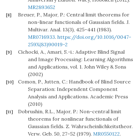
MR2893652
Breuer, P., Major, P.: Central limit theorems for
[8]
non-linear functionals of Gaussian fields. J.
Multivar. Anal. 13(3), 425–441 (1983).
MR0716933
.
https://doi.org/10.1016/0047-
259X(83)90019-2
Cichocki, A., Amari, S.-i.: Adaptive Blind Signal
[9]
and Image Processing: Learning Algorithms
and Applications, vol. 1. John Wiley & Sons
(2002)
Comon, P., Jutten, C.: Handbook of Blind Source
[10]
Separation: Independent Component
Analysis and Applications. Academic Press
(2010)
Dobrushin, R.L., Major, P.: Non-central limit
[11]
theorems for nonlinear functionals of
Gaussian fields. Z. Wahrscheinlichkeitstheor.
Verw. Geb. 50, 27–52 (1979).
MR0550122
.