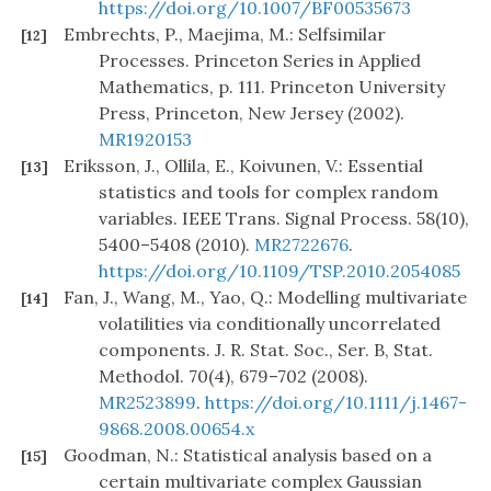
https://doi.org/10.1007/BF00535673
Embrechts, P., Maejima, M.: Selfsimilar
[12]
Processes. Princeton Series in Applied
Mathematics, p. 111. Princeton University
Press, Princeton, New Jersey (2002).
MR1920153
Eriksson, J., Ollila, E., Koivunen, V.: Essential
[13]
statistics and tools for complex random
variables. IEEE Trans. Signal Process. 58(10),
5400–5408 (2010).
MR2722676
.
https://doi.org/10.1109/TSP.2010.2054085
Fan, J., Wang, M., Yao, Q.: Modelling multivariate
[14]
volatilities via conditionally uncorrelated
components. J. R. Stat. Soc., Ser. B, Stat.
Methodol. 70(4), 679–702 (2008).
MR2523899
.
https://doi.org/10.1111/j.1467-
9868.2008.00654.x
Goodman, N.: Statistical analysis based on a
[15]
certain multivariate complex Gaussian