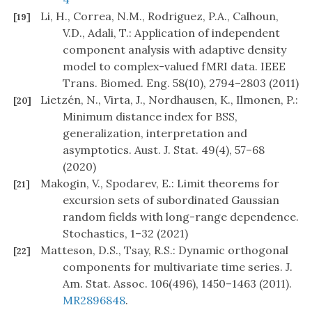
Li, H., Correa, N.M., Rodriguez, P.A., Calhoun,
[19]
V.D., Adali, T.: Application of independent
component analysis with adaptive density
model to complex-valued fMRI data. IEEE
Trans. Biomed. Eng. 58(10), 2794–2803 (2011)
Lietzén, N., Virta, J., Nordhausen, K., Ilmonen, P.:
[20]
Minimum distance index for BSS,
generalization, interpretation and
asymptotics. Aust. J. Stat. 49(4), 57–68
(2020)
Makogin, V., Spodarev, E.: Limit theorems for
[21]
excursion sets of subordinated Gaussian
random fields with long-range dependence.
Stochastics, 1–32 (2021)
Matteson, D.S., Tsay, R.S.: Dynamic orthogonal
[22]
components for multivariate time series. J.
Am. Stat. Assoc. 106(496), 1450–1463 (2011).
MR2896848
.