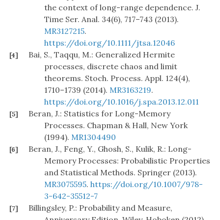
the context of long-range dependence. J.
Time Ser. Anal. 34(6), 717–743 (2013).
MR3127215
.
https://doi.org/10.1111/jtsa.12046
Bai, S., Taqqu, M.: Generalized Hermite
[4]
processes, discrete chaos and limit
theorems. Stoch. Process. Appl. 124(4),
1710–1739 (2014).
MR3163219
.
https://doi.org/10.1016/j.spa.2013.12.011
Beran, J.: Statistics for Long-Memory
[5]
Processes. Chapman & Hall, New York
(1994).
MR1304490
Beran, J., Feng, Y., Ghosh, S., Kulik, R.: Long-
[6]
Memory Processes: Probabilistic Properties
and Statistical Methods. Springer (2013).
MR3075595
.
https://doi.org/10.1007/978-
3-642-35512-7
Billingsley, P.: Probability and Measure,
[7]
Anniversary Edition. Wiley, Hoboken (2012).