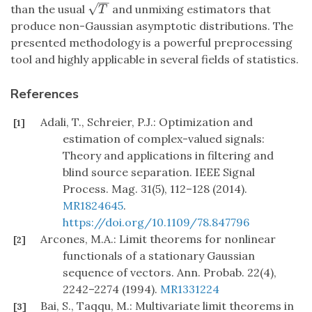
−
−
√
than the usual
and unmixing estimators that
T
T
produce non-Gaussian asymptotic distributions. The
presented methodology is a powerful preprocessing
tool and highly applicable in several fields of statistics.
References
Adali, T., Schreier, P.J.: Optimization and
[1]
estimation of complex-valued signals:
Theory and applications in filtering and
blind source separation. IEEE Signal
Process. Mag. 31(5), 112–128 (2014).
MR1824645
.
https://doi.org/10.1109/78.847796
Arcones, M.A.: Limit theorems for nonlinear
[2]
functionals of a stationary Gaussian
sequence of vectors. Ann. Probab. 22(4),
2242–2274 (1994).
MR1331224
Bai, S., Taqqu, M.: Multivariate limit theorems in
[3]