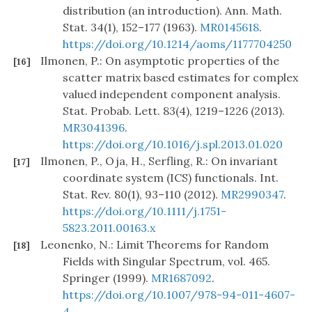
distribution (an introduction). Ann. Math.
Stat. 34(1), 152–177 (1963).
MR0145618
.
https://doi.org/10.1214/aoms/1177704250
Ilmonen, P.: On asymptotic properties of the
[16]
scatter matrix based estimates for complex
valued independent component analysis.
Stat. Probab. Lett. 83(4), 1219–1226 (2013).
MR3041396
.
https://doi.org/10.1016/j.spl.2013.01.020
Ilmonen, P., Oja, H., Serfling, R.: On invariant
[17]
coordinate system (ICS) functionals. Int.
Stat. Rev. 80(1), 93–110 (2012).
MR2990347
.
https://doi.org/10.1111/j.1751-
5823.2011.00163.x
Leonenko, N.: Limit Theorems for Random
[18]
Fields with Singular Spectrum, vol. 465.
Springer (1999).
MR1687092
.
https://doi.org/10.1007/978-94-011-4607-
4