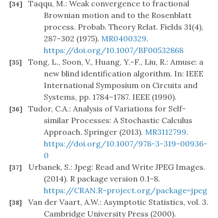
Taqqu, M.: Weak convergence to fractional
[34]
Brownian motion and to the Rosenblatt
process. Probab. Theory Relat. Fields 31(4),
287–302 (1975).
MR0400329
.
https://doi.org/10.1007/BF00532868
Tong, L., Soon, V., Huang, Y.-F., Liu, R.: Amuse: a
[35]
new blind identification algorithm. In: IEEE
International Symposium on Circuits and
Systems, pp. 1784–1787. IEEE (1990).
Tudor, C.A.: Analysis of Variations for Self-
[36]
similar Processes: A Stochastic Calculus
Approach. Springer (2013).
MR3112799
.
https://doi.org/10.1007/978-3-319-00936-
0
Urbanek, S.: Jpeg: Read and Write JPEG Images.
[37]
(2014). R package version 0.1-8.
https://CRAN.R-project.org/package=jpeg
Van der Vaart, A.W.: Asymptotic Statistics, vol. 3.
[38]
Cambridge University Press (2000).