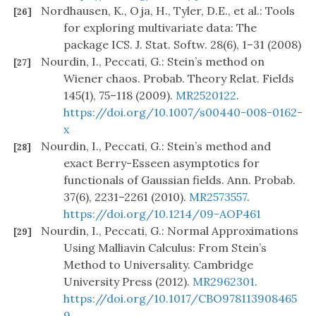
Nordhausen, K., Oja, H., Tyler, D.E., et al.: Tools
[26]
for exploring multivariate data: The
package ICS. J. Stat. Softw. 28(6), 1–31 (2008)
Nourdin, I., Peccati, G.: Stein’s method on
[27]
Wiener chaos. Probab. Theory Relat. Fields
145(1), 75–118 (2009).
MR2520122
.
https://doi.org/10.1007/s00440-008-0162-
x
Nourdin, I., Peccati, G.: Stein’s method and
[28]
exact Berry-Esseen asymptotics for
functionals of Gaussian fields. Ann. Probab.
37(6), 2231–2261 (2010).
MR2573557
.
https://doi.org/10.1214/09-AOP461
Nourdin, I., Peccati, G.: Normal Approximations
[29]
Using Malliavin Calculus: From Stein’s
Method to Universality. Cambridge
University Press (2012).
MR2962301
.
https://doi.org/10.1017/CBO978113908465
9