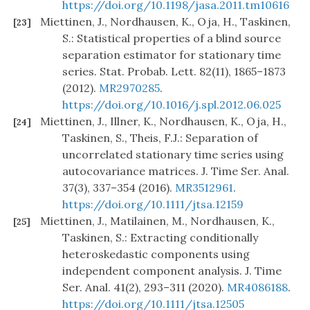
https://doi.org/10.1198/jasa.2011.tm10616
Miettinen, J., Nordhausen, K., Oja, H., Taskinen,
[23]
S.: Statistical properties of a blind source
separation estimator for stationary time
series. Stat. Probab. Lett. 82(11), 1865–1873
(2012).
MR2970285
.
https://doi.org/10.1016/j.spl.2012.06.025
Miettinen, J., Illner, K., Nordhausen, K., Oja, H.,
[24]
Taskinen, S., Theis, F.J.: Separation of
uncorrelated stationary time series using
autocovariance matrices. J. Time Ser. Anal.
37(3), 337–354 (2016).
MR3512961
.
https://doi.org/10.1111/jtsa.12159
Miettinen, J., Matilainen, M., Nordhausen, K.,
[25]
Taskinen, S.: Extracting conditionally
heteroskedastic components using
independent component analysis. J. Time
Ser. Anal. 41(2), 293–311 (2020).
MR4086188
.
https://doi.org/10.1111/jtsa.12505