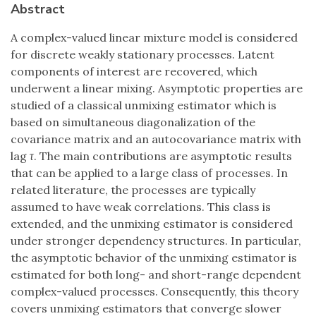
Abstract
A complex-valued linear mixture model is considered
for discrete weakly stationary processes. Latent
components of interest are recovered, which
underwent a linear mixing. Asymptotic properties are
studied of a classical unmixing estimator which is
based on simultaneous diagonalization of the
covariance matrix and an autocovariance matrix with
lag
τ
. The main contributions are asymptotic results
that can be applied to a large class of processes. In
related literature, the processes are typically
assumed to have weak correlations. This class is
extended, and the unmixing estimator is considered
under stronger dependency structures. In particular,
the asymptotic behavior of the unmixing estimator is
estimated for both long- and short-range dependent
complex-valued processes. Consequently, this theory
covers unmixing estimators that converge slower