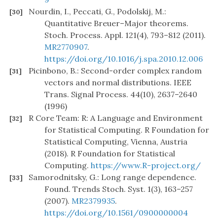
Nourdin, I., Peccati, G., Podolskij, M.:
[30]
Quantitative Breuer–Major theorems.
Stoch. Process. Appl. 121(4), 793–812 (2011).
MR2770907
.
https://doi.org/10.1016/j.spa.2010.12.006
Picinbono, B.: Second-order complex random
[31]
vectors and normal distributions. IEEE
Trans. Signal Process. 44(10), 2637–2640
(1996)
R Core Team: R: A Language and Environment
[32]
for Statistical Computing. R Foundation for
Statistical Computing, Vienna, Austria
(2018). R Foundation for Statistical
Computing.
https://www.R-project.org/
Samorodnitsky, G.: Long range dependence.
[33]
Found. Trends Stoch. Syst. 1(3), 163–257
(2007).
MR2379935
.
https://doi.org/10.1561/0900000004