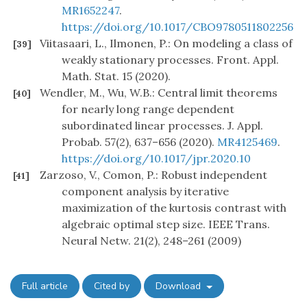
MR1652247
.
https://doi.org/10.1017/CBO9780511802256
Viitasaari, L., Ilmonen, P.: On modeling a class of
[39]
weakly stationary processes. Front. Appl.
Math. Stat. 15 (2020).
Wendler, M., Wu, W.B.: Central limit theorems
[40]
for nearly long range dependent
subordinated linear processes. J. Appl.
Probab. 57(2), 637–656 (2020).
MR4125469
.
https://doi.org/10.1017/jpr.2020.10
Zarzoso, V., Comon, P.: Robust independent
[41]
component analysis by iterative
maximization of the kurtosis contrast with
algebraic optimal step size. IEEE Trans.
Neural Netw. 21(2), 248–261 (2009)
Full article
Cited by
Download