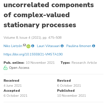
uncorrelated components
of complex-valued
stationary processes
Volume 8, Issue 4 (2021), pp. 475–508
Niko Lietzén
Lauri Viitasaari
Pauliina Ilmonen
https://doi.org/10.15559/21-VMSTA190
Pub. online:
10 November 2021
Type:
Research Article
Open Access
Received
Revised
4 June 2021
6 October 2021
Accepted
Published
6 October 2021
10 November 2021