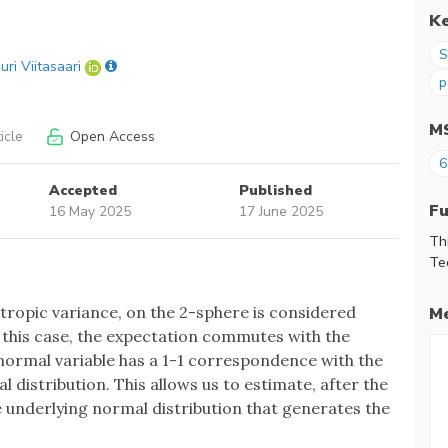
K
S
uri Viitasaari
p
M
icle
Open Access
6
Accepted
Published
F
16 May 2025
17 June 2025
Th
Te
otropic variance, on the 2-sphere is considered
Me
 in this case, the expectation commutes with the
 normal variable has a 1-1 correspondence with the
 distribution. This allows us to estimate, after the
e underlying normal distribution that generates the