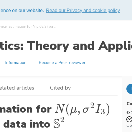
rience on our website.
Read our Privacy and cookie policy
ter estimation for N(μ,σ2I3) ba ...
ics: Theory and Appli
Information
Become a Peer-reviewer
elated articles
Cited by
Co
2
(
,
)
mation for
N
(
μ
,
σ
2
I
3
)
N
μ
σ
I
3
© 
2
S
 data into
S
2
Op