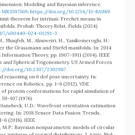
 dimension: Modeling and Bayesian inference.
)
MR3597569
.
https://doi.org/10.1214/15-BA989
l limit theorem for intrinsic Frechet means in
olds. Probab. Theory Relat. Fields (2024)
1007/s00440-024-01291-3
H., Shaqfeh, M., Alnuweiri, H., Yanikomeroglu, H.:
er the Grassmann and Stiefel manifolds. In: 2014
Information Theory, pp. 1907–1911 (2014). IEEE
Plane and Spherical Trigonometry. US Armed Forces
s://doi.org/10.2307/2302987
d reasoning on 6 dof pose uncertainty. In:
ence on Robotics, pp. 1–6 (2012). VDE
n of protein conformations for rapid simulation of
), 59–107 (1976)
B., Hanebeck, U.D.: Wavefront orientation estimation
ering. In: 2018 Sensor Data Fusion: Trends,
1–6 (2018). IEEE
, M.P.: Bayesian nonparametric models of circular
ss mixtures of normal distributions. J. Agric. Biol.