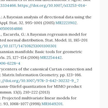
3334466
.
https://doi.org/10.1007/s13253-014-
 A Bayesian analysis of directional data using the
Appl. Stat. 32, 995–1001 (2005)
MR2221902
.
60500164886
, Escarela, G.: A Bayesian regression model for
ted normal distribution. Stat. Model. 11, 185–201
rg/10.1177/1471082X1001100301
emannian manifolds: Basic tools for geometric
is. 25, 127–154 (2006)
MR2254442
.
-006-6228-4
barycenters of the canonical Cartan connection and
n: Matrix Information Geometry, pp. 123–166.
s://doi.org/10.1007/978-3-642-30232-9_7
ssmann-Stiefel quantization for MIMO product
mmun. 13(1), 210–222 (2013)
.C.: Projected multivariate linear models for
oc. 93, 1068–1077 (1998)
MR1649201
.