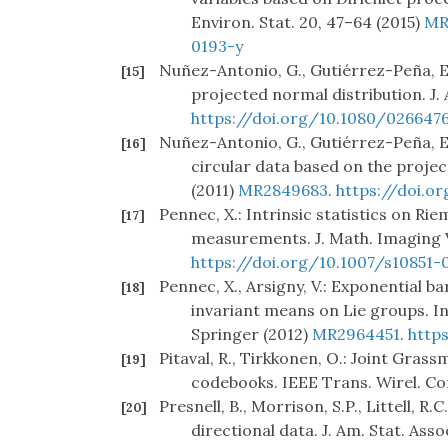
Environ. Stat. 20, 47–64 (2015)
MR
0193-y
Nuñez-Antonio, G., Gutiérrez-Peña, E.:
[15]
projected normal distribution. J. 
https://doi.org/10.1080/026647
Nuñez-Antonio, G., Gutiérrez-Peña, E.
[16]
circular data based on the projec
(2011)
MR2849683
.
https://doi.o
Pennec, X.: Intrinsic statistics on Ri
[17]
measurements. J. Math. Imaging V
https://doi.org/10.1007/s10851
Pennec, X., Arsigny, V.: Exponential 
[18]
invariant means on Lie groups. I
Springer (2012)
MR2964451
.
http
Pitaval, R., Tirkkonen, O.: Joint Gra
[19]
codebooks. IEEE Trans. Wirel. Co
Presnell, B., Morrison, S.P., Littell, R
[20]
directional data. J. Am. Stat. Ass