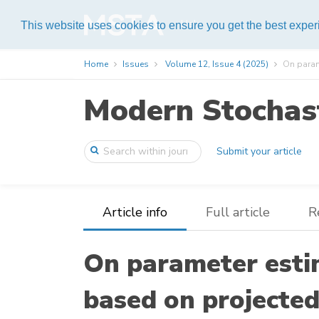
Help
This website uses cookies to ensure you get the best expe
Home
Issues
Volume 12, Issue 4 (2025)
On parame
Modern Stochast
Submit your article
Article info
Full article
R
On parameter esti
based on projected