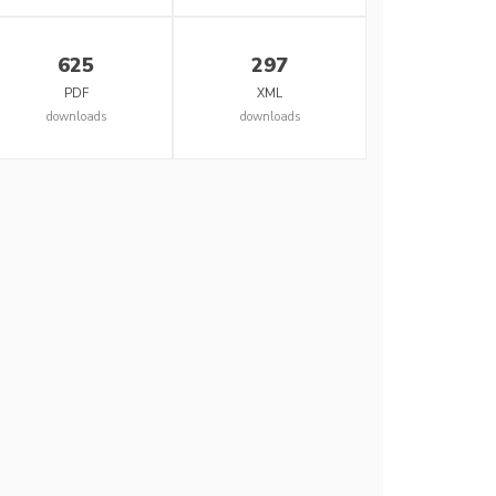
625
297
PDF
XML
downloads
downloads