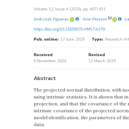
Volume 12, Issue 4 (2025), pp. 407–431
Jordi-Lluís Figueras
Aron Persson
La
https://doi.org/10.15559/25-VMSTA279
Pub. online:
17 June 2025
Type:
Research Art
Received
Revised
6 November 2024
12 March 2025
Abstract
The projected normal distribution, with is
using intrinsic statistics. It is shown that
projection, and that the covariance of the
intrinsic covariance of the projected normal
model identification, the parameters of th
data.