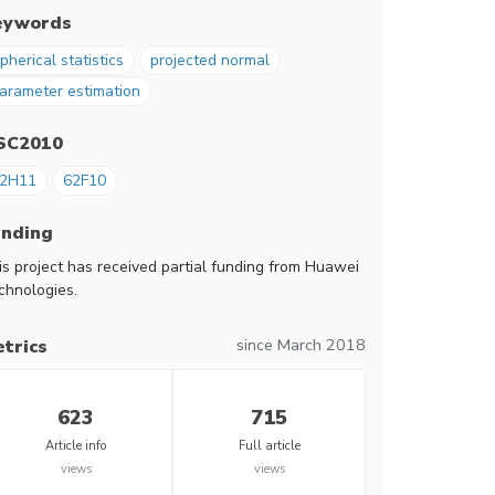
eywords
pherical statistics
projected normal
arameter estimation
SC2010
2H11
62F10
unding
is project has received partial funding from Huawei
chnologies.
since March 2018
trics
623
715
Article info
Full article
views
views