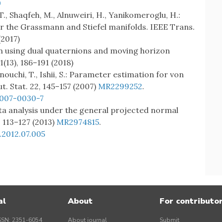
0
T., Shaqfeh, M., Alnuweiri, H., Yanikomeroglu, H.:
er the Grassmann and Stiefel manifolds. IEEE Trans.
(2017)
ion using dual quaternions and moving horizon
(13), 186–191 (2018)
nouchi, T., Ishii, S.: Parameter estimation for von
t. Stat. 22, 145–157 (2007)
MR2299252
.
-007-0030-7
data analysis under the general projected normal
, 113–127 (2013)
MR2974815
.
.2012.07.005
al
About
For contributo
SSN: 2351-6054
About journal
Submit