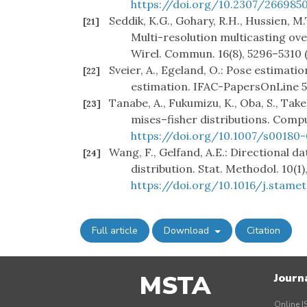
https://doi.org/10.2307/266985
Seddik, K.G., Gohary, R.H., Hussien, M.
[21]
Multi-resolution multicasting ov
Wirel. Commun. 16(8), 5296–5310 
Sveier, A., Egeland, O.: Pose estimat
[22]
estimation. IFAC-PapersOnLine 51
Tanabe, A., Fukumizu, K., Oba, S., Take
[23]
mises–fisher distributions. Compu
https://doi.org/10.1007/s00180
Wang, F., Gelfand, A.E.: Directional 
[24]
distribution. Stat. Methodol. 10(1)
https://doi.org/10.1016/j.stamet
Full article
Download
Citation
MSTA
Journ
Online I