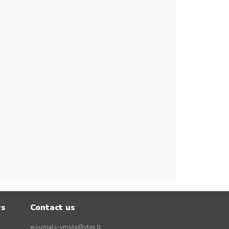
rs
Contact us
ejournals-vmsta@vtex.lt