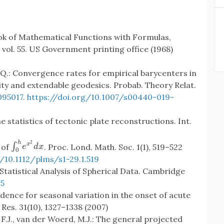
ok of Mathematical Functions with Formulas,
vol. 55. US Government printing office (1968)
s, Q.: Convergence rates for empirical barycenters in
ity and extendable geodesics. Probab. Theory Relat.
95017
.
https://doi.org/10.1007/s00440-019-
e statistics of tectonic plate reconstructions. Int.
2
h
∫
x
∫
0
h
e
x
2
d
x
 of
. Proc. Lond. Math. Soc. 1(1), 519–522
e
d
x
0
/10.1112/plms/s1-29.1.519
.: Statistical Analysis of Spherical Data. Cambridge
5
vidence for seasonal variation in the onset of acute
 Res. 31(10), 1327–1338 (2007)
.J., van der Woerd, M.J.: The general projected