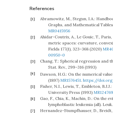
References
Abramowitz, M., Stegun, I.A.: Handbo
[1]
Graphs, and Mathematical Tables 
MR0415956
Ahidar-Coutrix, A., Le Gouic, T., Pari
[2]
metric spaces: curvature, convex
Fields 177(1), 323–368 (2020)
MR40
00950-0
Chang, T.: Spherical regression and th
[3]
Stat. Rev., 299–316 (1993)
[4]
Dawson, H.G.: On the numerical value
(1897)
MR1576451
.
https://doi.org
Fisher, N.I., Lewis, T., Embleton, B.J.J
[5]
University Press (1993)
MR124769
Gao, F., Chia, K., Machin, D.: On the e
[6]
lymphoblastic leukemia (all). Leuk.
Hernandez-Stumpfhauser, D., Breidt, F
[7]