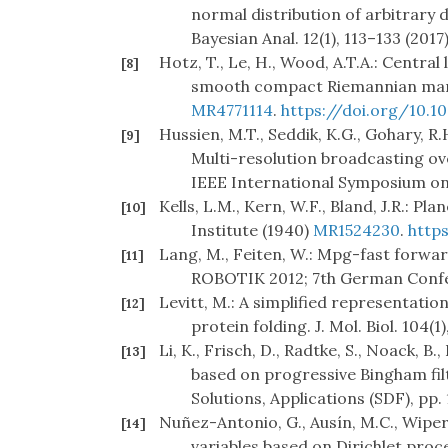
normal distribution of arbitrary
Bayesian Anal. 12(1), 113–133 (2017
Hotz, T., Le, H., Wood, A.T.A.: Centra
[8]
smooth compact Riemannian manif
MR4771114
.
https://doi.org/10.
Hussien, M.T., Seddik, K.G., Gohary, R.
[9]
Multi-resolution broadcasting ov
IEEE International Symposium on 
Kells, L.M., Kern, W.F., Bland, J.R.: 
[10]
Institute (1940)
MR1524230
.
http
Lang, M., Feiten, W.: Mpg-fast forwar
[11]
ROBOTIK 2012; 7th German Confer
Levitt, M.: A simplified representatio
[12]
protein folding. J. Mol. Biol. 104(1
Li, K., Frisch, D., Radtke, S., Noack, 
[13]
based on progressive Bingham filt
Solutions, Applications (SDF), pp. 
Nuñez-Antonio, G., Ausín, M.C., Wiper
[14]
variables based on Dirichlet proce