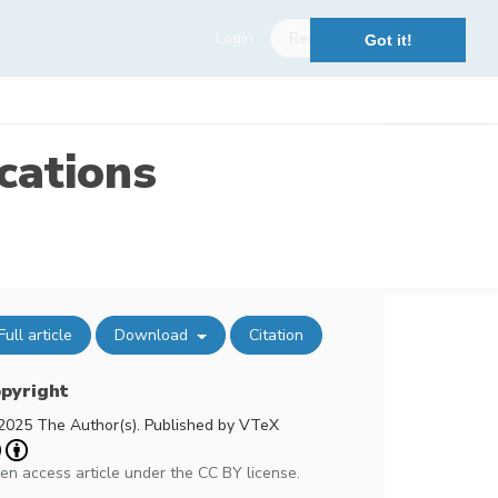
Login
Register
Got it!
cations
Full article
Download
Citation
pyright
2025 The Author(s). Published by VTeX
en access article under the CC BY license.