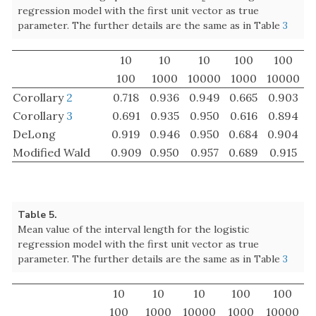
Table 5.
Mean value of the interval length for the logistic
regression model with the first unit vector as true
parameter. The further details are the same as in Table
3
10
10
10
100
100
100
1000
10000
1000
10000
Corollary
2
0.2926
0.1329
0.0428
0.1428
0.0432
Corollary
3
0.2806
0.1325
0.0428
0.1421
0.0432
DeLong
0.4921
0.1379
0.0429
0.1473
0.0434
Modified Wald
0.4646
0.1415
0.0445
0.1490
0.0448
Table 6.
Coverage probability of
for the logistic regression
A
1
A
1
model with the “skew” true parameter. The further details