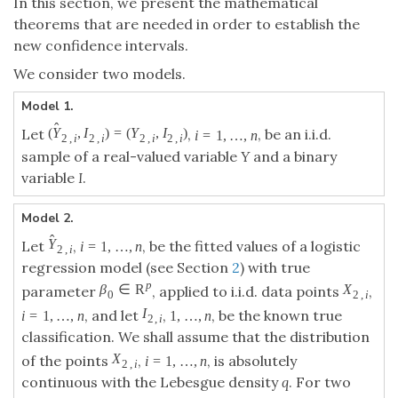
In this section, we present the mathematical
theorems that are needed in order to establish the
new confidence intervals.
We consider two models.
Model 1.
^
(
,
)
=
(
,
)
=
1
,
…
,
Let
,
, be an i.i.d.
(
Y
^
2
,
i
,
I
2
,
i
)
=
(
Y
2
,
i
,
I
2
,
i
)
i
=
1
,
…
,
n
Y
I
Y
I
i
n
2
,
2
,
2
,
2
,
i
i
i
i
sample of a real-valued variable
Y
and a binary
variable
I
.
Model 2.
^
=
1
,
…
,
Let
,
, be the fitted values of a
Y
^
2
,
i
i
=
1
,
…
,
n
Y
i
n
2
,
i
logistic regression model (see Section
2
) with true
R
∈
p
parameter
, applied to i.i.d. data points
β
0
∈
R
p
β
0
=
1
,
…
,
1
,
…
,
,
, and let
,
, be the known
X
2
,
i
I
2
,
i
i
=
1
,
…
,
n
1
,
…
,
n
X
I
i
n
n
2
,
2
,
i
i
true classification. We shall assume that the
=
1
,
…
,
distribution of the points
,
, is
X
2
,
i
i
=
1
,
…
,
n
X
i
n
2
,
i
absolutely continuous with the Lebesgue density
q
.