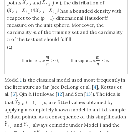
≠
For two points
and
,
, the distribution
X
2
,
j
X
2
,
i
j
≠
i
X
X
j
i
2
,
2
,
j
i
(
−
)
/
∥
−
∥
of
has a bounded
(
X
2
,
i
−
X
2
,
j
)
/
‖
X
2
,
i
−
X
2
,
j
‖
X
X
X
X
2
,
2
,
2
,
2
,
i
j
i
j
−
1
density with respect to the (
)-dimensional
p
−
1
p
Hausdorff measure on the unit sphere. Moreover,
the cardinality
m
of the training set and the
cardinality
n
of the test set should fulfill
(1)
m
m
lim inf
>
0
,
lim sup
<
∞
.
lim inf
n
→
∞
m
n
>
0
,
lim sup
n
→
∞
m
n
<
∞
.
→
∞
n
n
n
→
∞
n
Model
1
is the classical model used most frequently in
the literature so far (see DeLong et al. [
4
], Kottas et
al. [
6
], Qin & Hotilovac [
12
] and Sen [
13
]). The idea is
^
=
1
,
…
,
that
,
, are fitted values obtained by
Y
^
2
,
i
i
=
1
,
…
,
n
Y
i
n
2
,
i
applying a completely known model to an i.i.d. sample
of data points. As a consequence of this simplification
^
and
always coincide under Model 1 and the
Y
^
2
,
i
Y
2
,
i
Y
Y
2
,
2
,
i
i
“real” value of
is ignored. Notice that the first
Y
2
,
i
Y
2
,
i