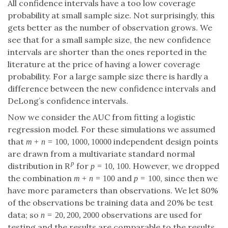
points are drawn from a multivariate standard
R
=
10
,
100
p
normal distribution in
for
. However,
R
p
p
=
10
,
100
p
+
=
100
we dropped the combination
and
m
+
n
=
100
m
n
=
100
, since then we have more parameters than
p
=
100
p
observations. We let 80% of the observations be
training data and 20% be test data; so
=
20
,
200
,
2000
observations are used for testing
n
=
20
,
200
,
2000
n
and the results are comparable to the results for the
binormal model. We considered two models for the
true class: a logistic regression model with the first
unit vector as true parameter and a logistic
regression model whose true parameter satisfies
−
/
2
j
p
⟨
,
⟩
=
,
=
1
,
…
,
.
⟨
β
0
,
e
j
⟩
=
j
−
p
/
2
∑
i
=
1
p
(
i
−
p
/
2
)
2
,
j
=
1
,
…
,
p
.
β
e
j
p
−
−
−
−
−
−
−
−
−
−
−
−
0
j
√
p
2
(
−
/
2
)
∑
i
p
=
1
i
It is easily seen that the (absolute) probability that an
observation is assigned to the case class is one half—
however, unlike for the binormal model, now the