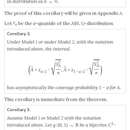
Corollary 3.
Assume Model
1
or Model
2
with the notation
R
1
:
(
0
,
1
)
→
introduced above. Let
be a bijective
-
g
:
(
0
,
1
)
→
R
C
1
g
C
′
(
)
>
0
∈
(
0
,
1
)
function with
for all
. Then the
g
′
(
x
)
>
0
x
∈
(
0
,
1
)
g
x
x
interval
−
−
−
(
g
−
1
(
g
(
A
^
)
+
z
α
/
2
⋅
g
′
(
A
^
)
⋅
S
A
2
n
)
,
g
−
1
(
g
(
A
^
)
+
z
1
−
α
/
2
⋅
g
′
(
A
^
)
⋅
√
2
S
(
(
)
^
^
−
1
′
A
(
)
+
⋅
(
)
⋅
,
g
g
A
z
g
A
/
2
α
n
−
−
−
√
2
S
(
)
)
^
^
−
1
′
A
(
)
+
⋅
(
)
⋅
g
g
A
z
g
A
1
−
/
2
α
n
1
−
has asymptotically the coverage probability
for
1
−
α
α
A.
This corollary is immediate from Corollary
1
.
For practice, we recommand to let
g
be the logit-
function,