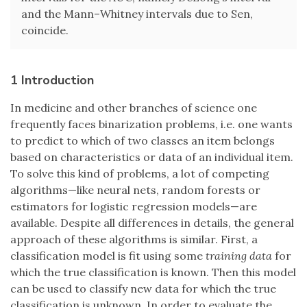
and the Mann–Whitney intervals due to Sen,
coincide.
1 Introduction
In medicine and other branches of science one
frequently faces binarization problems, i.e. one wants
to predict to which of two classes an item belongs
based on characteristics or data of an individual item.
To solve this kind of problems, a lot of competing
algorithms—like neural nets, random forests or
estimators for logistic regression models—are
available. Despite all differences in details, the general
approach of these algorithms is similar. First, a
classification model is fit using some
training data
for
which the true classification is known. Then this model
can be used to classify new data for which the true
classification is unknown. In order to evaluate the