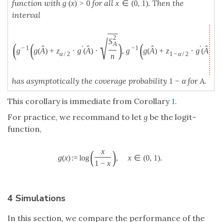
(
)
x
(
)
:
=
log
,
∈
(
0
,
1
)
.
g
(
x
)
:=
log
(
x
1
−
x
)
,
x
∈
(
0
,
1
)
.
g
x
x
1
−
x
4 Simulations
In this section, we compare the performance of the
new proposed confidence intervals from Corollary
2
and Corollary
3
with the logit-function as
g
to
DeLong’s interval [
4
,
13
] and the Modified Wald
interval [
6
] based on simulations. We consider two
different scenarios, namely the binormal model which
is classical for the investigation of the AUC and the
fitting of a logistic regression model.
In the binormal model the procedure of fitting the
model is ignored and it is assumed that the fitted
values of the control observations and the fitted
values of the case observations are normally