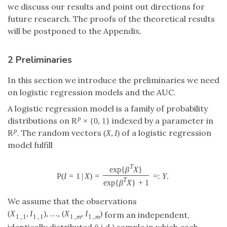
we discuss our results and point out directions for
future research. The proofs of the theoretical results
will be postponed to the Appendix.
2 Preliminaries
In this section we introduce the preliminaries we need
on logistic regression models and the AUC.
A logistic regression model is a family of probability
R
×
{
0
,
1
}
p
distributions on
indexed by a parameter in
R
p
×
{
0
,
1
}
R
(
,
)
p
. The random vectors
of a logistic
R
p
(
X
,
I
)
X
I
regression model fulfill
exp
{
}
T
β
X
P
(
=
1
|
)
=
=
:
.
P
(
I
=
1
|
X
)
=
exp
{
β
T
X
}
exp
{
β
T
X
}
+
1
=:
Y
.
I
X
Y
exp
{
}
+
1
T
β
X
We assume that the observations
(
,
)
,
…
,
(
,
)
form an independent,
(
X
1
,
1
,
I
1
,
1
)
,
…
,
(
X
1
,
m
,
I
1
,
m
)
X
I
X
I
1
,
1
1
,
1
1
,
1
,
m
m
identically distributed (i.i.d.) sample in which each