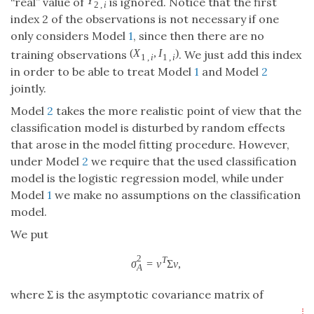
index 2 of the observations is not necessary if one
only considers Model
1
, since then there are no
(
,
)
training observations
. We just add this
(
X
1
,
i
,
I
1
,
i
)
X
I
1
,
1
,
i
i
index in order to be able to treat Model
1
and Model
2
jointly.
Model
2
takes the more realistic point of view that the
classification model is disturbed by random effects
that arose in the model fitting procedure. However,
under Model
2
we require that the used classification
model is the logistic regression model, while under
Model
1
we make no assumptions on the classification
model.
We put
2
=
Σ
,
T
σ
A
2
=
v
T
Σ
v
,
σ
v
v
A
where Σ is the asymptotic covariance matrix of
⎛
⎞
1
1
1
1
n
n
n
+
⋅
∑
∑
∑
{
<
}
{
=
0
}
{
=
1
}
=
1
=
1
=
1
Y
Y
I
I
2
i
j
i
2
,
2
,
2
,
2
,
i
j
i
j
n