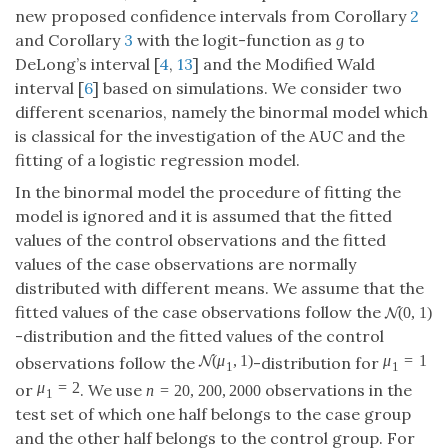
distributed with different means. We assume that the
fitted values of the case observations follow the
(
0
,
1
)
-distribution and the fitted values of the
N
N
(
0
,
1
)
(
,
1
)
control observations follow the
-distribution
N
N
(
μ
1
,
1
)
μ
1
=
1
=
2
=
20
,
200
,
2000
for
or
. We use
μ
1
=
1
μ
1
=
2
n
=
20
,
200
,
2000
μ
μ
n
1
1
observations in the test set of which one half belongs
to the case group and the other half belongs to the
control group. For each parameter combination we
determined the coverage probability and the mean
length of the confidence intervals based on 10,000
simulation runs. The true AUC needed to calculate the
coverage probability was determined analytically. The
results are reported in Table
1
and Table
2
.
Table 1.
Estimated coverage probabilities in the binormal model. In
the first row we give the number
n
of observations and in
the second row we give the expected value
of the
μ
1
μ
1