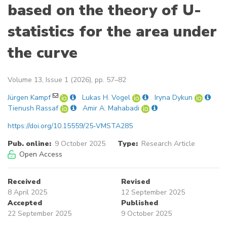
based on the theory of U-
statistics for the area under
the curve
Volume 13, Issue 1 (2026), pp. 57–82
Jürgen Kampf
Lukas H. Vogel
Iryna Dykun
Tienush Rassaf
Amir A. Mahabadi
https://doi.org/10.15559/25-VMSTA285
Pub. online:
9 October 2025
Type:
Research Article
Open Access
Received
Revised
8 April 2025
12 September 2025
Accepted
Published
22 September 2025
9 October 2025