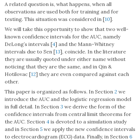
A related question is, what happens, when all
observations are used both for training and for
testing. This situation was considered in [
10
].
We will take this opportunity to show that two well-
known confidence intervals for the AUC, namely
DeLong’s intervals [
4
] and the Mann–Whitney
intervals due to Sen [
13
], coincide. In the literature
they are usually quoted under either name without
noticing that they are the same, and in Qin &
Hotilovac [
12
] they are even compared against each
other.
This paper is organized as follows. In Section
2
we
introduce the AUC and the logistic regression model
in full detail. In Section
3
we derive the form of the
confidence intervals from central limit theorems for
the AUC. Section
4
is devoted to a simulation study
and in Section
5
we apply the new confidence intervals
to electrocardiogram (ECG) data. Finally, in Section
6