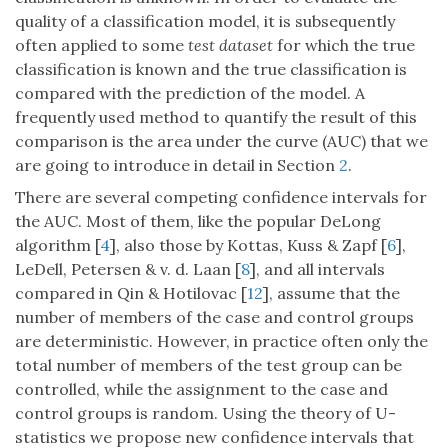
quality of a classification model, it is subsequently
often applied to some
test dataset
for which the true
classification is known and the true classification is
compared with the prediction of the model. A
frequently used method to quantify the result of this
comparison is the area under the curve (AUC) that we
are going to introduce in detail in Section
2
.
There are several competing confidence intervals for
the AUC. Most of them, like the popular DeLong
algorithm [
4
], also those by Kottas, Kuss & Zapf [
6
],
LeDell, Petersen & v. d. Laan [
8
], and all intervals
compared in Qin & Hotilovac [
12
], assume that the
number of members of the case and control groups
are deterministic. However, in practice often only the
total number of members of the test group can be
controlled, while the assignment to the case and
control groups is random. Using the theory of U-
statistics we propose new confidence intervals that