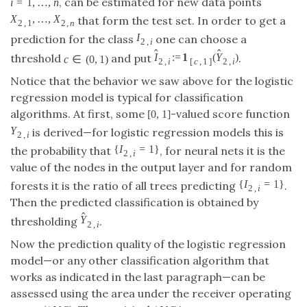
,
…
,
that form the test set. In order to get
X
2
,
1
,
…
,
X
2
,
n
X
X
2
,
1
2
,
n
a prediction for the class
one can choose a
I
2
,
i
I
2
,
i
^
^
1
:
=
(
)
∈
(
0
,
1
)
I
^
2
,
i
:=
1
[
c
,
1
]
(
Y
^
2
,
i
)
threshold
and put
.
c
∈
(
0
,
1
)
I
Y
c
2
,
2
,
[
,
1
]
i
i
c
Notice that the behavior we saw above for the logistic
regression model is typical for classification
[
0
,
1
]
algorithms. At first, some
-valued score function
[
0
,
1
]
is derived—for logistic regression models this is
Y
2
,
i
Y
2
,
i
{
=
1
}
the probability that
, for neural nets it is the
{
I
2
,
i
=
1
}
I
2
,
i
value of the nodes in the output layer and for random
{
=
1
}
forests it is the ratio of all trees predicting
.
{
I
2
,
i
=
1
}
I
2
,
i
Then the predicted classification is obtained by
^
thresholding
.
Y
^
2
,
i
Y
2
,
i
Now the prediction quality of the logistic regression
model—or any other classification algorithm that
works as indicated in the last paragraph—can be
assessed using the area under the receiver operating
curve (AUC). The empirical AUC is
1
1
1
n
n
∑
∑
A
^
=
∑
i
=
1
n
∑
j
=
1
n
1
{
Y
^
2
,
i
<
Y
^
2
,
j
}
1
{
I
2
,
i
=
0
}
1
{
I
2
,
j
=
1
}
(
∑
i
=
1
n
1
{
I
2
,
i
=
0
1
^
^
{
=
0
}
{
=
1
}
=
1
=
1
I
I
{
<
}
i
j
2
,
2
,
Y
Y
i
j