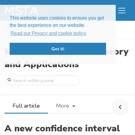
This website uses cookies to ensure you get
the best experience on our website.
Home
Issues
Volume 13, Issue 1 (2026)
A new confidence interval based on the t ...
Read our Privacy and cookie policy
Modern Stochastics: Theory
Got it!
and Applications
Full article
More
A new confidence interval