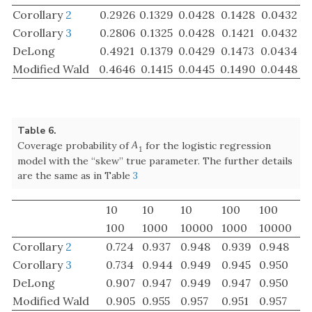
are the same as in Table
3
10
10
10
100
100
100
1000
10000
1000
10000
Corollary
2
0.724
0.937
0.948
0.939
0.948
Corollary
3
0.734
0.944
0.949
0.945
0.950
DeLong
0.907
0.947
0.949
0.947
0.950
Modified Wald
0.905
0.955
0.957
0.951
0.957
Table 7.
Coverage probability of
for the logistic regression
A
2
A
2
model with the “skew” true parameter. The further details
are the same as in Table
3
10
10
10
100
100
100
1000
10000
1000
10000
Corollary
2
0.716
0.940
0.949
0.661
0.897