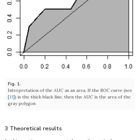
Fig. 1.
Interpretation of the AUC as an area. If the ROC curve (see
[
11
]) is the thick black line, then the AUC is the area of the
gray polygon
3 Theoretical results