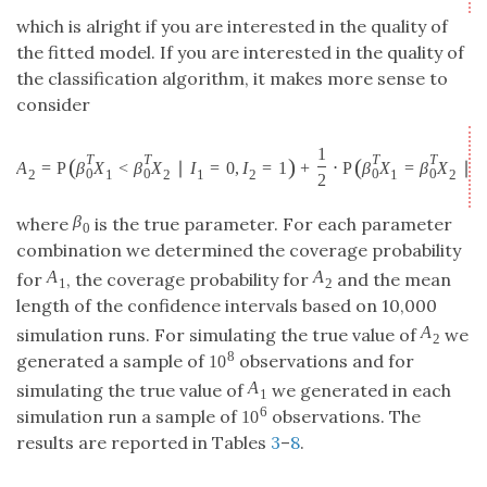
for
, the coverage probability for
and the mean
A
1
A
2
A
A
1
2
length of the confidence intervals based on 10,000
simulation runs. For simulating the true value of
A
2
A
2
8
10
we generated a sample of
observations and for
10
8
simulating the true value of
we generated in each
A
1
A
1
6
10
simulation run a sample of
observations. The
10
6
results are reported in Tables
3
–
8
.
Table 3.
Estimated coverage probabilities for
in the logistic
A
1
A
1
regression model with the first unit vector as true
parameter. In the first row we give the dimension
p
and in
+
the second row we present the number
of
m
+
n
m
n
observations
10
10
10
100
100
100
1000
10000
1000
10000