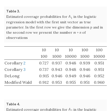
Corollary
2
0.727
0.937
0.948
0.939
0.951
Corollary
3
0.737
0.943
0.948
0.946
0.951
DeLong
0.915
0.946
0.949
0.946
0.952
Modified Wald
0.912
0.953
0.955
0.951
0.960
Table 4.
Estimated coverage probabilities for
in the logistic
A
2
A
2
regression model with the first unit vector as true
parameter. The further details are the same as in Table
3
10
10
10
100
100
100
1000
10000
1000
10000
Corollary
2
0.718
0.936
0.949
0.665
0.903
Corollary
3
0.691
0.935
0.950
0.616
0.894
DeLong
0.919
0.946
0.950
0.684
0.904
Modified Wald
0.909
0.950
0.957
0.689
0.915