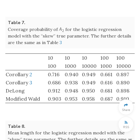
Corollary
3
0.686
0.938
0.949
0.616
0.890
DeLong
0.912
0.948
0.950
0.681
0.898
Modified Wald
0.903
0.953
0.958
0.687
0.910
Table 8.
Mean length for the logistic regression model with the
“skew” true parameter. The further details are the same as
in Table
3
10
10
10
100
100
100
1000
10000
1000
10000
Corollary
2
0.2918
0.1329
0.0428
0.1428
0.0432
Corollary
3
0.2800
0.1324
0.0428
0.1420
0.0432
Share
DeLong
0.4903
0.1379
0.0429
0.1472
0.0434
Modified Wald
0.4638
0.1415
0.0445
0.1490
0.0448
RSS