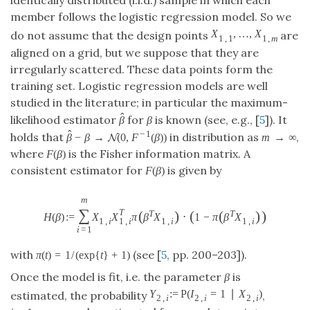
member follows the logistic regression model. So we
,
…
,
do not assume that the design points
X
1
,
1
,
…
,
X
1
,
m
X
X
1
,
1
1
,
m
are aligned on a grid, but we suppose that they are
irregularly scattered. These data points form the
training set. Logistic regression models are well
studied in the literature; in particular the maximum-
^
likelihood estimator
for
β
is known (see, e.g., [
5
]). It
β
^
β
^
−
1
−
→
(
0
,
(
)
)
holds that
in distribution as
β
^
−
β
→
N
(
0
N
,
F
−
1
(
β
)
)
β
β
F
β
→
∞
(
)
, where
is the Fisher information matrix.
m
→
∞
F
(
β
)
m
F
β
(
)
A consistent estimator for
is given by
F
(
β
)
F
β
m
∑
(
)
:
=
⋅
1
−
T
T
(
)
(
(
)
)
T
H
(
β
)
:=
∑
i
=
1
m
X
1
,
i
X
1
,
i
T
π
(
β
T
X
1
,
i
)
⋅
(
1
−
π
(
β
T
X
1
,
i
)
)
H
β
X
X
π
β
X
π
β
X
1
,
1
,
1
,
1
,
i
i
i
i
=
1
i
(
)
=
1
/
(
exp
{
}
+
1
)
with
(see [
5
, pp. 200–203]).
π
(
t
)
=
1
/
(
exp
{
t
}
+
1
)
π
t
t
Once the model is fit, i.e. the parameter
β
is
P
:
=
(
=
1
∣
)
estimated, the probability
,
Y
2
,
i
:=
P
(
I
2
,
i
=
1
∣
X
2
,
i
)
Y
I
X
2
,
2
,
2
,
i
i
i
=
1
,
…
,
, can be estimated for new data points
i
=
1
,
…
,
n
i
n