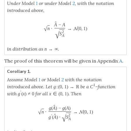
^
(
)
−
(
)
g
A
g
A
−
−
⋅
→
(
0
,
1
)
n
√
⋅
g
(
A
^
)
−
g
(
A
)
g
′
(
A
^
)
⋅
S
A
2
→
N
N
(
0
,
1
)
n
−
−
−
√
^
2
′
(
)
⋅
g
A
S
A
→
∞
in distribution as
.
n
→
∞
n
The proof of this corollary will be given in Appendix
A
.
(
0
,
1
)
Let
be the
α
-quantile of the
-distribution.
z
α
N
N
(
0
,
1
)
z
α
Corollary 2.
Under Model
1
or under Model
2
, with the notation
introduced above, the interval
−
−
−
−
−
−
√
√
2
2
S
S
(
)
^
^
A
A
+
⋅
,
+
⋅
(
A
^
+
z
α
/
2
⋅
S
A
2
n
,
A
^
+
z
1
−
α
/
2
⋅
S
A
2
n
)
A
z
A
z
/
2
1
−
/
2
α
α
n
n
1
−
has asymptotically the coverage probability
for
1
−
α
α
A.
This corollary is immediate from the theorem.