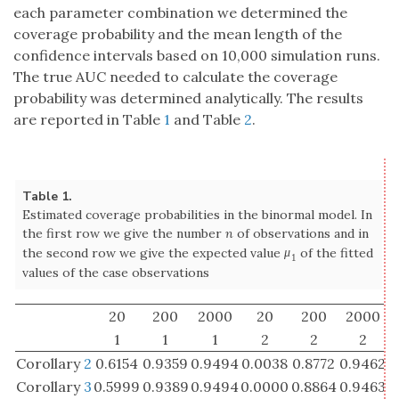
fitted values of the case observations
20
200
2000
20
200
2000
1
1
1
2
2
2
Corollary
2
0.6154
0.9359
0.9494
0.0038
0.8772
0.9462
Corollary
3
0.5999
0.9389
0.9494
0.0000
0.8864
0.9463
DeLong
0.9026
0.9446
0.9505
0.7910
0.9369
0.9499
Modified
0.9225
0.9543
0.9590
0.8577
0.9709
0.9797
Wald
Table 2.
Mean value of the interval lengths in the binormal model.
The further details are the same as for Table
1
20
200
2000
20
200
2000
1
1
1
2
2
2