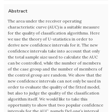
Abstract
The area under the receiver operating
characteristic curve (AUC) is a suitable measure
for the quality of classification algorithms. Here
we use the theory of U-statistics in order to
derive new confidence intervals for it. The new
confidence intervals take into account that only
the total sample size used to calculate the AUC
can be controlled, while the number of members
of the case group and the number of members of
the control group are random. We show that the
new confidence intervals can not only be used in
order to evaluate the quality of the fitted model,
but also to judge the quality of the classification
algorithm itself. We would like to take this
opportunity to show that two popular confidence
intervals for the AUC, namely DeLong’s interval