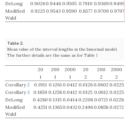
Corollary
2
0.1911
0.1261
0.0412
0.0126
0.0602
0.0225
Corollary
3
0.1859
0.1258
0.0412
0.0125
0.0612
0.0225
DeLong
0.4280
0.1315
0.0414
0.2208
0.0721
0.0228
Modified
0.4251
0.1365
0.0432
0.2496
0.0858
0.0272
Wald
All confidence intervals have a too low coverage
probability at small sample size. Not surprisingly, this
gets better as the number of observation grows. We
see that for a small sample size, the new confidence
intervals are shorter than the ones reported in the
literature at the price of having a lower coverage
probability. For a large sample size there is hardly a
difference between the new confidence intervals and
DeLong’s confidence intervals.
Now we consider the AUC from fitting a logistic
regression model. For these simulations we assumed
+
=
100
,
1000
,
10000
that
independent design
m
+
n
=
100
,
1000
,
10000
m
n