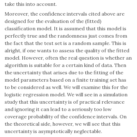
take this into account.
Moreover, the confidence intervals cited above are
designed for the evaluation of the (fitted)
classification model. It is assumed that this model is
perfectly true and the randomness just comes from
the fact that the test set is a random sample. This is
alright, if one wants to assess the quality of the fitted
model. However, often the real question is whether an
algorithm is suitable for a certain kind of data. Then
the uncertainty that arises due to the fitting of the
model parameters based on a finite training set has
to be considered as well. We will examine this for the
logistic regression model. We will see in a simulation
study that this uncertainty is of practical relevance
and ignoring it can lead to a seriously too low
coverage probability of the confidence intervals. On
the theoretical side, however, we will see that this
uncertainty is asymptotically neglectable.