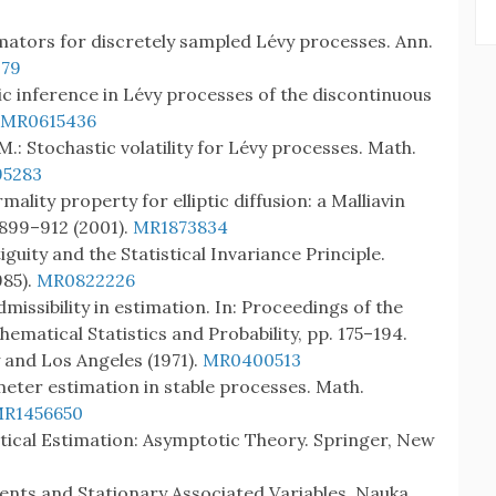
estimators for discretely sampled Lévy processes. Ann.
79
tic inference in Lévy processes of the discontinuous
MR0615436
M.: Stochastic volatility for Lévy processes. Math.
5283
ality property for elliptic diffusion: a Malliavin
, 899–912 (2001).
MR1873834
guity and the Statistical Invariance Principle.
85).
MR0822226
missibility in estimation. In: Proceedings of the
matical Statistics and Probability, pp. 175–194.
y and Los Angeles (1971).
MR0400513
ter estimation in stable processes. Math.
R1456650
tistical Estimation: Asymptotic Theory. Springer, New
ndents and Stationary Associated Variables. Nauka,