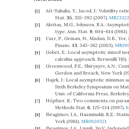
Aït-Sahalia, Y., Jacod, J.: Volatility 
[1]
Stat.
35
, 355–392 (2007).
MR23322
Akritas, M.G., Johnson, R.A.: Asympto
[2]
type. Ann. Stat.
9
, 604–614 (1981).
Carr, P., Geman, H., Madan, D.B., Yor, 
[3]
Financ.
13
, 345–382 (2003).
MR199
Gobet, E.: Local asymptotic mixed norm
[4]
calculus approach. Bernoulli
7
(6)
Greenwood, P.E., Shiryayev, A.N.: Conti
[5]
Gordon and Breach, New York (19
Hajek, J.: Local asymptotic minimax ad
[6]
Sixth Berkeley Symposium on Mathe
Univ. of California Press, Berkele
Höpfner, R.: Two comments on parame
[7]
Methods Stat.
6
, 125–134 (1997).
M
Ibragimov, I.A., Hasminskii, R.Z.: Sta
[8]
York (1981).
MR0620321
Ibragimov, I.A., Linnik, Yu.V.: Indepe
[9]