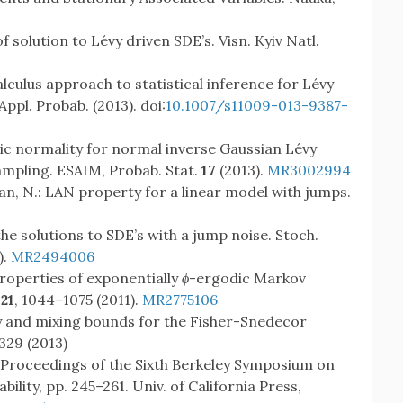
f solution to Lévy driven SDE’s. Visn. Kyiv Natl.
calculus approach to statistical inference for Lévy
ppl. Probab. (2013). doi:
10.1007/s11009-013-9387-
tic normality for normal inverse Gaussian Lévy
mpling. ESAIM, Probab. Stat.
17
(2013).
MR3002994
ran, N.: LAN property for a linear model with jumps.
the solutions to SDE’s with a jump noise. Stoch.
).
MR2494006
properties of exponentially
ϕ
-ergodic Markov
121
, 1044–1075 (2011).
MR2775106
ty and mixing bounds for the Fisher-Snedecor
329 (2013)
: Proceedings of the Sixth Berkeley Symposium on
ility, pp. 245–261. Univ. of California Press,