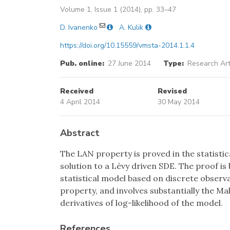
Volume 1, Issue 1 (2014), pp. 33–47
D. Ivanenko
A. Kulik
https://doi.org/10.15559/vmsta-2014.1.1.4
Pub. online:
27 June 2014
Type:
Research Art
Received
Revised
4 April 2014
30 May 2014
Abstract
The LAN property is proved in the statisti
solution to a Lévy driven SDE. The proof is 
statistical model based on discrete obser
property, and involves substantially the Ma
derivatives of log-likelihood of the model.
References