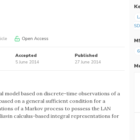
K
L
SD
icle
Open Access
M
6
Accepted
Published
5 June 2014
27 June 2014
Me
cal model based on discrete-time observations of a
based on a general sufficient condition for a
vations of a Markov process to possess the LAN
lliavin calculus-based integral representations for