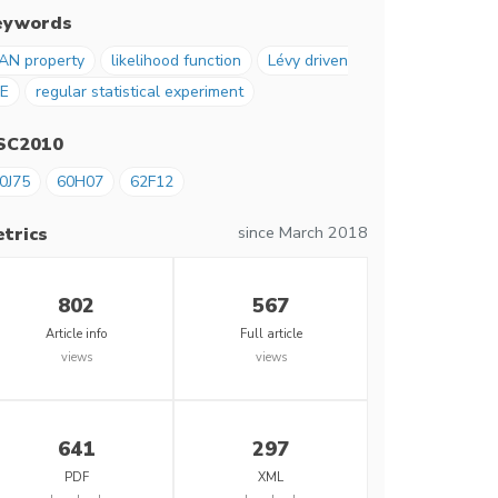
eywords
AN property
likelihood function
Lévy driven
E
regular statistical experiment
SC2010
0J75
60H07
62F12
since March 2018
trics
802
567
Article info
Full article
views
views
641
297
PDF
XML