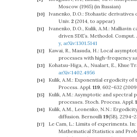
Moscow (1965) (in Russian)
Ivanenko, D.O.: Stohastic derivatives o
[10]
Univ.
2
(2014, to appear)
Ivanenko, D.O., Kulik, A.M.: Malliavin 
[11]
driven SDE’s. Methodol. Comput. A
y
,
arXiv:1301.5141
Kawai, R., Masuda, H.: Local asympto
[12]
processes with high-frequency sa
Kohatsu-Higa, A., Nualart, E., Khue T
[13]
arXiv:1402.4956
Kulik, A.M.: Exponential ergodicity of 
[14]
Process. Appl.
119
, 602–632 (2009
Kulik, A.M.: Asymptotic and spectral 
[15]
processes. Stoch. Process. Appl.
Kulik, A.M., Leonenko, N.N.: Ergodici
[16]
diffusion. Bernoulli
19
(5B), 2294–2
Le Cam, L.: Limits of experiments. In
[17]
Mathematical Statistics and Probab