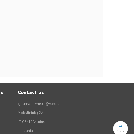
rs
Contact us
ejournals-vmsta@vtex.lt
Mokslininkų 2A
r
LT-08412 Vilnius
Lithuania
Share