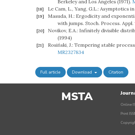
Berkeley and Los Angeles (1971).
Le Cam, L., Yang, G.L.: Asymptotics in
[18]
Masuda, H.: Ergodicity and exponenti
[19]
with jumps. Stoch. Process. Appl.
Novikov, E.A.: Infinitely divisible distr
[20]
(1994)
Rosiński, J.: Tempering stable process
[21]
MR2327834
Full article
Download
Citation
MSTA
Journ
Online I
Print IS
Copyrig