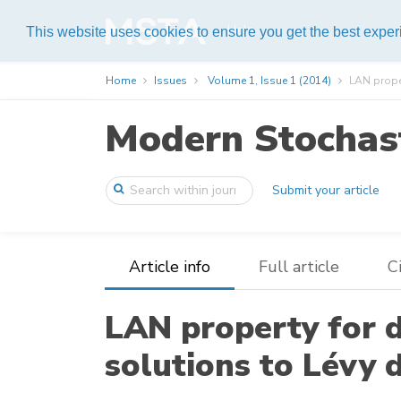
Help
This website uses cookies to ensure you get the best expe
Home
Issues
Volume 1, Issue 1 (2014)
LAN proper
Modern Stochast
Submit your article
Article info
Full article
C
LAN property for d
solutions to Lévy 