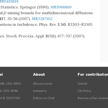
MR0415819
 Statistics. Springer (1990).
MR1066869
al
β
-mixing bounds for multidimensional diffusions
117
, 35–56 (2007).
MR2287102
ibutions in turbulence. Phys. Rev. E
50
, R3303–R3305
es. Stoch. Process. Appl.
117
(6), 677–707 (2007).
al
About
For contributo
SSN: 2351-6054
About journal
Submit
SN: 2351-6046
Indexed in
OA Policy
ht © 2018 VTeX
Editors-in-Chief
Become a Peer-reviewe