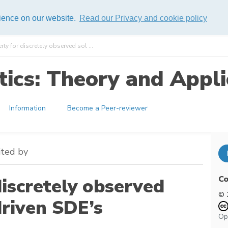
rience on our website.
Read our Privacy and cookie policy
ty for discretely observed sol ...
ics: Theory and Appli
Information
Become a Peer-reviewer
ited by
Co
iscretely observed
© 
driven SDE’s
Op