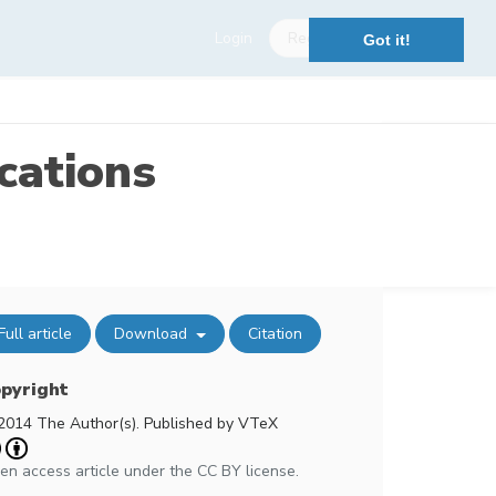
Login
Register
Got it!
cations
Full article
Download
Citation
pyright
2014 The Author(s). Published by VTeX
en access article under the CC BY license.