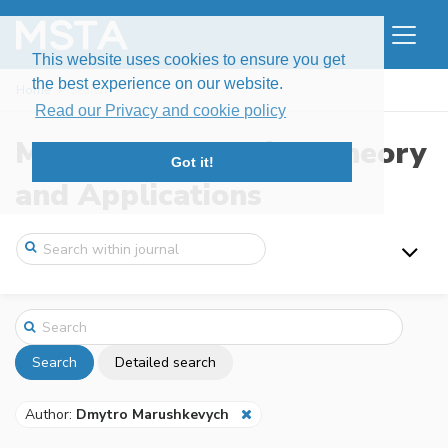
This website uses cookies to ensure you get
the best experience on our website.
Home
Search
Read our Privacy and cookie policy
Modern Stochastics: Theory
Got it!
and Applications
Search
Detailed search
Author:
Dmytro Marushkevych