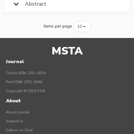
Abstract
Items per page
MSTA
Journal
Online ISSN: 2351-6054
Print ISSN: 2351-6046
Copyright © 2018 VTeX
About
About journal
Indexed in
Editors-in-Chief