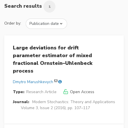
Search results
1
Order by:
Large deviations for drift
parameter estimator of mixed
fractional Ornstein–Uhlenbeck
process
Dmytro Marushkevych
Type:
Research Article
Open Access
Journal:
Modern Stochastics: Theory and Applications
Volume 3, Issue 2 (2016), pp. 107–117