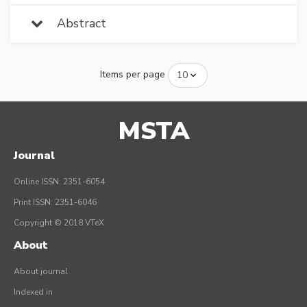
Abstract
Items per page
MSTA
Journal
Online ISSN: 2351-6054
Print ISSN: 2351-6046
Copyright © 2018 VTeX
About
About journal
Indexed in