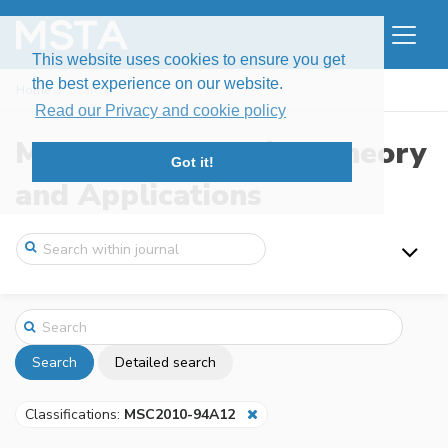
This website uses cookies to ensure you get
the best experience on our website.
Home
Search
Read our Privacy and cookie policy
Modern Stochastics: Theory
Got it!
and Applications
Search
Detailed search
Classifications:
MSC2010-94A12