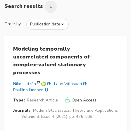
Search results
1
Order by:
Modeling temporally
uncorrelated components of
complex-valued stationary
processes
Niko Lietzén
Lauri Viitasaari
Pauliina Ilmonen
Type:
Research Article
Open Access
Journal:
Modern Stochastics: Theory and Applications
Volume 8, Issue 4 (2021), pp. 475–508