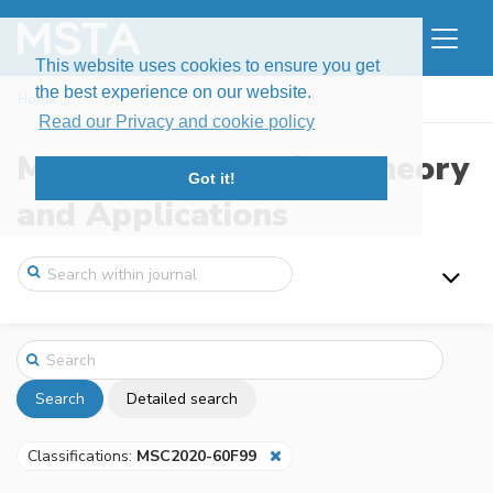
This website uses cookies to ensure you get
the best experience on our website.
Home
Search
Read our Privacy and cookie policy
Modern Stochastics: Theory
Got it!
and Applications
Search
Detailed search
Classifications:
MSC2020-60F99