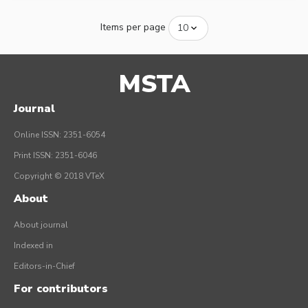
Items per page
MSTA
Journal
Online ISSN: 2351-6054
Print ISSN: 2351-6046
Copyright © 2018 VTeX
About
About journal
Indexed in
Editors-in-Chief
For contributors