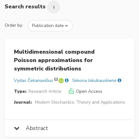
Search results
1
Order by:
Multidimensional compound
Poisson approximations for
symmetric distributions
Vydas Čekanavičius
Simona Jokubauskienė
Type:
Research Article
Open Access
Journal:
Modern Stochastics: Theory and Applications
Abstract