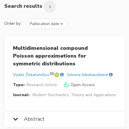
Search results
1
Order by:
Multidimensional compound
Poisson approximations for
symmetric distributions
Vydas Čekanavičius
Simona Jokubauskienė
Type:
Research Article
Open Access
Journal:
Modern Stochastics: Theory and Applications
Abstract