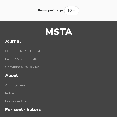
Items per page
MSTA
Journal
Online ISSN: 2351-6054
Print ISSN: 2351-6046
Copyright © 2018 VTeX
About
About journal
Indexed in
Editors-in-Chief
For contributors