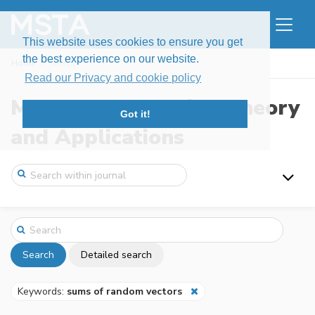
This website uses cookies to ensure you get
the best experience on our website.
Home
Search
Read our Privacy and cookie policy
Modern Stochastics: Theory
Got it!
and Applications
Search
Detailed search
Keywords:
sums of random vectors