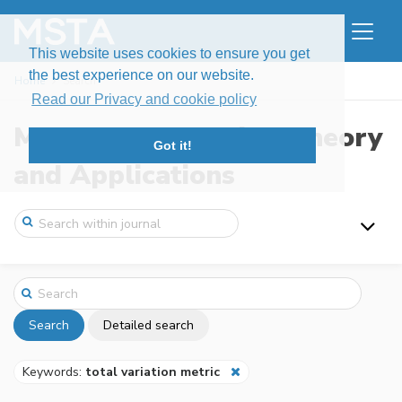
This website uses cookies to ensure you get
the best experience on our website.
Home
Search
Read our Privacy and cookie policy
Modern Stochastics: Theory
Got it!
and Applications
Search
Detailed search
Keywords:
total variation metric