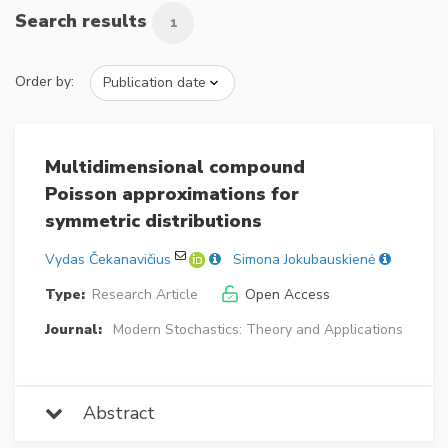
Search results
1
Order by:
Multidimensional compound
Poisson approximations for
symmetric distributions
Vydas Čekanavičius
Simona Jokubauskienė
Type:
Research Article
Open Access
Journal:
Modern Stochastics: Theory and Applications
Abstract