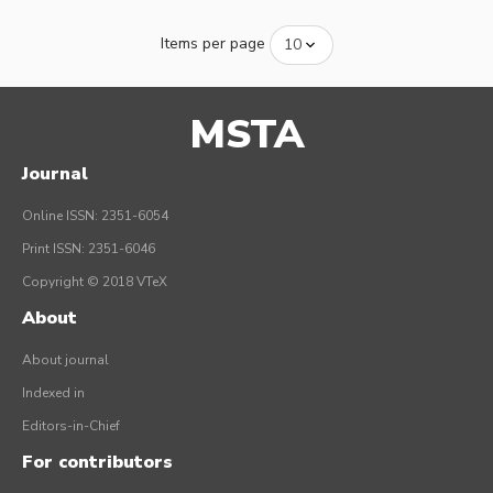
Items per page
MSTA
Journal
Online ISSN: 2351-6054
Print ISSN: 2351-6046
Copyright © 2018 VTeX
About
About journal
Indexed in
Editors-in-Chief
For contributors