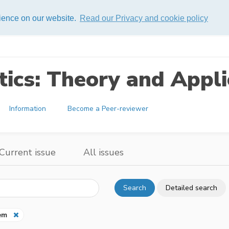
rience on our website.
Read our Privacy and cookie policy
ics: Theory and Appli
Information
Become a Peer-reviewer
Current issue
All issues
Search
Detailed search
em