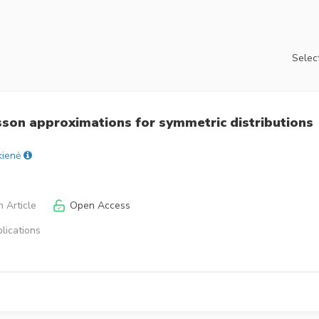
Select
son approximations for symmetric distributions
kienė
 Article
Open Access
lications