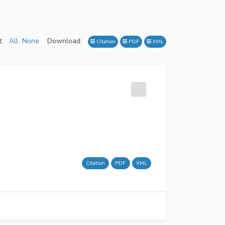
:
All
None
Download:
Citation
PDF
XML
Citation
PDF
XML