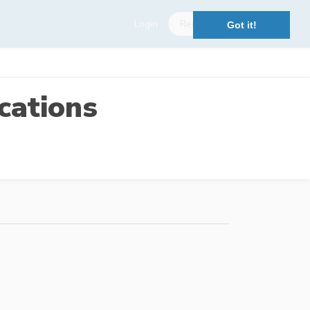
Login
Register
Got it!
cations