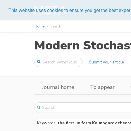
Help
This website uses cookies to ensure you get the best expe
Home
Search
Modern Stochast
Submit your article
Journal home
To appear
Keywords:
the first uniform Kolmogorov theor