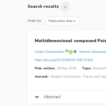
Search results
1
Order by:
Multidimensional compound Pois
Vydas Čekanavičius
Simona Jokubaus
https://doi.org/10.15559/26-VMSTA301
Pub. online:
26 May 2026
Type:
Research
Journal:
Modern Stochastics: Theory and App
Abstract