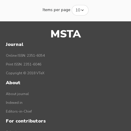
Items per page
MSTA
Journal
Online ISSN: 2351-6054
Print ISSN: 2351-6046
Copyright © 2018 VTeX
About
About journal
Indexed in
Editors-in-Chief
For contributors