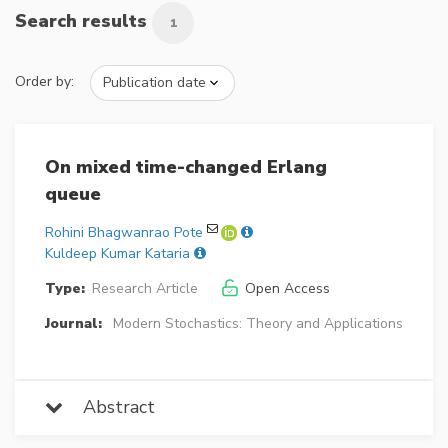
Search results
1
Order by:
On mixed time-changed Erlang
queue
Rohini Bhagwanrao Pote
Kuldeep Kumar Kataria
Type:
Research Article
Open Access
Journal:
Modern Stochastics: Theory and Applications
Abstract