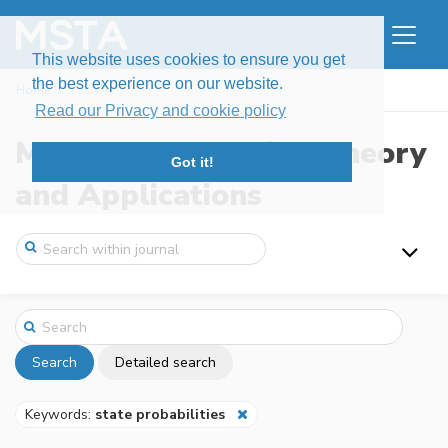
This website uses cookies to ensure you get
the best experience on our website.
Home
Search
Read our Privacy and cookie policy
Modern Stochastics: Theory
Got it!
and Applications
Search
Detailed search
Keywords:
state probabilities