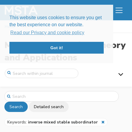
This website uses cookies to ensure you get
the best experience on our website.
Home
Search
Read our Privacy and cookie policy
Modern Stochastics: Theory
Got it!
and Applications
Search
Detailed search
Keywords:
inverse mixed stable subordinator