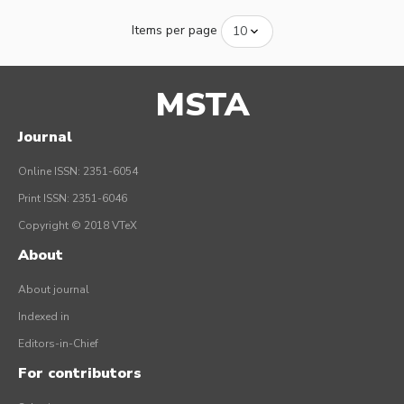
Items per page
MSTA
Journal
Online ISSN: 2351-6054
Print ISSN: 2351-6046
Copyright © 2018 VTeX
About
About journal
Indexed in
Editors-in-Chief
For contributors