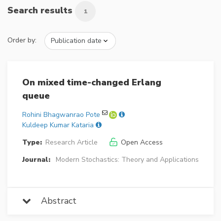
Search results
1
Order by:
On mixed time-changed Erlang
queue
Rohini Bhagwanrao Pote
Kuldeep Kumar Kataria
Type:
Research Article
Open Access
Journal:
Modern Stochastics: Theory and Applications
Abstract