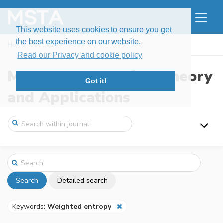
This website uses cookies to ensure you get
the best experience on our website.
Home
Search
Read our Privacy and cookie policy
Modern Stochastics: Theory
Got it!
and Applications
Search
Detailed search
Keywords:
Weighted entropy