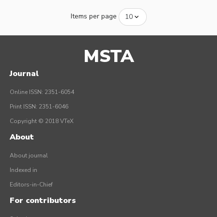
Items per page
MSTA
Journal
Online ISSN: 2351-6054
Print ISSN: 2351-6046
Copyright © 2018 VTeX
About
About journal
Indexed in
Editors-in-Chief
For contributors