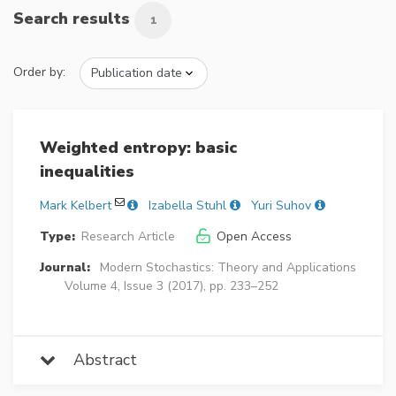
Search results
1
Order by:
Weighted entropy: basic
inequalities
Mark Kelbert
Izabella Stuhl
Yuri Suhov
Type:
Research Article
Open Access
Journal:
Modern Stochastics: Theory and Applications
Volume 4, Issue 3 (2017), pp. 233–252
Abstract