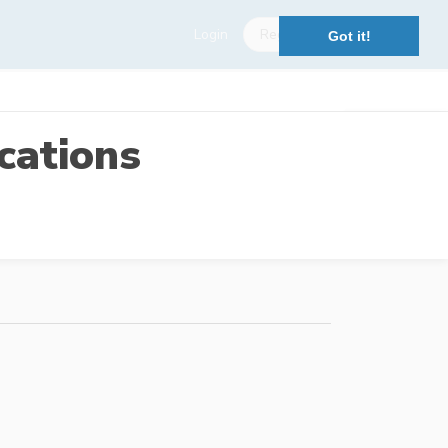
Login
Register
Got it!
cations