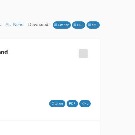
:
All
None
Download:
Citation
PDF
XML
and
Citation
PDF
XML