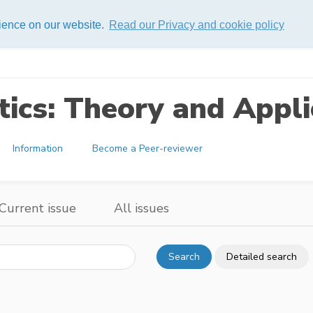
rience on our website.
Read our Privacy and cookie policy
ics: Theory and Appli
Information
Become a Peer-reviewer
Current issue
All issues
Search
Detailed search