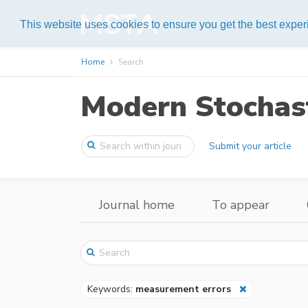
Help
This website uses cookies to ensure you get the best expe
Home
Search
Modern Stochast
Submit your article
Journal home
To appear
Keywords:
measurement errors