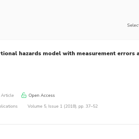
Select
rtional hazards model with measurement errors 
Article
Open Access
lications
Volume 5, Issue 1 (2018), pp. 37–52