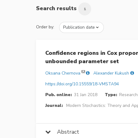
Search results
1
Order by:
Confidence regions in Cox propo
unbounded parameter set
Oksana Chernova
Alexander Kukush
https://doi.org/10.15559/18-VMSTA94
Pub. online:
31 Jan 2018
Type:
Research 
Journal:
Modern Stochastics: Theory and App
Abstract