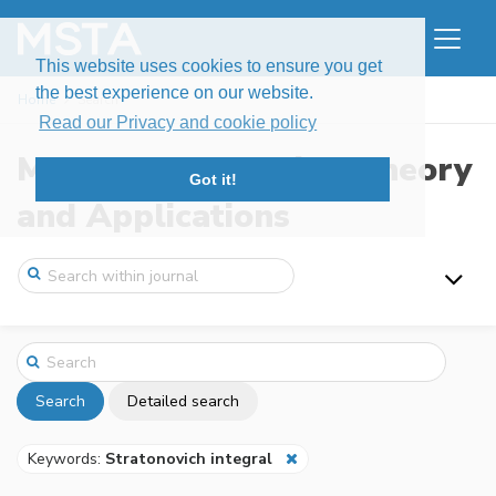
This website uses cookies to ensure you get
the best experience on our website.
Home
Search
Read our Privacy and cookie policy
Modern Stochastics: Theory
Got it!
and Applications
Search
Detailed search
Keywords:
Stratonovich integral