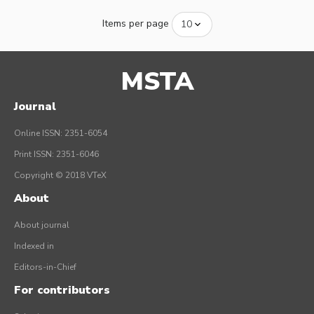
Items per page
MSTA
Journal
Online ISSN: 2351-6054
Print ISSN: 2351-6046
Copyright © 2018 VTeX
About
About journal
Indexed in
Editors-in-Chief
For contributors