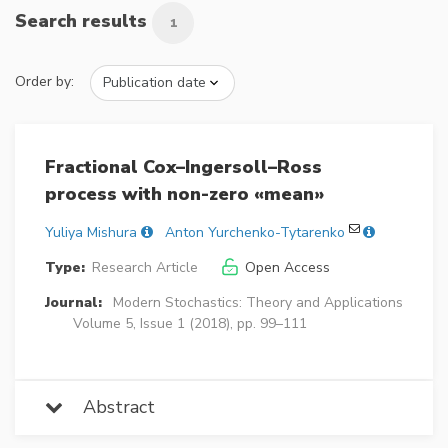
Search results
1
Order by:
Fractional Cox–Ingersoll–Ross
process with non-zero «mean»
Yuliya Mishura
Anton Yurchenko-Tytarenko
Type:
Research Article
Open Access
Journal:
Modern Stochastics: Theory and Applications
Volume 5, Issue 1 (2018), pp. 99–111
Abstract