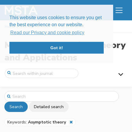
This website uses cookies to ensure you get
the best experience on our website.
Home
Search
Read our Privacy and cookie policy
Modern Stochastics: Theory
Got it!
and Applications
Search
Detailed search
Keywords:
Asymptotic theory