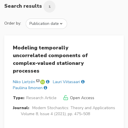
Search results
1
Order by:
Modeling temporally
uncorrelated components of
complex-valued stationary
processes
Niko Lietzén
Lauri Viitasaari
Pauliina Ilmonen
Type:
Research Article
Open Access
Journal:
Modern Stochastics: Theory and Applications
Volume 8, Issue 4 (2021), pp. 475–508