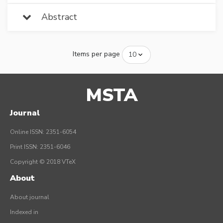
Abstract
Items per page
MSTA
Journal
Online ISSN: 2351-6054
Print ISSN: 2351-6046
Copyright © 2018 VTeX
About
About journal
Indexed in