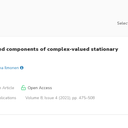
Select
ed components of complex-valued stationary
ina Ilmonen
 Article
Open Access
lications
Volume 8, Issue 4 (2021), pp. 475–508