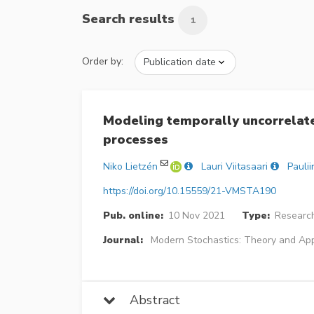
Search results
1
Order by:
Modeling temporally uncorrelat
processes
Niko Lietzén
Lauri Viitasaari
Pauli
https://doi.org/10.15559/21-VMSTA190
Pub. online:
10 Nov 2021
Type:
Research
Journal:
Modern Stochastics: Theory and App
Abstract