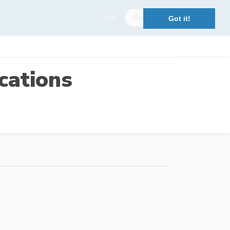
Login
Register
Got it!
cations