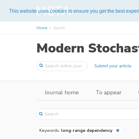
Help
This website uses cookies to ensure you get the best expe
Home
Search
Modern Stochast
Submit your article
Journal home
To appear
Keywords:
long-range dependency