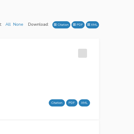
:
All
None
Download:
Citation
PDF
XML
Citation
PDF
XML