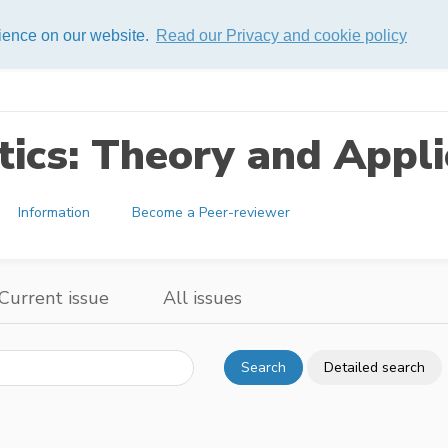
rience on our website.
Read our Privacy and cookie policy
ics: Theory and Appli
Information
Become a Peer-reviewer
Current issue
All issues
Search
Detailed search