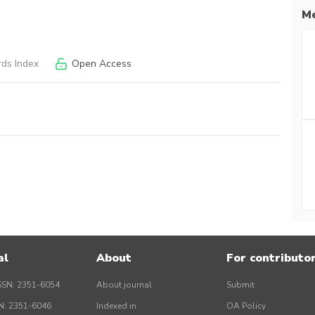
Me
ds Index
Open Access
al
About
For contributo
SSN: 2351-6054
About journal
Submit
SN: 2351-6046
Indexed in
OA Policy