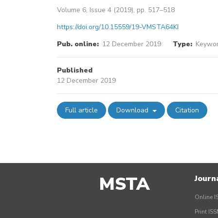
Volume 6, Issue 4 (2019), pp. 517–518
https://doi.org/10.15559/19-VMSTA64KI
Pub. online:
12 December 2019
Type:
Keywor
Published
12 December 2019
Full article
Download
Citation
MSTA
Journ
Online I
Print IS