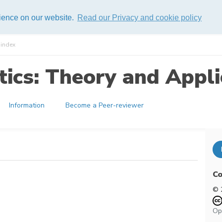
rience on our website.
Read our Privacy and cookie policy
index
ics: Theory and Appli
Information
Become a Peer-reviewer
Co
© 
Op