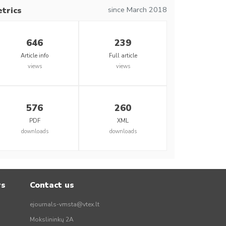
since March 2018
trics
646
239
Article info
Full article
views
views
576
260
PDF
XML
downloads
downloads
rs
Contact us
ejournals-vmsta@vtex.lt
Mokslininkų 2A