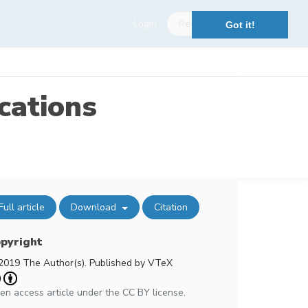
Login
Register
Got it!
cations
Full article
Download
Citation
pyright
2019 The Author(s). Published by VTeX
en access article under the CC BY license.