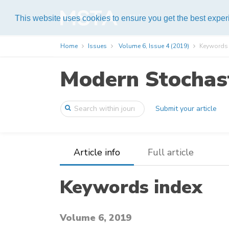
Help
This website uses cookies to ensure you get the best expe
Home
Issues
Volume 6, Issue 4 (2019)
Keywords 
Modern Stochast
Submit your article
Article info
Full article
Keywords index
Volume 6, 2019