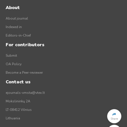
About
About journal
Indexed in
Editors-in-Chief
For contributors
Submit
OA Policy
Become a Peer-reviewer
Contact us
ejournals-vmsta@vtex.lt
Mokslininkų 2A
LT-08412 Vilnius
Lithuania
Share