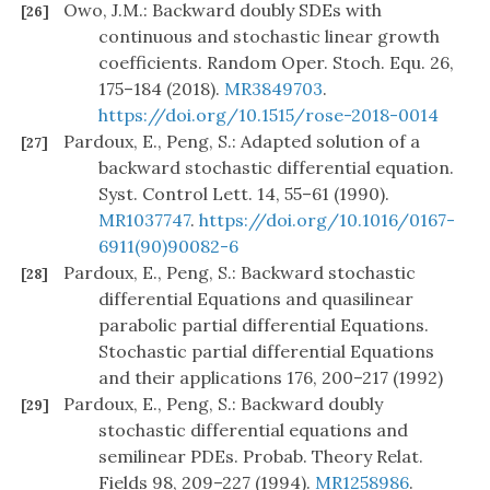
Owo, J.M.: Backward doubly SDEs with
[26]
continuous and stochastic linear growth
coefficients. Random Oper. Stoch. Equ. 26,
175–184 (2018).
MR3849703
.
https://doi.org/10.1515/rose-2018-0014
Pardoux, E., Peng, S.: Adapted solution of a
[27]
backward stochastic differential equation.
Syst. Control Lett. 14, 55–61 (1990).
MR1037747
.
https://doi.org/10.1016/0167-
6911(90)90082-6
Pardoux, E., Peng, S.: Backward stochastic
[28]
differential Equations and quasilinear
parabolic partial differential Equations.
Stochastic partial differential Equations
and their applications 176, 200–217 (1992)
Pardoux, E., Peng, S.: Backward doubly
[29]
stochastic differential equations and
semilinear PDEs. Probab. Theory Relat.
Fields 98, 209–227 (1994).
MR1258986
.