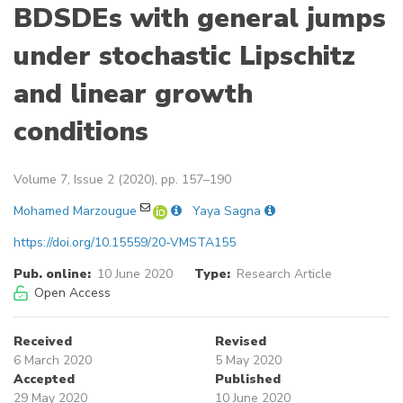
BDSDEs with general jumps
under stochastic Lipschitz
and linear growth
conditions
Volume 7, Issue 2 (2020), pp. 157–190
Mohamed Marzougue
Yaya Sagna
https://doi.org/10.15559/20-VMSTA155
Pub. online:
10 June 2020
Type:
Research Article
Open Access
Received
Revised
6 March 2020
5 May 2020
Accepted
Published
29 May 2020
10 June 2020