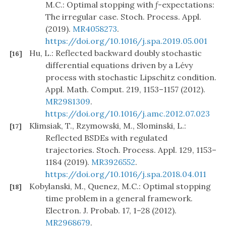
M.C.: Optimal stopping with
f
-expectations:
The irregular case. Stoch. Process. Appl.
(2019).
MR4058273
.
https://doi.org/10.1016/j.spa.2019.05.001
Hu, L.: Reflected backward doubly stochastic
[16]
differential equations driven by a Lévy
process with stochastic Lipschitz condition.
Appl. Math. Comput. 219, 1153–1157 (2012).
MR2981309
.
https://doi.org/10.1016/j.amc.2012.07.023
Klimsiak, T., Rzymowski, M., Slominski, L.:
[17]
Reflected BSDEs with regulated
trajectories. Stoch. Process. Appl. 129, 1153–
1184 (2019).
MR3926552
.
https://doi.org/10.1016/j.spa.2018.04.011
Kobylanski, M., Quenez, M.C.: Optimal stopping
[18]
time problem in a general framework.
Electron. J. Probab. 17, 1–28 (2012).
MR2968679
.