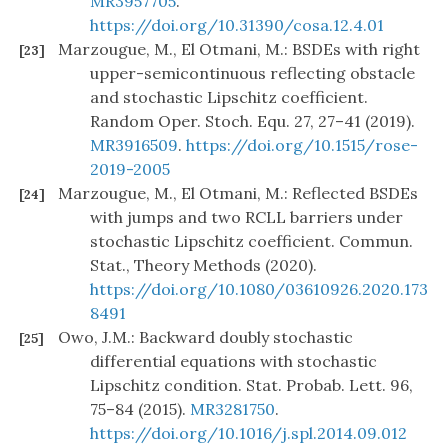
MR3957705
.
https://doi.org/10.31390/cosa.12.4.01
Marzougue, M., El Otmani, M.: BSDEs with right
[23]
upper-semicontinuous reflecting obstacle
and stochastic Lipschitz coefficient.
Random Oper. Stoch. Equ. 27, 27–41 (2019).
MR3916509
.
https://doi.org/10.1515/rose-
2019-2005
Marzougue, M., El Otmani, M.: Reflected BSDEs
[24]
with jumps and two RCLL barriers under
stochastic Lipschitz coefficient. Commun.
Stat., Theory Methods (2020).
https://doi.org/10.1080/03610926.2020.173
8491
Owo, J.M.: Backward doubly stochastic
[25]
differential equations with stochastic
Lipschitz condition. Stat. Probab. Lett. 96,
75–84 (2015).
MR3281750
.
https://doi.org/10.1016/j.spl.2014.09.012