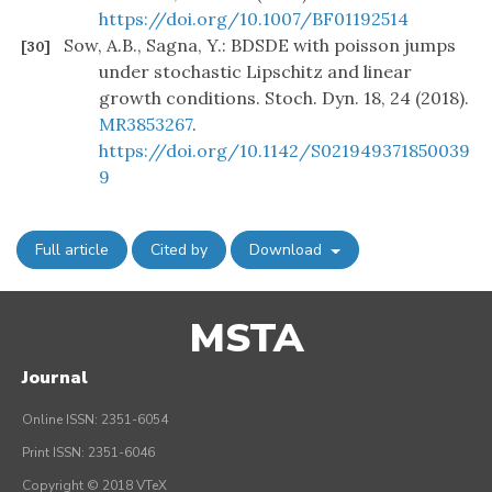
https://doi.org/10.1007/BF01192514
Sow, A.B., Sagna, Y.: BDSDE with poisson jumps
[30]
under stochastic Lipschitz and linear
growth conditions. Stoch. Dyn. 18, 24 (2018).
MR3853267
.
https://doi.org/10.1142/S021949371850039
9
Full article
Cited by
Download
MSTA
Journal
Online ISSN: 2351-6054
Print ISSN: 2351-6046
Copyright © 2018 VTeX