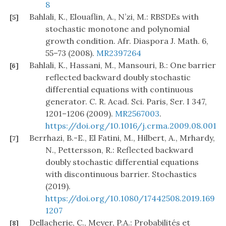
8
Bahlali, K., Elouaflin, A., N’zi, M.: RBSDEs with
[5]
stochastic monotone and polynomial
growth condition. Afr. Diaspora J. Math. 6,
55–73 (2008).
MR2397264
Bahlali, K., Hassani, M., Mansouri, B.: One barrier
[6]
reflected backward doubly stochastic
differential equations with continuous
generator. C. R. Acad. Sci. Paris, Ser. I 347,
1201–1206 (2009).
MR2567003
.
https://doi.org/10.1016/j.crma.2009.08.001
Berrhazi, B.-E., El Fatini, M., Hilbert, A., Mrhardy,
[7]
N., Pettersson, R.: Reflected backward
doubly stochastic differential equations
with discontinuous barrier. Stochastics
(2019).
https://doi.org/10.1080/17442508.2019.169
1207
Dellacherie, C., Meyer, P.A.: Probabilités et
[8]