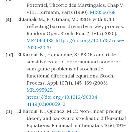
Potentiel, Théorie des Martingales, Chap V–
VIII, Hermann, Paris (1980).
MR0566768
El Jamali, M., El Otmani, M.: BSDE with RCLL
[9]
reflecting barrier driven by a Lévy process.
Random Oper. Stoch. Equ. 2, 1–15 (2020).
MR4069985
.
https://doi.org/10.1515/rose-
2020-2029
El Karoui, N., Hamadène, S.: BSDEs and risk-
[10]
sensitive control, zero-sumand nonzero-
sum game problems of stochastic
functional diferential equations. Stoch.
Process. Appl. 107(1), 145–169 (2003).
MR1995925
.
https://doi.org/10.1016/S0304-
4149(03)00059-0
El Karoui, N., Quenez, M.C.: Non-linear pricing
[11]
theory and backward stochastic differential
Equations. Financial mathematics 1656, 191–