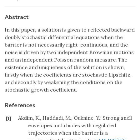
Abstract
In this paper, a solution is given to reflected backward
doubly stochastic differential equations when the
barrier is not necessarily right-continuous, and the
noise is driven by two independent Brownian motions
and an independent Poisson random measure. The
existence and uniqueness of the solution is shown,
firstly when the coefficients are stochastic Lipschitz,
and secondly by weakening the conditions on the
stochastic growth coefficient.
References
Akdim, K., Haddadi, M., Ouknine, Y.: Strong snell
[1]
envelopes and rbsdes with regulated
trajectories when the barrier is a