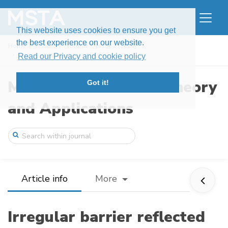
This website uses cookies to ensure you get
the best experience on our website.
Home
Issues
Volume 7, Issue 2 (2020)
Irregular barrier reflected BDSDEs with ...
Read our Privacy and cookie policy
Modern Stochastics: Theory
Got it!
and Applications
Article info
More
Irregular barrier reflected