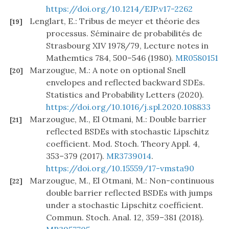
https://doi.org/10.1214/EJP.v17-2262
Lenglart, E.: Tribus de meyer et théorie des
[19]
processus. Séminaire de probabilités de
Strasbourg XIV 1978/79, Lecture notes in
Mathemtics 784, 500–546 (1980).
MR0580151
Marzougue, M.: A note on optional Snell
[20]
envelopes and reflected backward SDEs.
Statistics and Probability Letters (2020).
https://doi.org/10.1016/j.spl.2020.108833
Marzougue, M., El Otmani, M.: Double barrier
[21]
reflected BSDEs with stochastic Lipschitz
coefficient. Mod. Stoch. Theory Appl. 4,
353–379 (2017).
MR3739014
.
https://doi.org/10.15559/17-vmsta90
Marzougue, M., El Otmani, M.: Non-continuous
[22]
double barrier reflected BSDEs with jumps
under a stochastic Lipschitz coefficient.
Commun. Stoch. Anal. 12, 359–381 (2018).