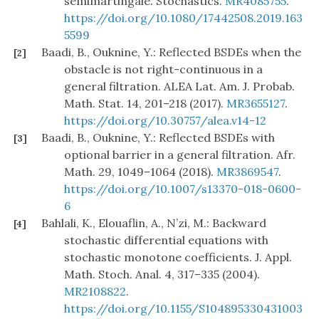
semimartingale. Stochastics.
MR4085755
.
https://doi.org/10.1080/17442508.2019.163
5599
Baadi, B., Ouknine, Y.: Reflected BSDEs when the
[2]
obstacle is not right-continuous in a
general filtration. ALEA Lat. Am. J. Probab.
Math. Stat. 14, 201–218 (2017).
MR3655127
.
https://doi.org/10.30757/alea.v14-12
Baadi, B., Ouknine, Y.: Reflected BSDEs with
[3]
optional barrier in a general filtration. Afr.
Math. 29, 1049–1064 (2018).
MR3869547
.
https://doi.org/10.1007/s13370-018-0600-
6
Bahlali, K., Elouaflin, A., N’zi, M.: Backward
[4]
stochastic differential equations with
stochastic monotone coefficients. J. Appl.
Math. Stoch. Anal. 4, 317–335 (2004).
MR2108822
.
https://doi.org/10.1155/S104895330431003