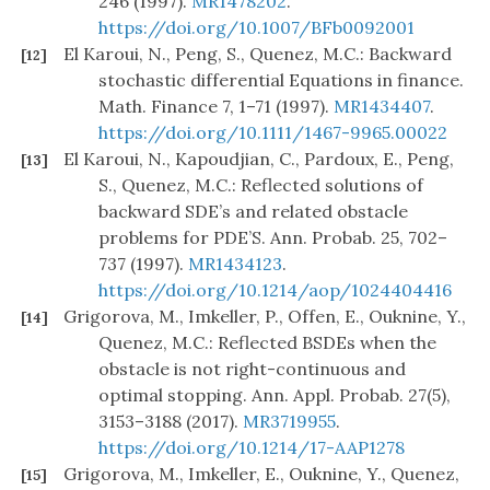
246 (1997).
MR1478202
.
https://doi.org/10.1007/BFb0092001
El Karoui, N., Peng, S., Quenez, M.C.: Backward
[12]
stochastic differential Equations in finance.
Math. Finance 7, 1–71 (1997).
MR1434407
.
https://doi.org/10.1111/1467-9965.00022
El Karoui, N., Kapoudjian, C., Pardoux, E., Peng,
[13]
S., Quenez, M.C.: Reflected solutions of
backward SDE’s and related obstacle
problems for PDE’S. Ann. Probab. 25, 702–
737 (1997).
MR1434123
.
https://doi.org/10.1214/aop/1024404416
Grigorova, M., Imkeller, P., Offen, E., Ouknine, Y.,
[14]
Quenez, M.C.: Reflected BSDEs when the
obstacle is not right-continuous and
optimal stopping. Ann. Appl. Probab. 27(5),
3153–3188 (2017).
MR3719955
.
https://doi.org/10.1214/17-AAP1278
Grigorova, M., Imkeller, E., Ouknine, Y., Quenez,
[15]