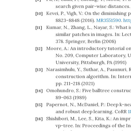
search given pair-wise distances.
Kevei, P., Vigh, V.: On the diminishing
[10]
8823–8848 (2016).
MR3551590
.
htt
Kumar, N., Zhang, L., Nayar, S.: What 
[11]
similar patches in images. In: Le
378. Springer, Berlin (2008)
Moore, A.: An introductory tutorial o
[12]
No. 209, Computer Laboratory, U
University, Pittsburgh, PA (1991)
Narasimhulu, Y., Suthar, A., Pasunuri, 
[13]
construction algorithm. In: Inter
pp. 211–218 (2021)
Omohundro, S.: Five balltree constru
[14]
89-063 (1989)
Papernot, N., McDaniel, P.: Deep k-ne
[15]
and robust deep learning. CoRR
1
Shishibori, M., Lee, S., Kita, K.: An 
[16]
vp-tree. In: Proceedings of the 