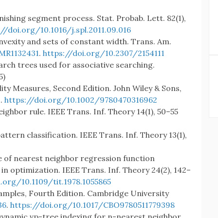
minishing segment process. Stat. Probab. Lett. 82(1),
://doi.org/10.1016/j.spl.2011.09.016
nvexity and sets of constant width. Trans. Am.
MR1132431
.
https://doi.org/10.2307/2154111
earch trees used for associative searching.
5)
ility Measures, Second Edition. John Wiley & Sons,
9
.
https://doi.org/10.1002/9780470316962
eighbor rule. IEEE Trans. Inf. Theory 14(1), 50–55
attern classification. IEEE Trans. Inf. Theory 13(1),
 of nearest neighbor regression function
in optimization. IEEE Trans. Inf. Theory 24(2), 142–
i.org/10.1109/tit.1978.1055865
xamples, Fourth Edition. Cambridge University
36
.
https://doi.org/10.1017/CBO9780511779398
: Dynamic vp-tree indexing for n-nearest neighbor