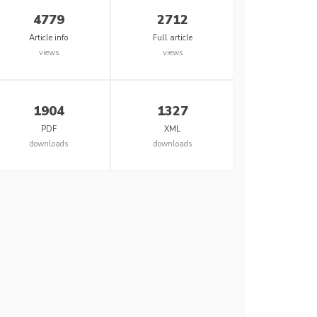
4779
2712
Article info
Full article
views
views
1904
1327
PDF
XML
downloads
downloads