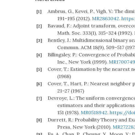
Ambrus, G., Kevei, P., Vigh, V.: The di
[1]
191–195 (2012).
MR2863042
.
https
Bavaud, F.: Adjoint transform, overco
[2]
Math. Soc. 333(1), 315–324 (1992).
Bentley, J.: Multidimensional binary s
[3]
Commun. ACM 18(9), 509–517 (197
Billingsley, P.: Convergence of Probab
[4]
Inc., New York (1999).
MR170074
Cover, T.: Estimation by the nearest n
[5]
(1968)
Cover, T., Hart, P.: Nearest neighbor p
[6]
21–27 (1967)
Devroye, L.: The uniform convergence
[7]
estimators and their applications 
151 (1978).
MR0518942
.
https://do
Durrett, R.: Probability Theory and E
[8]
Press, New York (2010).
MR27228
Fu, A., Chan, P., Cheung, Y., Moon, Y.
[9]