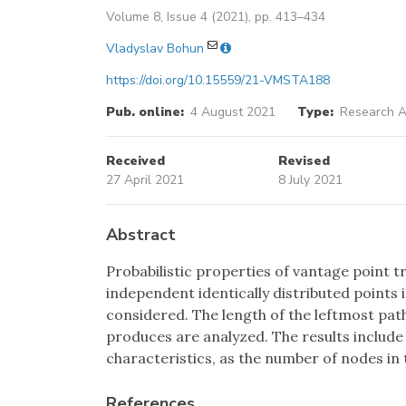
Volume 8, Issue 4 (2021), pp. 413–434
Vladyslav Bohun
https://doi.org/10.15559/21-VMSTA188
Pub. online:
4 August 2021
Type:
Research Ar
Received
Revised
27 April 2021
8 July 2021
Abstract
Probabilistic properties of vantage point t
independent identically distributed points 
considered. The length of the leftmost path 
produces are analyzed. The results includ
characteristics, as the number of nodes in t
References