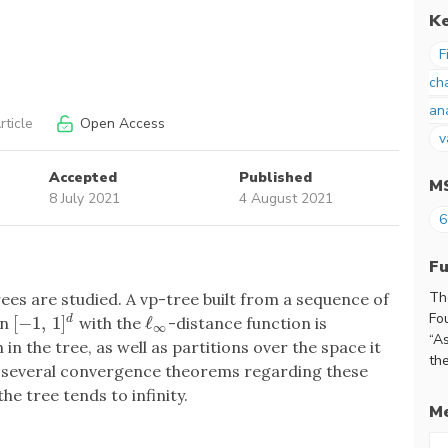
K
F
ch
an
ticle
Open Access
v
Accepted
Published
M
8 July 2021
4 August 2021
6
F
Th
rees are studied. A vp-tree built from a sequence of
Fo
[
−
1
,
1
]
ℓ
in
with the
-distance function is
d
[
−
1
,
1
]
d
ℓ
∞
∞
“A
in the tree, as well as partitions over the space it
the
e several convergence theorems regarding these
he tree tends to infinity.
Me