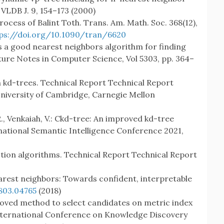
 VLDB J. 9, 154–173 (2000)
 process of Balint Toth. Trans. Am. Math. Soc. 368(12),
ps://doi.org/10.1090/tran/6620
is a good nearest neighbors algorithm for finding
cture Notes in Computer Science, Vol 5303, pp. 364–
n kd-trees. Technical Report Technical Report
niversity of Cambridge, Carnegie Mellon
R., Venkaiah, V.: Ckd-tree: An improved kd-tree
national Semantic Intelligence Conference 2021,
ction algorithms. Technical Report Technical Report
arest neighbors: Towards confident, interpretable
803.04765
(2018)
improved method to select candidates on metric index
International Conference on Knowledge Discovery