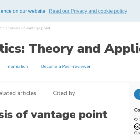
rience on our website.
Read our Privacy and cookie policy
tic analysis of vantage point ...
ics: Theory and Appli
Information
Become a Peer-reviewer
elated articles
Cited by
Co
sis of vantage point
© 
Op