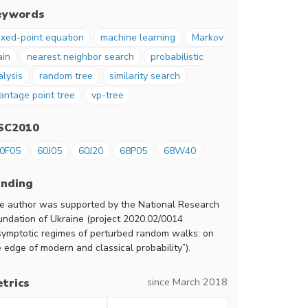
eywords
ixed-point equation
machine learning
Markov
ain
nearest neighbor search
probabilistic
alysis
random tree
similarity search
antage point tree
vp-tree
SC2010
0F05
60J05
60J20
68P05
68W40
unding
e author was supported by the National Research
undation of Ukraine (project 2020.02/0014
symptotic regimes of perturbed random walks: on
 edge of modern and classical probability”).
since March 2018
trics