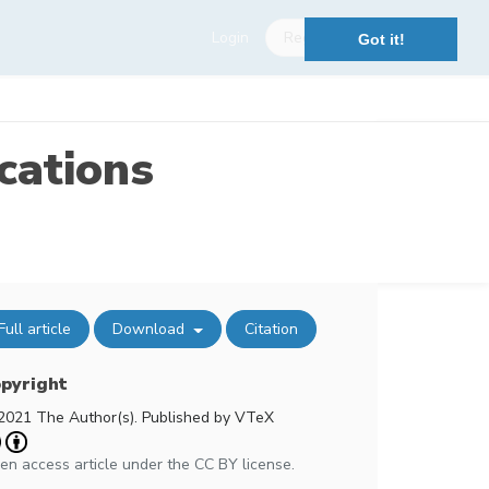
Login
Register
Got it!
cations
Full article
Download
Citation
pyright
2021 The Author(s). Published by VTeX
en access article under the CC BY license.