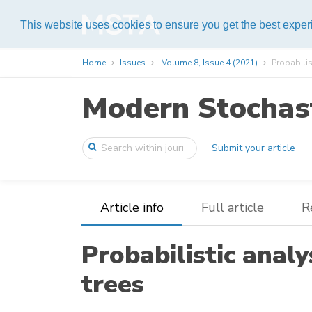
Help
This website uses cookies to ensure you get the best expe
Home
Issues
Volume 8, Issue 4 (2021)
Probabilis
Modern Stochast
Submit your article
Article info
Full article
R
Probabilistic analy
trees