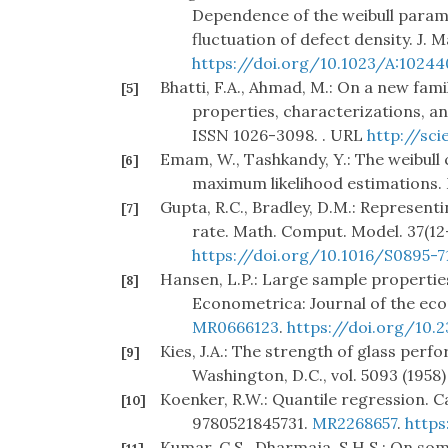
Dependence of the weibull parame
fluctuation of defect density. J. M
https://doi.org/10.1023/A:1024
Bhatti, F.A., Ahmad, M.: On a new famil
[5]
properties, characterizations, and
ISSN 1026-3098. . URL
http://sci
Emam, W., Tashkandy, Y.: The weibull 
[6]
maximum likelihood estimations. M
Gupta, R.C., Bradley, D.M.: Representi
[7]
rate. Math. Comput. Model. 37(12–
https://doi.org/10.1016/S0895-7
Hansen, L.P.: Large sample properti
[8]
Econometrica: Journal of the eco
MR0666123
.
https://doi.org/10.
Kies, J.A.: The strength of glass per
[9]
Washington, D.C., vol. 5093 (1958)
Koenker, R.W.: Quantile regression. C
[10]
9780521845731.
MR2268657
.
https
Kumar, C.S., Dharmaja, S.H.S.: On som