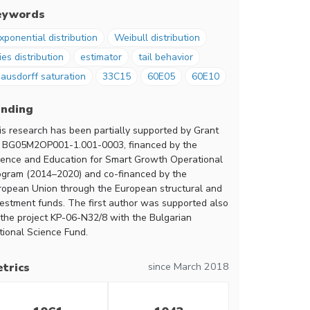
eywords
xponential distribution
Weibull distribution
ies distribution
estimator
tail behavior
ausdorff saturation
33C15
60E05
60E10
unding
is research has been partially supported by Grant
 BG05M2OP001-1.001-0003, financed by the
ience and Education for Smart Growth Operational
ogram (2014–2020) and co-financed by the
ropean Union through the European structural and
vestment funds. The first author was supported also
 the project KP-06-N32/8 with the Bulgarian
tional Science Fund.
since March 2018
trics