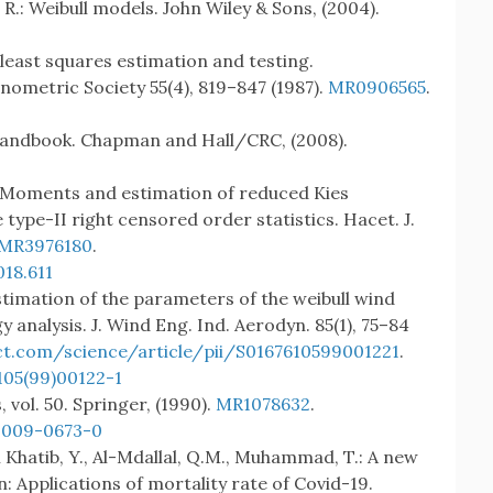
 R.: Weibull models. John Wiley & Sons, (2004).
 least squares estimation and testing.
nometric Society 55(4), 819–847 (1987).
MR0906565
.
a handbook. Chapman and Hall/CRC, (2008).
.: Moments and estimation of reduced Kies
 type-II right censored order statistics. Hacet. J.
MR3976180
.
18.611
stimation of the parameters of the weibull wind
 analysis. J. Wind Eng. Ind. Aerodyn. 85(1), 75–84
ct.com/science/article/pii/S0167610599001221
.
105(99)00122-1
vol. 50. Springer, (1990).
MR1078632
.
-009-0673-0
 El Khatib, Y., Al-Mdallal, Q.M., Muhammad, T.: A new
n: Applications of mortality rate of Covid-19.