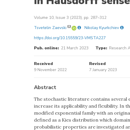
in Hausdorff sense
Volume 10, Issue 3 (2023), pp. 287–312
Tsvetelin Zaevski
Nikolay Kyurkchiev
https://doi.org/10.15559/23-VMSTA227
Pub. online:
21 March 2023
Type:
Research A
Received
Revised
9 November 2022
7 January 2023
Abstract
The stochastic literature contains several 
increase its applicability and flexibility. I
modified exponential family with an original
defined as a Kies distribution which domain
probabilistic properties are investigated a