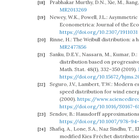
Prabhakar Murthy, D.N., Xie, M., Jiang,
[18]
MR2013269
Newey, W.K., Powell, J.L.: Asymmetric
[19]
Econometrica: Journal of the Eco
https://doi.org/10.2307/1911031
Rinne, H.: The Weibull distribution: 
[20]
MR2477856
Sanku, D.E.Y., Nassarn, M., Kumar, D
[21]
distribution based on progressive
Math. Stat. 48(1), 332–350 (2019).
https://doi.org/10.15672/hjms.20
Seguro, J.V., Lambert, T.W.: Modern e
[22]
speed distribution for wind energy
(2000).
https://www.sciencedire
https://doi.org/10.1016/S0167-6
Sendov, B.: Hausdorff approximations, 
[23]
https://doi.org/10.1007/978-94
Shafiq, A., Lone, S.A., Naz Sindhu, T.,
[24]
modified Kies Fréchet distributio