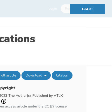
Login
Register
Got it!
cations
Full article
Download
Citation
pyright
2023 The Author(s). Published by VTeX
en access article under the CC BY license.