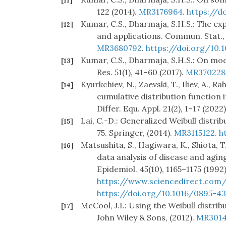
[11]
122 (2014).
MR3176964
.
https://d
Kumar, C.S., Dharmaja, S.H.S.: The ex
[12]
and applications. Commun. Stat.,
MR3680792
.
https://doi.org/10.
Kumar, C.S., Dharmaja, S.H.S.: On modif
[13]
Res. 51(1), 41–60 (2017).
MR370228
Kyurkchiev, N., Zaevski, T., Iliev, A.,
[14]
cumulative distribution function in
Differ. Equ. Appl. 21(2), 1–17 (2022)
Lai, C.-D.: Generalized Weibull distrib
[15]
75. Springer, (2014).
MR3115122
.
h
Matsushita, S., Hagiwara, K., Shiota, T
[16]
data analysis of disease and aging 
Epidemiol. 45(10), 1165–1175 (1992)
https://www.sciencedirect.com/
https://doi.org/10.1016/0895-43
McCool, J.I.: Using the Weibull distribu
[17]
John Wiley & Sons, (2012).
MR3014