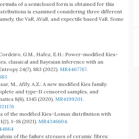
ormula of a semiclosed form is obtained for this
distributions is examined considering three different
 namely, the VaR, AVaR, and expectile based VaR. Some
., Cordeiro, G.M., Hafez, E.H.: Power-modified Kies-
ies, classical and Bayesian inference with an
Entropy 24(7), 883 (2022).
MR4467767
.
883
sar, M., Afify, A.Z.: A new modified Kies family:
mplete and type-II censored samples, and
tics 8(8), 1345 (2020).
MR4199201
.
021176
ons of the modified Kies–Lomax distribution with
(2), 1–18 (2021).
MR4346604
.
944864
nalysis of the failure stresses of ceramic fibres: