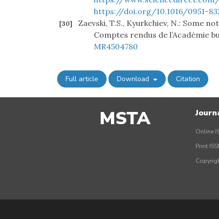
https://doi.org/10.1016/0951-83
Zaevski, T.S., Kyurkchiev, N.: Some no
[30]
Comptes rendus de l’Académie bul
MR4504780
Full article
Download
Citation
MSTA
Journ
Online I
Print IS
Copyrig