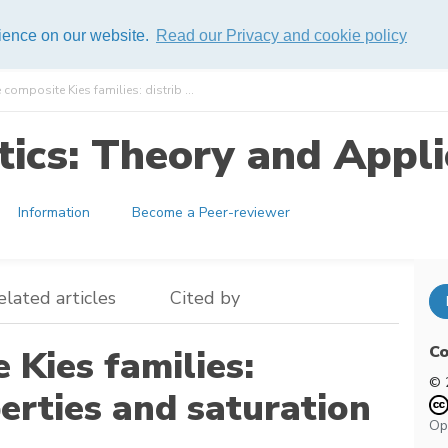
rience on our website.
Read our Privacy and cookie policy
omposite Kies families: distrib ...
ics: Theory and Appli
Information
Become a Peer-reviewer
elated articles
Cited by
Co
Kies families:
© 
perties and saturation
Op