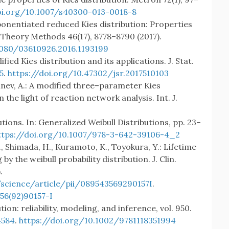
oi.org/10.1007/s40300-013-0018-8
ponentiated reduced Kies distribution: Properties
 Theory Methods 46(17), 8778–8790 (2017).
1080/03610926.2016.1193199
ied Kies distribution and its applications. J. Stat.
5
.
https://doi.org/10.47302/jsr.2017510103
 Rahnev, A.: A modified three–parameter Kies
 the light of reaction network analysis. Int. J.
utions. In: Generalized Weibull Distributions, pp. 23–
ttps://doi.org/10.1007/978-3-642-39106-4_2
., Shimada, H., Kuramoto, K., Toyokura, Y.: Lifetime
by the weibull probability distribution. J. Clin.
.
science/article/pii/089543569290157I
.
56(92)90157-I
tion: reliability, modeling, and inference, vol. 950.
584
.
https://doi.org/10.1002/9781118351994