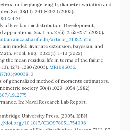
ters on the gauge length, diameter variation and
ater. Sci. 38(13), 2913–2923 (2003).
405123420
y of kies burr iii distribution: Development,
 applications. Sci. Iran. 27(5), 2555–2571 (2020).
entiairanica.sharif.edu/article_21382.html
claim model: Bivariate extension, bayesian, and
ath. Probl. Eng., 2022(1), 1–10 (2022)
ng the mean residual life in terms of the failure
13), 1271–1280 (2003).
MR1996036
.
177(03)90038-0
es of generalized method of moments estimators.
nometric society, 50(4) 1029–1054 (1982).
2307/1912775
formance. In: Naval Research Lab Report,
ambridge University Press, (2005). ISBN
://doi.org/10.1017/CBO9780511754098
e properties of Kies distribution. Metron 72(1), 97–