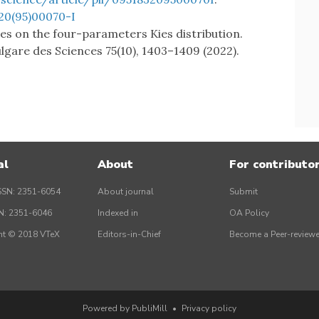
20(95)00070-I
tes on the four-parameters Kies distribution.
gare des Sciences 75(10), 1403–1409 (2022).
al
About
For contributo
SSN: 2351-6054
About journal
Submit
SN: 2351-6046
Indexed in
OA Policy
ht © 2018 VTeX
Editors-in-Chief
Become a Peer-reviewe
Powered by PubliMill
•
Privacy policy