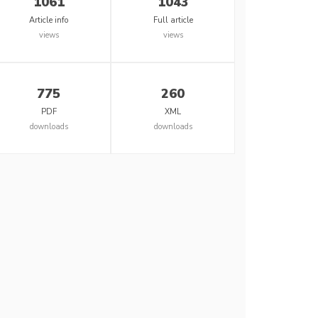
1061
1043
Article info
Full article
views
views
775
260
PDF
XML
downloads
downloads