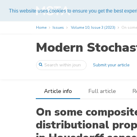
Help
This website uses cookies to ensure you get the best expe
Home
Issues
Volume 10, Issue 3 (2023)
On some c
Modern Stochast
Submit your article
Article info
Full article
R
On some composite 
distributional pro