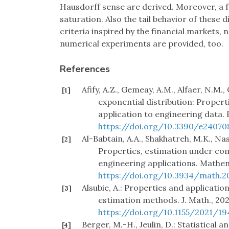
Hausdorff sense are derived. Moreover, a f
saturation. Also the tail behavior of these 
criteria inspired by the financial markets,
numerical experiments are provided, too.
References
Afify, A.Z., Gemeay, A.M., Alfaer, N.M
[1]
exponential distribution: Propert
application to engineering data. 
https://doi.org/10.3390/e24070
Al-Babtain, A.A., Shakhatreh, M.K., Nas
[2]
Properties, estimation under co
engineering applications. Mathema
https://doi.org/10.3934/math.2
Alsubie, A.: Properties and applicati
[3]
estimation methods. J. Math., 2021
https://doi.org/10.1155/2021/1
Berger, M.-H., Jeulin, D.: Statistical a
[4]