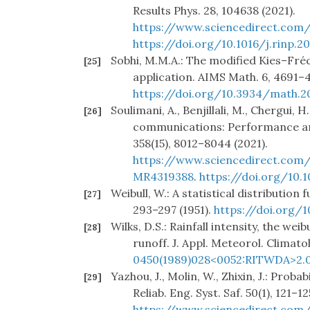
Results Phys. 28, 104638 (2021).
https://www.sciencedirect.com/
https://doi.org/10.1016/j.rinp.2
Sobhi, M.M.A.: The modified Kies–Fréc
[25]
application. AIMS Math. 6, 4691–4
https://doi.org/10.3934/math.2
Soulimani, A., Benjillali, M., Chergui, 
[26]
communications: Performance anal
358(15), 8012–8044 (2021).
https://www.sciencedirect.com/
MR4319388
.
https://doi.org/10.1
Weibull, W.: A statistical distribution f
[27]
293–297 (1951).
https://doi.org/1
Wilks, D.S.: Rainfall intensity, the wei
[28]
runoff. J. Appl. Meteorol. Climatol
0450(1989)028<0052:RITWDA>2.0
Yazhou, J., Molin, W., Zhixin, J.: Proba
[29]
Reliab. Eng. Syst. Saf. 50(1), 121–12
https://www.sciencedirect.com/