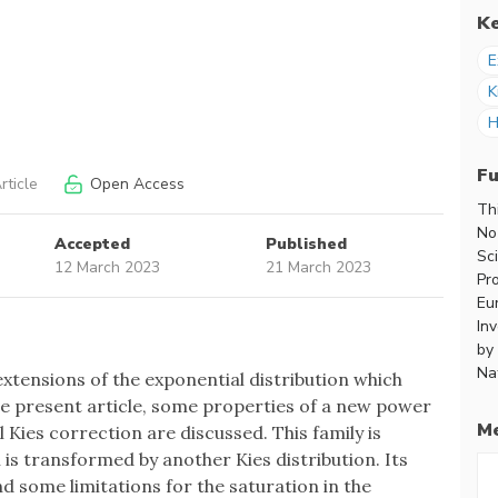
K
E
K
H
F
rticle
Open Access
Th
No
Accepted
Published
Sc
12 March 2023
21 March 2023
Pr
Eu
In
by
Na
extensions of the exponential distribution which
n the present article, some properties of a new power
Me
 Kies correction are discussed. This family is
 is transformed by another Kies distribution. Its
nd some limitations for the saturation in the