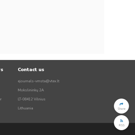
rs
Contact us
ejournals-vmsta@vtex.lt
Mokslininkų 2A
r
LT-08412 Vilnius
Lithuania
Share
RSS