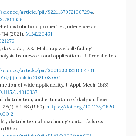
science/article/pii/S2211379721007294
.
021.104638
het distribution: properties, inference and
714 (2021).
MR4220431
.
021276
H., da Costa, D.B.: Multihop weibull-fading
ysis framework and applications. J. Franklin Inst.
science/article/pii/S0016003221004701
.
016/j.jfranklin.2021.08.004
unction of wide applicability. J. Appl. Mech. 18(3),
0.1115/1.4010337
bull distribution, and estimation of daily surface
. 28(1), 52–58 (1989).
https://doi.org/10.1175/1520-
.CO;2
bility distribution of machining center failures.
5 (1995).
science/article/pii/095183209500070I
.