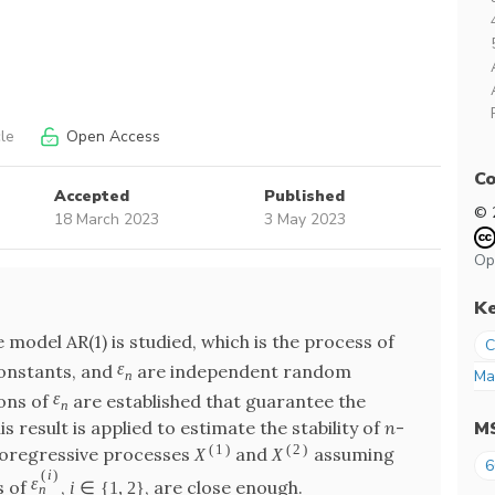
le
Open Access
Co
Accepted
Published
© 
18 March 2023
3 May 2023
Op
K
odel AR(1) is studied, which is the process of
C
ε
onstants, and
are independent random
Ma
n
ε
ions of
are established that guarantee the
n
M
 result is applied to estimate the stability of
n
-
(
1
)
(
2
)
utoregressive processes
and
assuming
X
X
6
(
i
)
ε
s of
,
, are close enough.
i
∈
{
1
,
2
}
n