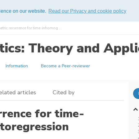
rience on our website.
Read our Privacy and cookie policy
tric recurrence for time-inhomog ...
ics: Theory and Appli
Information
Become a Peer-reviewer
elated articles
Cited by
rence for time-
toregression