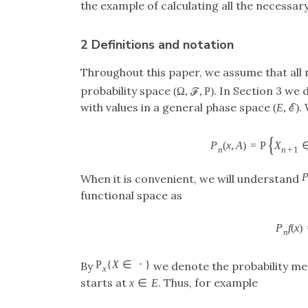
the example of calculating all the necessary
2 Definitions and notation
Throughout this paper, we assume that all
probability space
. In Section 3 we
(
Ω
,
ℱ
,
P
)
with values in a general phase space
.
(
E
,
ℰ
)
{
P
(
x
,
A
)
=
P
X
n
n
+
1
When it is convenient, we will understand
functional space as
P
f
(
x
)
n
P
{
X
∈
⋅
}
By
we denote the probability m
x
starts at
. Thus, for example
x
∈
E