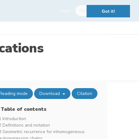
Login
Register
Got it!
cations
Reading mode
Download
Citation
Table of contents
1 Introduction
2 Definitions and notation
3 Geometric recurrence for inhomogeneous
autoregression chains