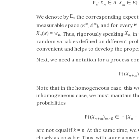
P
{
X
∈
A
,
X
∈
B
}
x
n
m
E
We denote by
the corresponding expecta
x
∞
∞
w
measurable space
, and for every
(
E
,
ℰ
)
X
(
w
)
=
w
X
. Thus, rigorously speaking
, i
n
n
n
random variables defined on different prob
convenient and helps to develop the proper
Next, we need a notation for a process co
P
{
(
X
)
n
+
m
Note that in the homogeneous case, this w
inhomogeneous case, we must maintain th
probabilities
P
{
(
X
)
∈
⋅
|
X
=
n
+
m
m
≥
0
n
are not equal if
. At the same time, we
k
≠
n
closely as possible. Thus, with some abuse 