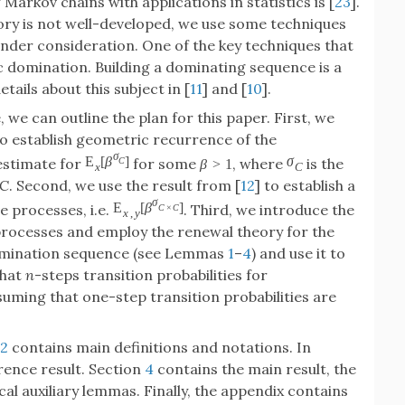
 Markov chains with applications in statistics is [
23
].
ry is not well-developed, we use some techniques
under consideration. One of the key techniques that
c domination. Building a dominating sequence is a
ails about this subject in [
11
] and [
10
].
e can outline the plan for this paper. First, we
to establish geometric recurrence of the
σ
E
[
β
]
σ
estimate for
for some
, where
is the
C
β
>
1
x
C
C
. Second, we use the result from [
12
] to establish a
σ
E
[
β
]
e processes, i.e.
. Third, we introduce the
C
×
C
x
,
y
ocesses and employ the renewal theory for the
a domination sequence (see Lemmas
1
–
4
) and use it to
that
n
-steps transition probabilities for
uming that one-step transition probabilities are
2
contains main definitions and notations. In
rence result. Section
4
contains the main result, the
al auxiliary lemmas. Finally, the appendix contains