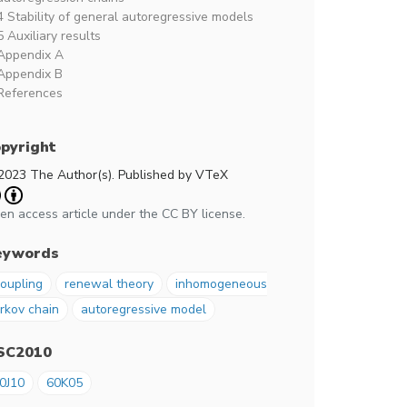
4 Stability of general autoregressive models
5 Auxiliary results
Appendix A
Appendix B
References
pyright
2023 The Author(s). Published by VTeX
en access article under the CC BY license.
eywords
oupling
renewal theory
inhomogeneous
rkov chain
autoregressive model
SC2010
0J10
60K05