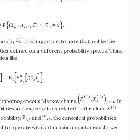
{
}
=
P
(
X
)
∈
⋅
|
X
=
x
.
n
+
k
k
≥
0
n
n
E
tion by
. It is important to note that, unlike the
x
ties defined on a different probability spaces. Thus,
ion like
[
]
]
[
]
n
=
E
E
f
(
X
)
.
x
k
X
n
(
)
(
1
)
(
2
)
X
,
X
r of inhomogeneous Markov chains
. In
n
n
n
≥
0
(
i
)
ilities and expectations related to the chain
,
X
n
P
P
robability,
and
, the canonical probabilities
i
,
x
i
,
x
ed to operate with both chains simultaneously, we