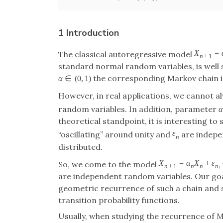
1 Introduction
X
=
The classical autoregressive model
n
+
1
standard normal random variables, is well st
the corresponding Markov chain is
α
∈
(
0
,
1
)
However, in real applications, we cannot a
random variables. In addition, parameter
α
theoretical standpoint, it is interesting t
ε
“oscillating” around unity and
are indepen
n
distributed.
X
=
α
X
+
ε
So, we come to the model
,
n
+
1
n
n
n
are independent random variables. Our goal
geometric recurrence of such a chain and stu
transition probability functions.
Usually, when studying the recurrence of M