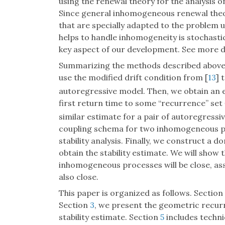
using the renewal theory for the analysis of
Since general inhomogeneous renewal theo
that are specially adapted to the problem 
helps to handle inhomogeneity is stochasti
key aspect of our development. See more det
Summarizing the methods described above, w
use the modified drift condition from [
13
] 
autoregressive model. Then, we obtain an 
first return time to some “recurrence” set
similar estimate for a pair of autoregressiv
coupling schema for two inhomogeneous pr
stability analysis. Finally, we construct 
obtain the stability estimate. We will show 
inhomogeneous processes will be close, ass
also close.
This paper is organized as follows. Section
Section
3
, we present the geometric recur
stability estimate. Section
5
includes technic