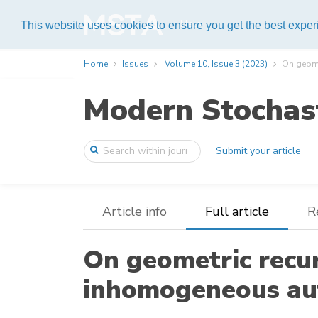
Help
This website uses cookies to ensure you get the best expe
Home
Issues
Volume 10, Issue 3 (2023)
On geome
Modern Stochast
Submit your article
Article info
Full article
R
On geometric recur
inhomogeneous au