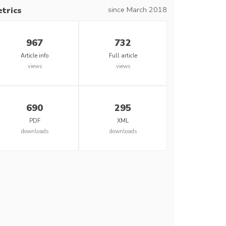
since March 2018
trics
967
732
Article info
Full article
views
views
690
295
PDF
XML
downloads
downloads