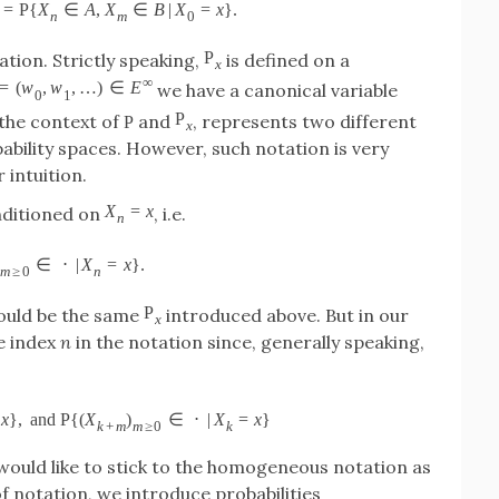
=
P
{
X
∈
A
,
X
∈
B
|
X
=
x
}
.
n
m
0
P
tion. Strictly speaking,
is defined on a
x
∞
=
(
w
,
w
,
…
)
∈
E
we have a canonical variable
0
1
P
n the context of
and
, represents two different
P
x
ability spaces. However, such notation is very
 intuition.
X
=
x
nditioned on
, i.e.
n
∈
⋅
|
X
=
x
}
.
m
≥
0
n
P
ould be the same
introduced above. But in our
x
e index
n
in the notation since, generally speaking,
x
}
,
and
P
{
(
X
)
∈
⋅
|
X
=
x
}
k
+
m
m
≥
0
k
 would like to stick to the homogeneous notation as
of notation, we introduce probabilities