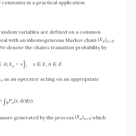
 constants in a practical application.
 random variables are defined on a common
(
X
)
 deal with an inhomogeneous Markov chain
n
n
≥
0
 We denote the chain’s transition probability by
}
∈
A
|
X
=
x
,
x
∈
E
,
A
∈
ℰ
.
n
P
as an operator acting on an appropriate
n
∫
=
P
(
x
,
d
y
)
f
(
y
)
.
n
R
(
X
)
easure generated by the process
which
n
n
≥
0