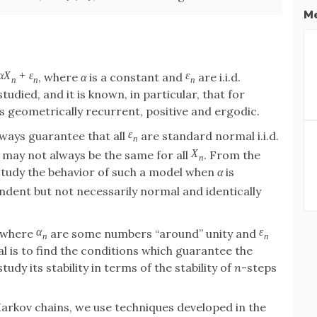
Me
α
X
+
ε
ε
, where
α
is a constant and
are i.i.d.
n
n
n
udied, and it is known, in particular, that for
 geometrically recurrent, positive and ergodic.
ε
lways guarantee that all
are standard normal i.i.d.
n
X
may not always be the same for all
. From the
n
o study the behavior of such a model when
α
is
dent but not necessarily normal and identically
α
ε
 where
are some numbers “around” unity and
n
n
 is to find the conditions which guarantee the
dy its stability in terms of the stability of
n
-steps
arkov chains, we use techniques developed in the