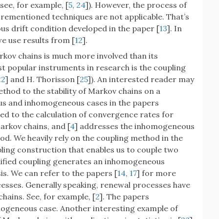
(see, for example, [
5
,
24
]). However, the process of
orementioned techniques are not applicable. That’s
s drift condition developed in the paper [
13
]. In
e use results from [
12
].
kov chains is much more involved than its
 popular instruments in research is the coupling
22
] and H. Thorisson [
25
]). An interested reader may
thod to the stability of Markov chains on a
us and inhomogeneous cases in the papers
ted to the calculation of convergence rates for
rkov chains, and [
4
] addresses the inhomogeneous
od. We heavily rely on the coupling method in the
ling construction that enables us to couple two
ified coupling generates an inhomogeneous
is. We can refer to the papers [
14
,
17
] for more
esses. Generally speaking, renewal processes have
hains. See, for example, [
2
]. The papers
omogeneous case. Another interesting example of