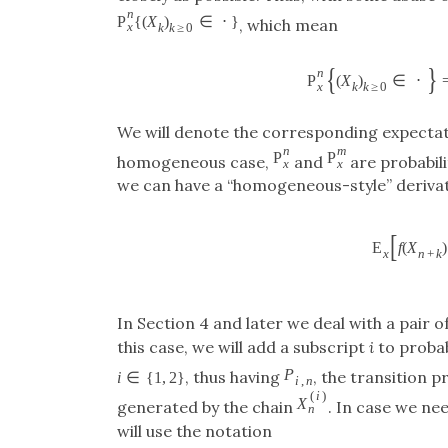
n
P
{
(
X
)
∈
⋅
}
, which mean
x
k
k
≥
0
{
}
n
P
(
X
)
∈
⋅
x
k
k
≥
0
We will denote the corresponding expecta
n
m
P
P
homogeneous case,
and
are probabili
x
x
we can have a “homogeneous-style” derivat
[
E
f
(
X
)
x
n
+
k
In Section 4 and later we deal with a pai
this case, we will add a subscript
i
to probab
P
, thus having
, the transition p
i
∈
{
1
,
2
}
i
,
n
(
i
)
X
generated by the chain
. In case we ne
n
will use the notation