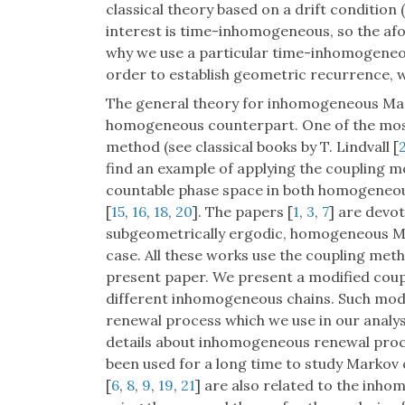
classical theory based on a drift condition 
interest is time-inhomogeneous, so the af
why we use a particular time-inhomogeneou
order to establish geometric recurrence, w
The general theory for inhomogeneous Mar
homogeneous counterpart. One of the most
method (see classical books by T. Lindvall [
find an example of applying the coupling me
countable phase space in both homogeneo
[
15
,
16
,
18
,
20
]. The papers [
1
,
3
,
7
] are devo
subgeometrically ergodic, homogeneous Ma
case. All these works use the coupling meth
present paper. We present a modified coup
different inhomogeneous chains. Such mod
renewal process which we use in our analys
details about inhomogeneous renewal proc
been used for a long time to study Markov c
[
6
,
8
,
9
,
19
,
21
] are also related to the inh