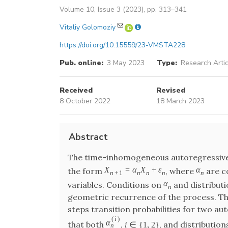
Volume 10, Issue 3 (2023), pp. 313–341
Vitaliy Golomoziy
https://doi.org/10.15559/23-VMSTA228
Pub. online:
3 May 2023
Type:
Research Artic
Received
Revised
8 October 2022
18 March 2023
Abstract
The time-inhomogeneous autoregressive m
X
=
α
X
+
ε
α
the form
, where
are c
n
+
1
n
n
n
n
α
variables. Conditions on
and distribut
n
geometric recurrence of the process. This
steps transition probabilities for two a
(
i
)
α
that both
,
, and distribution
i
∈
{
1
,
2
}
n