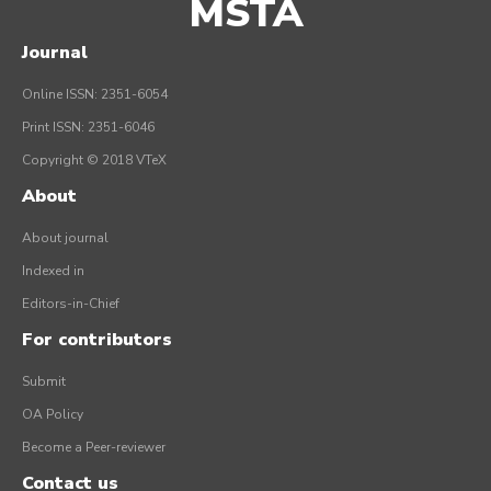
MSTA
Journal
Online ISSN: 2351-6054
Print ISSN: 2351-6046
Copyright © 2018 VTeX
About
About journal
Indexed in
Editors-in-Chief
For contributors
Submit
OA Policy
Become a Peer-reviewer
Contact us