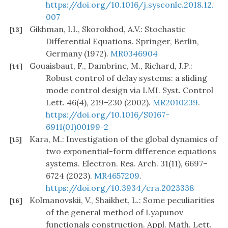
https://doi.org/10.1016/j.sysconle.2018.12.
007
Gikhman, I.I., Skorokhod, A.V.: Stochastic
[13]
Differential Equations. Springer, Berlin,
Germany (1972).
MR0346904
Gouaisbaut, F., Dambrine, M., Richard, J.P.:
[14]
Robust control of delay systems: a sliding
mode control design via LMI. Syst. Control
Lett. 46(4), 219–230 (2002).
MR2010239
.
https://doi.org/10.1016/S0167-
6911(01)00199-2
Kara, M.: Investigation of the global dynamics of
[15]
two exponential-form difference equations
systems. Electron. Res. Arch. 31(11), 6697–
6724 (2023).
MR4657209
.
https://doi.org/10.3934/era.2023338
Kolmanovskii, V., Shaikhet, L.: Some peculiarities
[16]
of the general method of Lyapunov
functionals construction. Appl. Math. Lett.