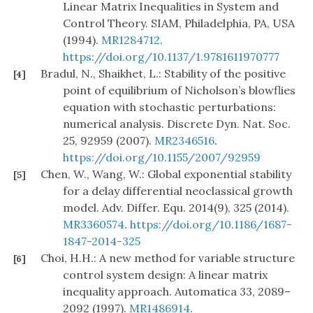
Linear Matrix Inequalities in System and
Control Theory. SIAM, Philadelphia, PA, USA
(1994).
MR1284712
.
https://doi.org/10.1137/1.9781611970777
Bradul, N., Shaikhet, L.: Stability of the positive
[4]
point of equilibrium of Nicholson’s blowflies
equation with stochastic perturbations:
numerical analysis. Discrete Dyn. Nat. Soc.
25, 92959 (2007).
MR2346516
.
https://doi.org/10.1155/2007/92959
Chen, W., Wang, W.: Global exponential stability
[5]
for a delay differential neoclassical growth
model. Adv. Differ. Equ. 2014(9), 325 (2014).
MR3360574
.
https://doi.org/10.1186/1687-
1847-2014-325
Choi, H.H.: A new method for variable structure
[6]
control system design: A linear matrix
inequality approach. Automatica 33, 2089–
2092 (1997).
MR1486914
.