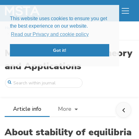
This website uses cookies to ensure you get
the best experience on our website.
Home
Issues
Volume 12, Issue 3 (2025)
About stability of equilibria of one sys ...
Read our Privacy and cookie policy
Modern Stochastics: Theory
Got it!
and Applications
Article info
More
About stability of equilibria