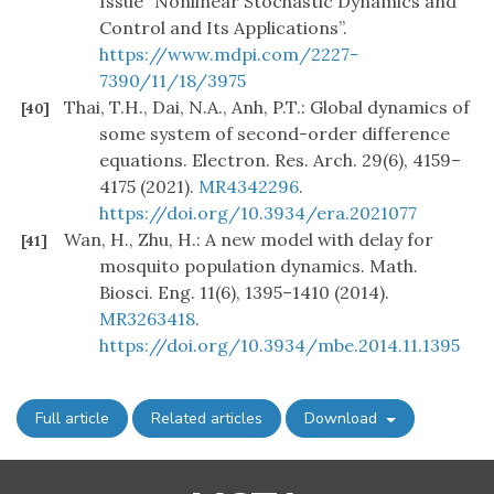
Issue “Nonlinear Stochastic Dynamics and
Control and Its Applications”.
https://www.mdpi.com/2227-
7390/11/18/3975
Thai, T.H., Dai, N.A., Anh, P.T.: Global dynamics of
[40]
some system of second-order difference
equations. Electron. Res. Arch. 29(6), 4159–
4175 (2021).
MR4342296
.
https://doi.org/10.3934/era.2021077
Wan, H., Zhu, H.: A new model with delay for
[41]
mosquito population dynamics. Math.
Biosci. Eng. 11(6), 1395–1410 (2014).
MR3263418
.
https://doi.org/10.3934/mbe.2014.11.1395
Full article
Related articles
Download