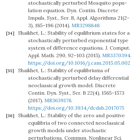
stochastically perturbed Mosquito popu-
lation equation. Dyn. Contin. Discrete
Impuls. Syst., Ser. B, Appl. Algorithms 21(2-
3), 185–196 (2014).
MR3298848
Shaikhet, L.: Stability of equilibrium states for a
[34]
stochastically perturbed exponential type
system of difference equations. J. Comput.
Appl. Math. 290, 92–103 (2015).
MR3370394
.
https://doi.org/10.1016/j.cam.2015.05.002
Shaikhet, L.: Stability of equilibriums of
[35]
stochastically perturbed delay differential
neoclassical growth model. Discrete
Contin. Dyn. Syst., Ser. B 22(4), 1565–1573
(2017).
MR3639178
.
https://doi.org/10.3934/dcdsb.2017075
Shaikhet, L.: Stability of the zero and positive
[36]
equilibria of two connected neoclassical
growth models under stochastic
perturbations. Commun. Nonlinear Sci.