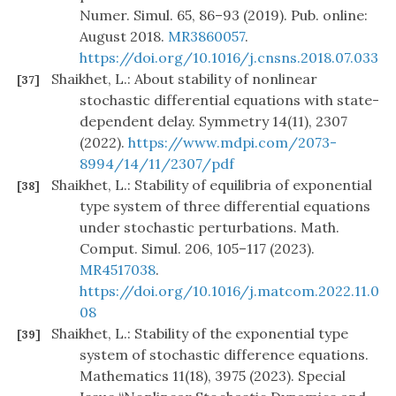
Numer. Simul. 65, 86–93 (2019). Pub. online:
August 2018.
MR3860057
.
https://doi.org/10.1016/j.cnsns.2018.07.033
Shaikhet, L.: About stability of nonlinear
[37]
stochastic differential equations with state-
dependent delay. Symmetry 14(11), 2307
(2022).
https://www.mdpi.com/2073-
8994/14/11/2307/pdf
Shaikhet, L.: Stability of equilibria of exponential
[38]
type system of three differential equations
under stochastic perturbations. Math.
Comput. Simul. 206, 105–117 (2023).
MR4517038
.
https://doi.org/10.1016/j.matcom.2022.11.0
08
Shaikhet, L.: Stability of the exponential type
[39]
system of stochastic difference equations.
Mathematics 11(18), 3975 (2023). Special