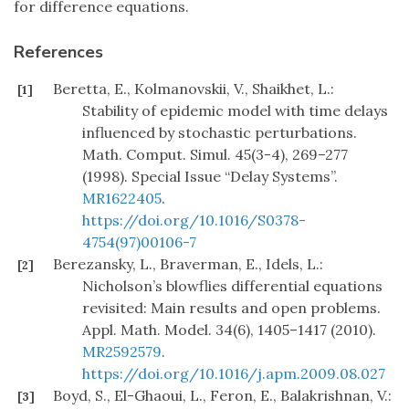
for difference equations.
References
Beretta, E., Kolmanovskii, V., Shaikhet, L.:
[1]
Stability of epidemic model with time delays
influenced by stochastic perturbations.
Math. Comput. Simul. 45(3-4), 269–277
(1998). Special Issue “Delay Systems”.
MR1622405
.
https://doi.org/10.1016/S0378-
4754(97)00106-7
Berezansky, L., Braverman, E., Idels, L.:
[2]
Nicholson’s blowflies differential equations
revisited: Main results and open problems.
Appl. Math. Model. 34(6), 1405–1417 (2010).
MR2592579
.
https://doi.org/10.1016/j.apm.2009.08.027
Boyd, S., El-Ghaoui, L., Feron, E., Balakrishnan, V.:
[3]