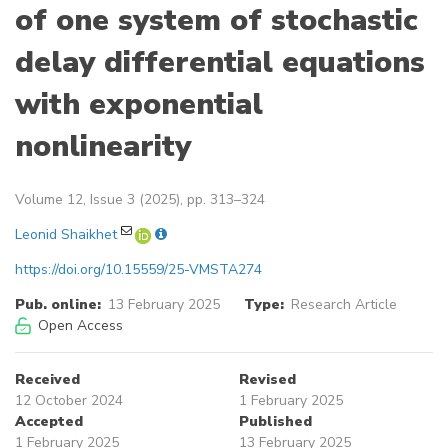
of one system of stochastic
delay differential equations
with exponential
nonlinearity
Volume 12, Issue 3 (2025), pp. 313–324
Leonid Shaikhet
https://doi.org/10.15559/25-VMSTA274
Pub. online:
13 February 2025
Type:
Research Article
Open Access
Received
Revised
12 October 2024
1 February 2025
Accepted
Published
1 February 2025
13 February 2025