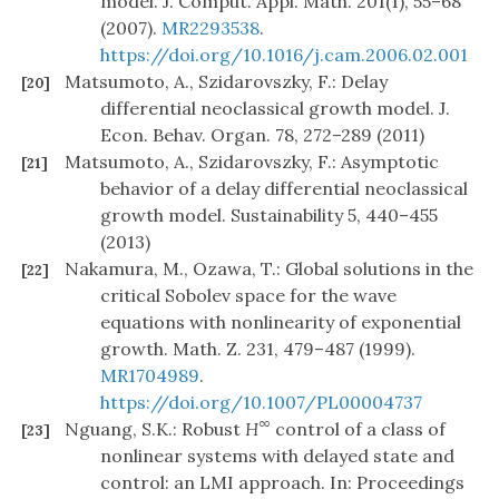
model. J. Comput. Appl. Math. 201(1), 55–68
(2007).
MR2293538
.
https://doi.org/10.1016/j.cam.2006.02.001
Matsumoto, A., Szidarovszky, F.: Delay
[20]
differential neoclassical growth model. J.
Econ. Behav. Organ. 78, 272–289 (2011)
Matsumoto, A., Szidarovszky, F.: Asymptotic
[21]
behavior of a delay differential neoclassical
growth model. Sustainability 5, 440–455
(2013)
Nakamura, M., Ozawa, T.: Global solutions in the
[22]
critical Sobolev space for the wave
equations with nonlinearity of exponential
growth. Math. Z. 231, 479–487 (1999).
MR1704989
.
https://doi.org/10.1007/PL00004737
∞
Nguang, S.K.: Robust
H
control of a class of
[23]
nonlinear systems with delayed state and
control: an LMI approach. In: Proceedings