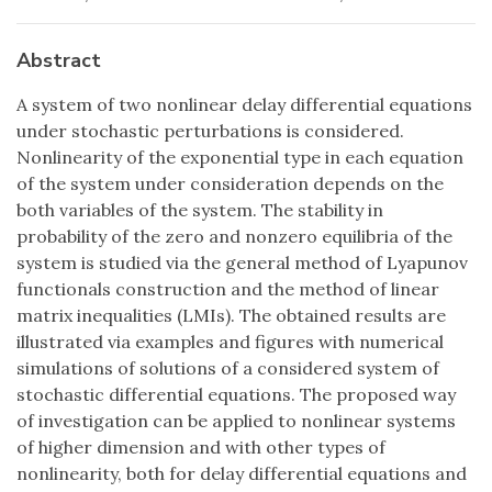
Abstract
A system of two nonlinear delay differential equations
under stochastic perturbations is considered.
Nonlinearity of the exponential type in each equation
of the system under consideration depends on the
both variables of the system. The stability in
probability of the zero and nonzero equilibria of the
system is studied via the general method of Lyapunov
functionals construction and the method of linear
matrix inequalities (LMIs). The obtained results are
illustrated via examples and figures with numerical
simulations of solutions of a considered system of
stochastic differential equations. The proposed way
of investigation can be applied to nonlinear systems
of higher dimension and with other types of
nonlinearity, both for delay differential equations and