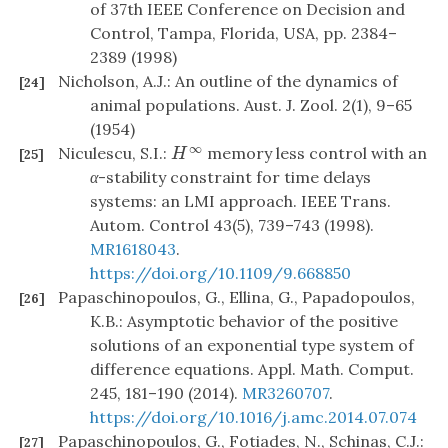
of 37th IEEE Conference on Decision and
Control, Tampa, Florida, USA, pp. 2384–
2389 (1998)
Nicholson, A.J.: An outline of the dynamics of
[24]
animal populations. Aust. J. Zool. 2(1), 9–65
(1954)
∞
Niculescu, S.I.:
memory less control with an
H
∞
[25]
H
α
-stability constraint for time delays
systems: an LMI approach. IEEE Trans.
Autom. Control 43(5), 739–743 (1998).
MR1618043
.
https://doi.org/10.1109/9.668850
Papaschinopoulos, G., Ellina, G., Papadopoulos,
[26]
K.B.: Asymptotic behavior of the positive
solutions of an exponential type system of
difference equations. Appl. Math. Comput.
245, 181–190 (2014).
MR3260707
.
https://doi.org/10.1016/j.amc.2014.07.074
Papaschinopoulos, G., Fotiades, N., Schinas, C.J.:
[27]