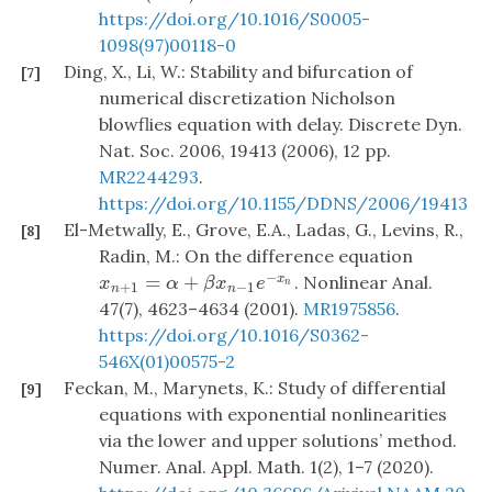
https://doi.org/10.1016/S0005-
1098(97)00118-0
Ding, X., Li, W.: Stability and bifurcation of
[7]
numerical discretization Nicholson
blowflies equation with delay. Discrete Dyn.
Nat. Soc. 2006, 19413 (2006), 12 pp.
MR2244293
.
https://doi.org/10.1155/DDNS/2006/19413
El-Metwally, E., Grove, E.A., Ladas, G., Levins, R.,
[8]
Radin, M.: On the difference equation
−
=
+
. Nonlinear Anal.
x
x
n
+
1
=
α
+
β
x
n
−
1
e
−
x
n
x
α
β
x
e
n
+
1
−
1
n
n
47(7), 4623–4634 (2001).
MR1975856
.
https://doi.org/10.1016/S0362-
546X(01)00575-2
Feckan, M., Marynets, K.: Study of differential
[9]
equations with exponential nonlinearities
via the lower and upper solutions’ method.
Numer. Anal. Appl. Math. 1(2), 1–7 (2020).