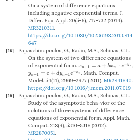
On a system of difference equations
including negative exponential terms. J.
Differ. Equ. Appl. 20(5-6), 717–732 (2014).
MR3210311
.
https://doi.org/10.1080/10236198.2013.814
647
Papaschinopoulos, G., Radin, M.A., Schinas, C.J.:
[28]
On the system of two difference equations
−
=
+
of exponential form:
,
y
x
n
+
1
=
a
+
b
x
n
−
1
e
−
y
n
x
a
b
x
e
n
+
1
−
1
n
n
−
=
+
. Math. Comput.
x
y
n
+
1
=
c
+
d
y
n
−
1
e
−
x
n
y
c
d
y
e
n
+
1
−
1
n
n
Model. 54(11), 2969–2977 (2011).
MR2841840
.
https://doi.org/10.1016/j.mcm.2011.07.019
Papaschinopoulos, G., Radin, M.A., Schinas, C.J.:
[29]
Study of the asymptotic beha-vior of the
solutions of three systems of difference
equations of exponential form. Appl. Math.
Comput. 218(9), 5310–5318 (2012).
MR2870051
.