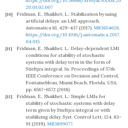
https://doi.org/10.36686/Ariviyal.NAAM.20
20.01.02.007
Fridman, E., Shaikhet, L.: Stabilization by using
[10]
artificial delays: an LMI approach.
Automatica 81, 429–437 (2017).
MR3654628
.
https://doi.org/10.1016/j.automatica.2017.
04.015
Fridman, E., Shaikhet, L.: Delay-dependent LMI
[11]
conditions for stability of stochastic
systems with delay term in the form of
Stieltjes integral. In: Proceedings of 57th
IEEE Conference on Decision and Control,
Fontainebleau, Miami Beach, Florida, USA,
pp. 6567–6572 (2018)
Fridman, E., Shaikhet, L.: Simple LMIs for
[12]
stability of stochastic systems with delay
term given by Stieltjes integral or with
stabilizing delay. Syst. Control Lett. 124, 83–
91 (2019).
MR3899077
.