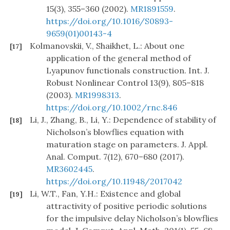
15(3), 355–360 (2002).
MR1891559
.
https://doi.org/10.1016/S0893-
9659(01)00143-4
Kolmanovskii, V., Shaikhet, L.: About one
[17]
application of the general method of
Lyapunov functionals construction. Int. J.
Robust Nonlinear Control 13(9), 805–818
(2003).
MR1998313
.
https://doi.org/10.1002/rnc.846
Li, J., Zhang, B., Li, Y.: Dependence of stability of
[18]
Nicholson’s blowflies equation with
maturation stage on parameters. J. Appl.
Anal. Comput. 7(12), 670–680 (2017).
MR3602445
.
https://doi.org/10.11948/2017042
Li, W.T., Fan, Y.H.: Existence and global
[19]
attractivity of positive periodic solutions
for the impulsive delay Nicholson’s blowflies