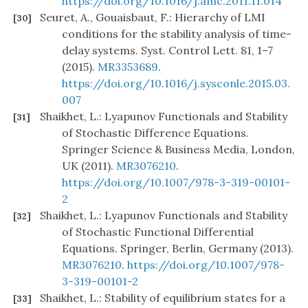
https://doi.org/10.1016/j.amc.2011.11.014
Seuret, A., Gouaisbaut, F.: Hierarchy of LMI
[30]
conditions for the stability analysis of time-
delay systems. Syst. Control Lett. 81, 1–7
(2015).
MR3353689
.
https://doi.org/10.1016/j.sysconle.2015.03.
007
Shaikhet, L.: Lyapunov Functionals and Stability
[31]
of Stochastic Difference Equations.
Springer Science & Business Media, London,
UK (2011).
MR3076210
.
https://doi.org/10.1007/978-3-319-00101-
2
Shaikhet, L.: Lyapunov Functionals and Stability
[32]
of Stochastic Functional Differential
Equations. Springer, Berlin, Germany (2013).
MR3076210
.
https://doi.org/10.1007/978-
3-319-00101-2
Shaikhet, L.: Stability of equilibrium states for a
[33]