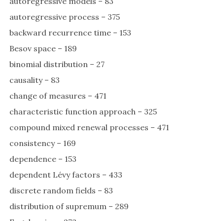
autoregressive models – 83
autoregressive process – 375
backward recurrence time – 153
Besov space – 189
binomial distribution – 27
causality – 83
change of measures – 471
characteristic function approach – 325
compound mixed renewal processes – 471
consistency – 169
dependence – 153
dependent Lévy factors – 433
discrete random fields – 83
distribution of supremum – 289