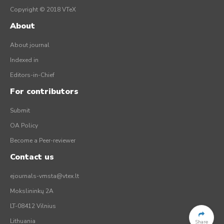
Copyright © 2018 VTeX
About
About journal
Indexed in
Editors-in-Chief
For contributors
Submit
OA Policy
Become a Peer-reviewer
Contact us
ejournals-vmsta@vtex.lt
Mokslininkų 2A
LT-08412 Vilnius
Lithuania
Share