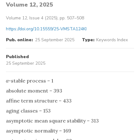
Volume 12, 2025
Volume 12, Issue 4 (2025), pp. 507–508
https://doi.org/10.15559/25-VMSTA124KI
Pub. online:
25 September 2025
Type:
Keywords Index
Published
25 September 2025
α
-stable process – 1
absolute moment – 393
affine term structure – 433
aging classes – 153
asymptotic mean square stability – 313
asymptotic normality – 169