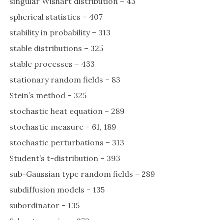
singular Wishart distribution – 43
spherical statistics – 407
stability in probability – 313
stable distributions – 325
stable processes – 433
stationary random fields – 83
Stein’s method – 325
stochastic heat equation – 289
stochastic measure – 61, 189
stochastic perturbations – 313
Student’s t-distribution – 393
sub-Gaussian type random fields – 289
subdiffusion models – 135
subordinator – 135