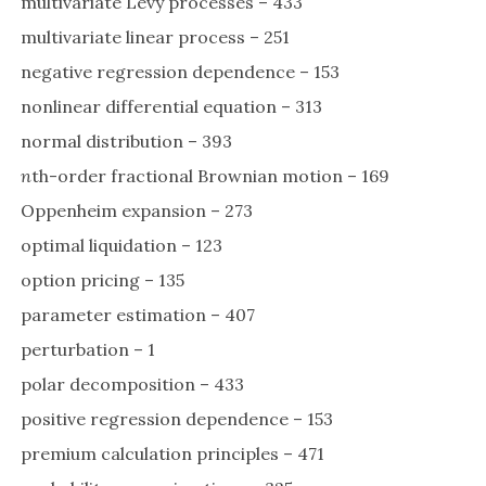
multivariate Lévy processes – 433
multivariate linear process – 251
negative regression dependence – 153
nonlinear differential equation – 313
normal distribution – 393
n
th-order fractional Brownian motion – 169
Oppenheim expansion – 273
optimal liquidation – 123
option pricing – 135
parameter estimation – 407
perturbation – 1
polar decomposition – 433
positive regression dependence – 153
premium calculation principles – 471