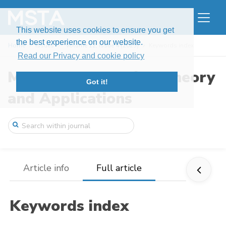
This website uses cookies to ensure you get
the best experience on our website.
Home
Issues
Volume 12, Issue 4 (2025)
Keywords index
Read our Privacy and cookie policy
Modern Stochastics: Theory
Got it!
and Applications
Article info
Full article
Keywords index