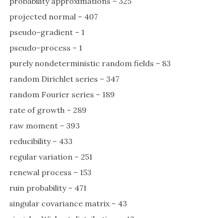
probability approximations – 325
projected normal – 407
pseudo-gradient – 1
pseudo-process – 1
purely nondeterministic random fields – 83
random Dirichlet series – 347
random Fourier series – 189
rate of growth – 289
raw moment – 393
reducibility – 433
regular variation – 251
renewal process – 153
ruin probability – 471
singular covariance matrix – 43