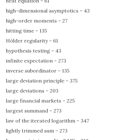
heat equation – 61
high-dimensional asymptotics – 43
high-order moments – 27
hitting time – 135
Hölder regularity – 61
hypothesis testing – 43
infinite expectation – 273
inverse subordinator – 135
large deviation principle – 375
large deviations – 203
large financial markets – 225
largest summand – 273
law of the iterated logarithm – 347
lightly trimmed sum – 273