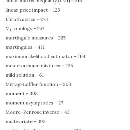
linear matrix inequality (LMI) – 313
linear price impact – 123
Lüroth series – 273
M
topology – 251
1
martingale measures – 225
martingales – 471
maximum likelihood estimator – 169
mean-variance mixtures – 225
mild solution – 61
Mittag-Leffler function – 203
moment – 393
moment asymptotics – 27
Moore–Penrose inverse – 43
multivariate – 393