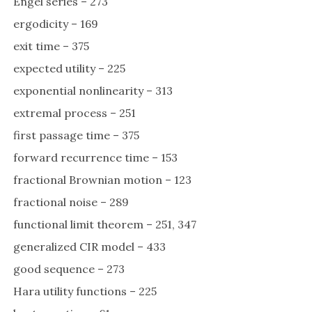
Engel series – 273
ergodicity – 169
exit time – 375
expected utility – 225
exponential nonlinearity – 313
extremal process – 251
first passage time – 375
forward recurrence time – 153
fractional Brownian motion – 123
fractional noise – 289
functional limit theorem – 251, 347
generalized CIR model – 433
good sequence – 273
Hara utility functions – 225