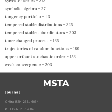
Sylvester series – 273
symbolic algebra – 27
tangency portfolio – 43
tempered stable distributions – 325
tempered stable subordinators – 203
time-changed process – 135
trajectories of random functions – 189
upper orthant stochastic order – 153
weak convergence – 203
MSTA
Journal
Online ISSN: 2351-6054
Print ISSN: 2351-6046