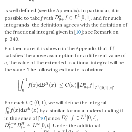
0
is well defined (see the Appendix). In particular, it is
1
∈
[
0
,
1
]
α
D
0
+
α
f
∈
L
1
[
0
,
1
]
possible to take
f
with
, and for such
D
f
L
0
+
integrands, the definition agrees with the definition of
the fractional integral given in [
10
]; see Remark on
p. 340.
Furthermore, it is shown in the Appendix that if
f
satisfies the above assumption for a different value of
α
, the value of the extended fractional integral will be
the same. The following estimate is obvious:
1
∣
∣
∫
∥
∥
∣
(
)
d
(
)
∣
≤
(
)
.
H
α
∥
∥
|
∫
0
1
f
(
x
)
d
B
H
(
x
)
|
≤
C
(
ω
)
‖
D
0
+
α
f
‖
L
1
(
[
0
,
1
]
,
ρ
)
.
f
x
B
x
C
ω
D
f
∣
∣
0
+
1
(
[
0
,
1
]
,
)
L
ρ
0
∈
(
0
,
1
)
For each
, we will define the integral
t
∈
(
0
,
1
)
t
t
(
)
d
(
)
H
∫
∫
0
t
f
(
x
)
d
B
H
(
x
)
by a similar formula understanding it
f
x
B
x
0
1
∈
[
0
,
]
α
D
0
+
α
f
∈
L
1
[
0
,
t
]
in the sense of [
10
] since
,
D
f
L
t
0
+
∞
1
−
∈
[
0
,
]
α
H
D
t
−
1
−
α
B
t
−
H
∈
L
∞
[
0
,
t
]
. Under the additional
D
B
L
t
−
−
t
t
1
α