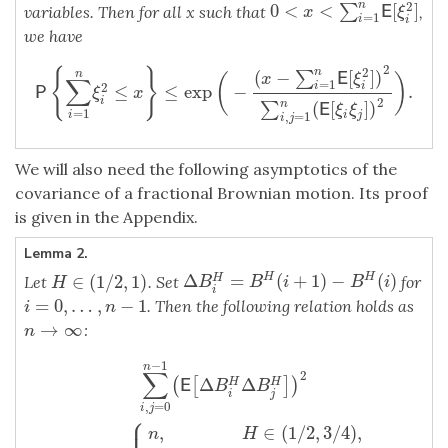
2
n
0
<
<
[
]
∑
variables. Then for all x such that
,
0
<
x
<
∑
i
=
1
n
E
[
ξ
i
2
]
E
x
ξ
=
1
i
i
we have
2
2
n
{
}
(
−
[
]
)
∑
n
E
x
ξ
(
)
∑
=
1
2
i
i
≤
≤
exp
−
.
P
{
∑
i
=
1
n
ξ
i
2
≤
x
}
≤
exp
(
−
(
x
−
∑
i
=
1
n
E
[
ξ
i
2
]
)
2
∑
i
,
j
=
1
n
(
E
[
ξ
i
ξ
j
]
)
2
)
.
P
ξ
x
2
i
n
(
[
]
)
∑
E
ξ
ξ
=
1
,
=
1
i
j
i
i
j
We will also need the following asymptotics of the
covariance of a fractional Brownian motion. Its proof
is given in the Appendix.
Lemma 2.
Δ
=
(
+
1
)
−
(
)
H
H
∈
(
1
/
2
,
1
)
H
Let
. Set
for
Δ
B
i
H
=
B
H
(
i
+
1
)
−
B
H
(
i
)
H
∈
(
1
/
2
,
1
)
B
B
i
B
i
H
i
=
0
,
…
,
−
1
. Then the following relation holds as
i
=
0
,
…
,
n
−
1
i
n
→
∞
:
n
→
∞
n
−
1
∑
i
,
j
=
0
n
−
1
(
E
[
Δ
B
i
H
Δ
B
j
H
]
)
2
∼
C
H
{
n
,
H
∈
(
1
/
2
,
3
/
4
)
,
n
log
n
,
H
=
3
n
∑
2
Δ
Δ
(
[
]
)
H
H
E
B
B
i
j
,
=
0
i
j
⎧
⎪
,
∈
(
1
/
2
,
3
/
4
)
,
n
H