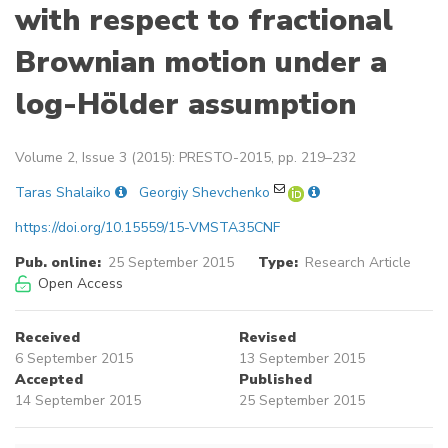
with respect to fractional
Brownian motion under a
log-Hölder assumption
Volume 2, Issue 3 (2015): PRESTO-2015, pp. 219–232
Taras Shalaiko
Georgiy Shevchenko
https://doi.org/10.15559/15-VMSTA35CNF
Pub. online:
25 September 2015
Type:
Research Article
Open Access
Received
Revised
6 September 2015
13 September 2015
Accepted
Published
14 September 2015
25 September 2015