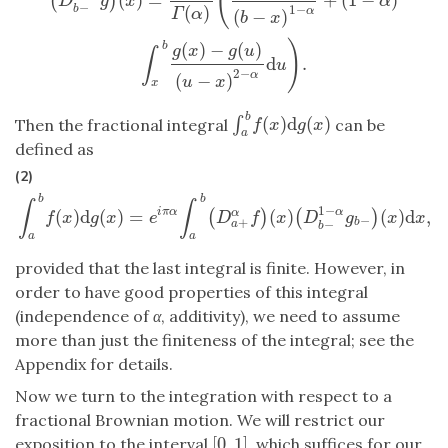
(
(
)
D
g
x
α
−
1
−
(
)
b
α
(
−
)
Γ
α
b
x
)
(
)
−
(
)
b
g
x
g
u
∫
d
.
u
2
−
α
(
−
)
u
x
x
b
(
)
d
(
)
∫
∫
a
b
f
(
x
)
d
g
(
x
)
Then the fractional integral
can be
f
x
g
x
a
defined as
(2)
b
b
∫
∫
1
−
(
)
d
(
)
=
(
)
(
)
d
,
i
π
α
α
(
)
(
)
α
∫
a
b
f
(
x
)
d
g
(
x
)
=
e
i
π
α
∫
a
b
(
D
a
+
α
f
)
(
x
)
(
D
b
−
1
−
α
g
b
−
)
(
x
)
d
x
,
f
x
g
x
e
D
f
x
D
g
x
x
−
+
b
−
a
b
a
a
provided that the last integral is finite. However, in
order to have good properties of this integral
(independence of
α
, additivity), we need to assume
more than just the finiteness of the integral; see the
Appendix for details.
Now we turn to the integration with respect to a
fractional Brownian motion. We will restrict our
[
0
,
1
]
exposition to the interval
, which suffices for our
[
0
,
1
]