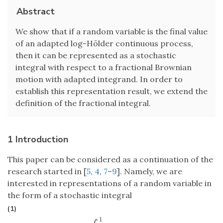
Abstract
We show that if a random variable is the final value
of an adapted log-Hölder continuous process,
then it can be represented as a stochastic
integral with respect to a fractional Brownian
motion with adapted integrand. In order to
establish this representation result, we extend the
definition of the fractional integral.
1 Introduction
This paper can be considered as a continuation of the
research started in [
5
,
4
,
7
–
9
]. Namely, we are
interested in representations of a random variable in
the form of a stochastic integral
(1)
1