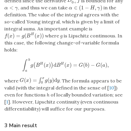
D
0
+
α
f
defined since the derivative
is bounded for any
D
f
0
+
<
∈
(
1
−
,
)
, and thus we can take
in the
α
<
γ
α
∈
(
1
−
H
,
γ
)
α
γ
α
H
γ
definition. The value of the integral agrees with the
so-called Young integral, which is given by a limit of
integral sums. An important example is
(
)
=
(
(
)
)
H
where
g
is Lipschitz continuous. In
f
(
x
)
=
g
(
B
H
(
x
)
)
f
x
g
B
x
this case, the following change-of-variable formula
holds:
b
∫
(
)
d
(
)
=
(
)
−
(
)
,
H
H
(
)
∫
a
b
g
(
B
H
(
x
)
)
d
B
H
(
x
)
=
G
(
b
)
−
G
(
a
)
,
g
B
x
B
x
G
b
G
a
a
x
(
)
=
(
)
d
∫
G
(
x
)
=
∫
0
x
g
(
y
)
d
y
where
. The formula appears to be
G
x
g
y
y
0
valid (with the integral defined in the sense of [
10
])
even for functions
h
of locally bounded variation; see
[
1
]. However, Lipschitz continuity (even continuous
differentiability) will suffice for our purposes.
3 Main result