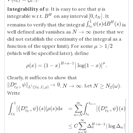
−
1
n
n
Integrability of
ψ
. It is easy to see that
ψ
is
[
0
,
]
H
integrable w.r.t.
on any interval
. It
B
H
[
0
,
t
N
]
B
t
N
1
(
)
d
(
)
H
∫
∫
t
N
1
ψ
(
s
)
d
B
H
(
s
)
ψ
s
B
s
remains to verify that the integral
is
t
N
→
∞
well defined and vanishes as
(note that we
N
→
∞
N
did not establish the continuity of the integral as a
>
1
/
2
function of the upper limit). For some
μ
>
1
/
2
μ
(which will be specified later), define
+
−
1
μ
∣
∣
H
α
(
)
=
(
1
−
)
log
(
1
−
)
.
∣
∣
ρ
(
x
)
=
(
1
−
x
)
H
+
α
−
1
|
log
(
1
−
x
)
|
μ
.
ρ
x
x
x
Clearly, it suffices to show that
∥
∥
→
0
α
‖
D
t
N
+
α
ψ
‖
L
1
(
[
t
N
,
1
]
,
ρ
)
→
0
→
∞
≥
(
)
D
ψ
,
. Let
.
N
→
∞
N
≥
N
2
(
ω
)
N
N
N
ω
1
+
(
[
,
1
]
,
)
2
t
L
t
ρ
N
N
Write
∞
1
t
∫
t
N
1
|
(
D
t
N
+
α
ψ
)
(
s
)
|
ρ
(
s
)
d
s
=
∑
n
=
N
∞
∫
t
n
t
n
+
1
|
(
D
t
N
+
α
ψ
)
(
s
)
|
ρ
(
s
)
d
+
1
n
∫
∫
∑
∣
∣
∣
∣
(
)
(
)
d
=
(
)
(
(
)
(
)
α
α
∣
∣
∣
∣
D
ψ
s
ρ
s
s
D
ψ
s
ρ
+
+
t
t
N
N
t
t
=
n
N
N
n
∞
∫
∑
+
−
1
μ
≤
Δ
|
log
Δ
|
H
α
C
n
n
t
=
n
N