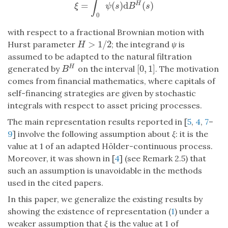
∫
=
(
)
d
(
)
H
ξ
=
∫
0
1
ψ
(
s
)
d
B
H
(
s
)
ξ
ψ
s
B
s
0
with respect to a fractional Brownian motion with
>
1
/
2
Hurst parameter
; the integrand
ψ
is
H
>
1
/
2
H
assumed to be adapted to the natural filtration
[
0
,
1
]
H
generated by
on the interval
. The motivation
B
H
[
0
,
1
]
B
comes from financial mathematics, where capitals of
self-financing strategies are given by stochastic
integrals with respect to asset pricing processes.
The main representation results reported in [
5
,
4
,
7
–
9
] involve the following assumption about
ξ
: it is the
value at 1 of an adapted Hölder-continuous process.
Moreover, it was shown in [
4
] (see Remark 2.5) that
such an assumption is unavoidable in the methods
used in the cited papers.
In this paper, we generalize the existing results by
showing the existence of representation (
1
) under a
weaker assumption that
ξ
is the value at 1 of