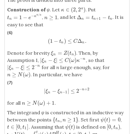
The proof is divided into three parts.
∈
(
2
,
2
)
a
Construction of
ψ
. Let
. Put
κ
∈
(
2
,
2
a
)
κ
/
−
n
a
=
1
−
≥
1
Δ
=
−
,
, and let
. It is
κ
t
n
=
1
−
e
−
κ
n
/
a
n
≥
1
Δ
n
=
t
n
+
1
−
t
n
t
e
n
t
t
+
1
n
n
n
n
easy to see that
(6)
(
1
−
)
≤
Δ
.
(
1
−
t
n
)
≤
C
Δ
n
.
t
C
n
n
=
(
)
Denote for brevity
. Then, by
ξ
n
=
Z
(
t
n
)
ξ
Z
t
n
n
−
|
−
|
≤
(
)
Assumption 1,
, so that
n
|
ξ
n
−
ξ
|
≤
C
(
ω
)
κ
−
n
ξ
ξ
C
ω
κ
n
−
|
−
|
≤
2
n
for all
n
large enough, say, for
|
ξ
n
−
ξ
|
≤
2
−
n
ξ
ξ
n
≥
(
)
. In particular, we have
n
≥
N
(
ω
)
n
N
ω
(7)
−
+
2
|
−
|
≤
2
n
|
ξ
n
−
ξ
n
−
1
|
≤
2
−
n
+
2
ξ
ξ
−
1
n
n
≥
(
)
+
1
for all
.
n
≥
N
(
ω
)
+
1
n
N
ω
The integrand
ψ
is constructed in an inductive way
{
,
≥
1
}
(
)
=
0
between the points
. Set first
,
{
t
n
,
n
≥
1
}
ψ
(
t
)
=
0
t
n
ψ
t
n
∈
[
0
,
]
(
)
[
0
,
)
. Assuming that
is defined on
,
t
∈
[
0
,
t
1
]
ψ
(
t
)
[
0
,
t
n
)
t
t
ψ
t
t
1
n
t
H