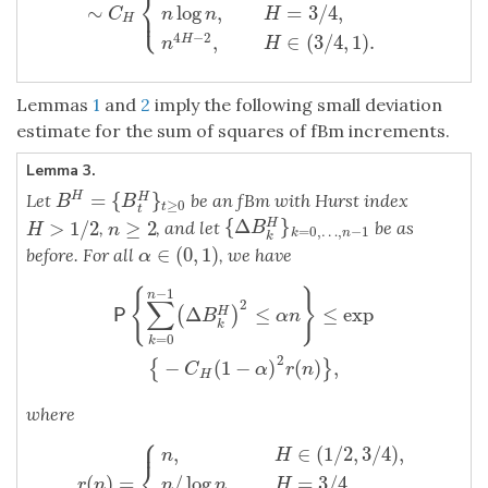
⎨
∼
log
,
=
3
/
4
,
⎩
⎪
C
n
n
H
H
4
−
2
,
∈
(
3
/
4
,
1
)
.
H
n
H
Lemmas
1
and
2
imply the following small deviation
estimate for the sum of squares of fBm increments.
Lemma 3.
=
{
}
H
Let
be an fBm with Hurst index
H
B
H
=
{
B
t
H
}
t
≥
0
B
B
≥
0
t
t
{
Δ
}
>
1
/
2
≥
2
H
{
Δ
B
k
H
}
k
=
0
,
…
,
n
−
1
,
, and let
be as
H
>
1
/
2
n
≥
2
B
H
n
=
0
,
…
,
−
1
k
n
k
∈
(
0
,
1
)
before. For all
, we have
α
∈
(
0
,
1
)
α
−
1
P
{
∑
k
=
0
n
−
1
(
Δ
B
k
H
)
2
≤
α
n
}
≤
exp
{
−
C
H
(
1
−
α
)
2
r
(
n
)
}
,
{
}
n
∑
2
Δ
≤
≤
exp
(
)
H
P
B
α
n
k
=
0
k
2
−
(
1
−
)
(
)
,
{
}
C
α
r
n
H
where
⎧
⎪
,
∈
(
1
/
2
,
3
/
4
)
,
n
H
⎨
(
)
=
/
log
,
=
3
/
4
,
r
(
n
)
=
{
n
,
H
∈
(
1
/
2
,
3
/
4
)
,
n
/
log
n
,
H
=
3
/
4
,
n
4
−
4
H
,
H
∈
(
3
/
r
n
n
n
H