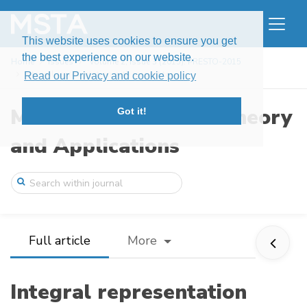
This website uses cookies to ensure you get
the best experience on our website.
Home
Issues
Volume 2, Issue 3 (2015): PRESTO-2015
Integral representation with respect to ...
Read our Privacy and cookie policy
Modern Stochastics: Theory
Got it!
and Applications
Full article
More
Integral representation