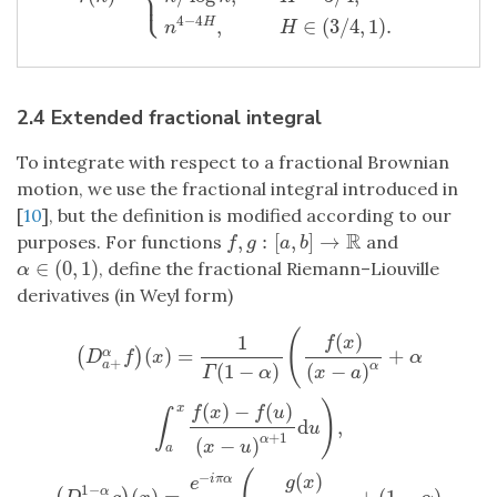
⎩
⎪
4
−
4
,
∈
(
3
/
4
,
1
)
.
H
n
H
2.4 Extended fractional integral
To integrate with respect to a fractional Brownian
motion, we use the fractional integral introduced in
[
10
], but the definition is modified according to our
R
,
:
[
,
]
→
purposes. For functions
and
f
,
g
:
[
a
,
b
]
→
R
f
g
a
b
∈
(
0
,
1
)
, define the fractional Riemann–Liouville
α
∈
(
0
,
1
)
α
derivatives (in Weyl form)
(
(
)
1
f
x
(
)
=
+
(
)
α
D
f
x
α
+
a
α
(
1
−
)
(
−
)
Γ
α
x
a
)
(
)
−
(
)
x
f
x
f
u
∫
d
,
u
+
1
α
(
−
)
x
u
a
(
D
a
+
α
f
)
(
x
)
=
1
Γ
(
1
−
α
)
(
f
(
x
)
(
x
−
a
)
α
+
α
∫
a
x
f
(
x
)
−
f
(
u
)
(
x
−
u
)
α
+
1
d
u
)
,
(
D
−
(
)
i
π
α
g
x
e
1
−
(
)
=
+
(
1
−
)
α