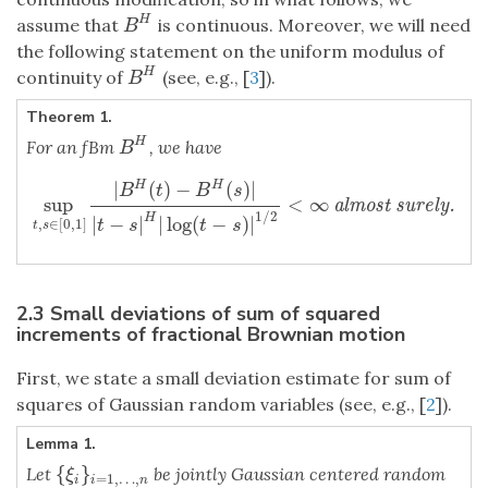
H
assume that
is continuous. Moreover, we will need
B
H
B
the following statement on the uniform modulus of
H
continuity of
(see, e.g., [
3
]).
B
H
B
Theorem 1.
H
For an fBm
, we have
B
H
B
|
(
)
−
(
)
|
H
H
B
t
B
s
sup
<
∞
sup
t
,
s
∈
[
0
,
1
]
|
B
H
(
t
)
−
B
H
(
s
)
|
|
t
−
s
|
H
|
log
(
t
−
s
)
|
1
/
2
<
∞
almost su
almost surely.
1
/
2
H
|
−
|
|
log
(
−
)
|
,
∈
[
0
,
1
]
t
s
t
s
t
s
2.3 Small deviations of sum of squared
increments of fractional Brownian motion
First, we state a small deviation estimate for sum of
squares of Gaussian random variables (see, e.g., [
2
]).
Lemma 1.
{
}
Let
be jointly Gaussian centered random
{
ξ
i
}
i
=
1
,
…
,
n
ξ
=
1
,
…
,
i
i
n