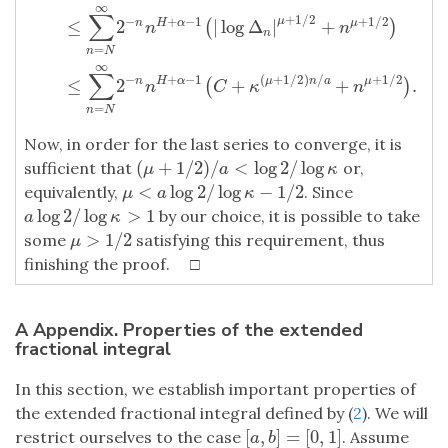
∞
∑
+
1
/
2
−
+
−
1
+
1
/
2
μ
≤
2
|
log
Δ
|
+
n
H
α
μ
(
)
n
n
n
=
n
N
∞
∑
−
+
−
1
(
+
1
/
2
)
/
+
1
/
2
≤
2
+
+
.
n
H
α
μ
n
a
μ
(
)
n
C
κ
n
=
n
N
Now, in order for the last series to converge, it is
(
+
1
/
2
)
/
<
log
2
/
log
sufficient that
or,
(
μ
+
1
/
2
)
/
a
<
log
2
/
log
κ
μ
a
κ
<
log
2
/
log
−
1
/
2
equivalently,
. Since
μ
<
a
log
2
/
log
κ
−
1
/
2
μ
a
κ
log
2
/
log
>
1
by our choice, it is possible to take
a
log
2
/
log
κ
>
1
a
κ
>
1
/
2
some
satisfying this requirement, thus
μ
>
1
/
2
μ
finishing the proof. □
A Appendix. Properties of the extended
fractional integral
In this section, we establish important properties of
the extended fractional integral defined by (
2
). We will
[
,
]
=
[
0
,
1
]
restrict ourselves to the case
. Assume
[
a
,
b
]
=
[
0
,
1
]
a
b