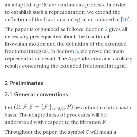
an adapted
log-Hölder
continuous process. In order
to establish such a representation, we extend the
definition of the fractional integral introduced in [
10
].
The paper is organized as follows. Section
2
gives all
necessary prerequisites about the fractional
Brownian motion and the definition of the extended
fractional integral. In Section
3
, we prove the main
representation result. The Appendix contains auxiliary
results concerning the extended fractional integral.
2 Preliminaries
2.1 General conventions
F
(
,
,
=
{
}
,
)
(
Ω
,
F
F
,
F
=
{
F
t
}
t
∈
F
[
0
,
1
]
,
P
)
Let
be a standard stochastic
Ω
P
∈
[
0
,
1
]
t
t
basis. The adaptedness of processes will be
F
understood with respect to the filtration
.
F
Throughout the paper, the symbol
C
will mean a