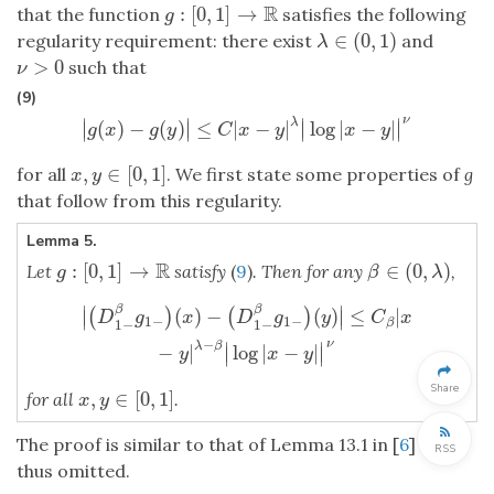
R
:
[
0
,
1
]
→
that the function
satisfies the following
g
:
[
0
,
1
]
→
R
g
∈
(
0
,
1
)
regularity requirement: there exist
and
λ
∈
(
0
,
1
)
λ
>
0
such that
ν
>
0
ν
(9)
ν
∣
∣
∣
∣
λ
(
)
−
(
)
≤
|
−
|
log
|
−
|
∣
∣
∣
∣
|
g
(
x
)
−
g
(
y
)
|
≤
C
|
x
−
y
|
λ
|
log
|
x
−
y
|
|
ν
g
x
g
y
C
x
y
x
y
,
∈
[
0
,
1
]
for all
. We first state some properties of
g
x
,
y
∈
[
0
,
1
]
x
y
that follow from this regularity.
Lemma 5.
R
:
[
0
,
1
]
→
∈
(
0
,
)
Let
satisfy
(
9
)
. Then for any
,
g
:
[
0
,
1
]
→
R
β
∈
(
0
,
λ
)
g
β
λ
∣
∣
|
(
D
1
−
β
g
1
−
)
(
x
)
−
(
D
1
−
β
g
1
−
)
(
y
)
|
≤
C
β
|
x
−
y
|
λ
−
β
|
log
|
x
−
y
|
|
ν
β
β
(
)
−
(
)
≤
|
(
)
(
)
∣
∣
D
g
x
D
g
y
C
x
1
−
1
−
1
−
1
−
β
−
ν
∣
∣
λ
β
−
|
log
|
−
|
∣
∣
y
x
y
Share
,
∈
[
0
,
1
]
for all
.
x
,
y
∈
[
0
,
1
]
x
y
The proof is similar to that of Lemma 13.1 in [
6
] and
RSS
thus omitted.