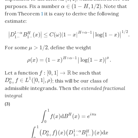
∈
(
1
−
,
1
/
2
)
purposes. Fix a number
. Note that
α
∈
(
1
−
H
,
1
/
2
)
α
H
from Theorem
1
it is easy to derive the following
estimate:
1
/
2
+
−
1
1
−
∣
∣
∣
∣
H
α
(
)
≤
(
)
|
1
−
|
log
(
1
−
)
.
α
H
∣
∣
∣
∣
|
D
1
−
1
−
α
B
1
−
H
(
x
)
|
≤
C
(
ω
)
|
1
−
x
|
H
+
α
−
1
|
log
(
1
−
x
)
|
1
/
2
.
D
B
x
C
ω
x
x
1
−
1
−
>
1
/
2
For some
, define the weight
μ
>
1
/
2
μ
+
−
1
μ
∣
∣
H
α
(
)
=
(
1
−
)
log
(
1
−
)
.
∣
∣
ρ
(
x
)
=
(
1
−
x
)
H
+
α
−
1
|
log
(
1
−
x
)
|
μ
.
ρ
x
x
x
R
:
[
0
,
1
]
→
Let a function
be such that
f
:
[
0
,
1
]
→
R
f
1
∈
(
[
0
,
1
]
,
)
α
D
0
+
α
f
∈
L
1
(
[
0
,
1
]
,
ρ
)
; this will be our class of
D
f
L
ρ
0
+
admissible integrands. Then the
extended fractional
integral
(3)
1
∫
0
1
f
(
x
)
d
B
H
(
x
)
=
e
i
π
α
∫
0
1
(
D
0
+
α
f
)
(
x
)
(
D
1
−
1
−
α
B
1
−
H
)
(
x
)
d
x
∫
(
)
d
(
)
=
H
i
π
α
f
x
B
x
e
0
1
∫
1
−
(
)
(
)
d
α
(
)
(
)
α
H
D
f
x
D
B
x
x
0
+
1
−
1
−