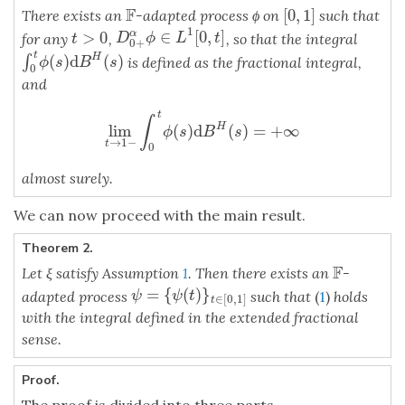
F
[
0
,
1
]
There exists an
-adapted process ϕ on
such that
F
[
0
,
1
]
1
∈
[
0
,
]
α
>
0
D
0
+
α
ϕ
∈
L
1
[
0
,
t
]
for any
,
, so that the integral
t
>
0
D
ϕ
L
t
t
0
+
t
(
)
d
(
)
H
∫
∫
0
t
ϕ
(
s
)
d
B
H
(
s
)
is defined as the fractional integral,
ϕ
s
B
s
0
and
t
∫
lim
(
)
d
(
)
=
+
∞
H
lim
t
→
1
−
∫
0
t
ϕ
(
s
)
d
B
H
(
s
)
=
+
∞
ϕ
s
B
s
→
1
−
t
0
almost surely.
We can now proceed with the main result.
Theorem 2.
F
Let ξ satisfy Assumption
1
. Then there exists an
-
F
=
{
(
)
}
ψ
=
{
ψ
(
t
)
}
t
∈
[
0
,
1
]
adapted process
such that
(
1
)
holds
ψ
ψ
t
∈
[
0
,
1
]
t
with the integral defined in the extended fractional
sense.
Proof.