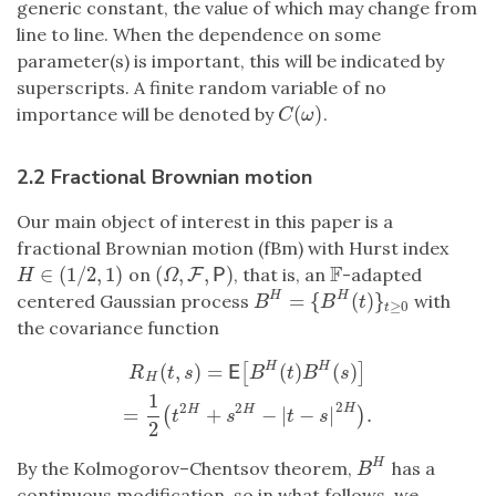
generic constant, the value of which may change from
line to line. When the dependence on some
parameter(s) is important, this will be indicated by
superscripts. A finite random variable of no
(
)
importance will be denoted by
.
C
(
ω
)
C
ω
2.2 Fractional Brownian motion
Our main object of interest in this paper is a
fractional Brownian motion (fBm) with Hurst index
F
∈
(
1
/
2
,
1
)
(
,
,
)
on
, that is, an
-adapted
H
∈
(
1
/
2
,
1
)
(
Ω
,
F
F
,
P
)
F
P
H
Ω
=
{
(
)
}
H
H
centered Gaussian process
with
B
H
=
{
B
H
(
t
)
}
t
≥
0
B
B
t
≥
0
t
the covariance function
(
,
)
=
(
)
(
)
H
H
R
H
(
t
,
s
)
=
E
[
B
H
(
t
)
B
H
(
s
)
]
=
1
2
(
t
2
H
+
s
2
H
−
|
t
−
s
|
2
H
)
.
[
]
E
R
t
s
B
t
B
s
H
1
2
2
2
H
=
+
−
|
−
|
.
H
H
(
)
t
s
t
s
2
H
By the Kolmogorov–Chentsov theorem,
has a
B
H
B
continuous modification, so in what follows, we