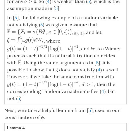
>
0
for any
. So (
4
) is weaker than (
5
), which is the
b
>
0
b
assumption made in [
5
].
In [
5
], the following example of a random variable
not satisfying (
5
) was given. Assume that
F
=
{
=
(
,
∈
[
0
,
]
)
}
H
F
=
{
F
t
=
F
σ
(
B
s
H
,
s
∈
[
0
,
t
]
)
}
t
∈
[
0
,
1
]
, and let
σ
B
s
t
∈
[
0
,
1
]
s
t
t
1
=
(
)
∫
ξ
=
∫
1
/
2
1
g
(
t
)
d
W
t
ξ
g
t
d
W
, where
t
1
/
2
−
1
/
2
−
1
(
)
=
(
1
−
)
|
log
(
1
−
)
|
, and
W
is a Wiener
g
(
t
)
=
(
1
−
t
)
−
1
/
2
|
log
(
1
−
t
)
|
−
1
g
t
t
t
process such that its natural filtration coincides
F
with
. Using the same argument as in [
5
], it is
F
possible to show that
ξ
does not satisfy (
4
) as well.
However, if we take the same construction with
−
1
/
2
−
d
(
)
=
(
1
−
)
|
log
(
1
−
)
|
>
1
,
, then the
g
(
t
)
=
(
1
−
t
)
−
1
/
2
|
log
(
1
−
t
)
|
−
d
d
>
1
g
t
t
t
d
corresponding random variable satisfies (
4
), but
not (
5
).
Next, we state a helpful lemma from [
5
], used in our
construction of
ψ
.
Lemma 4.