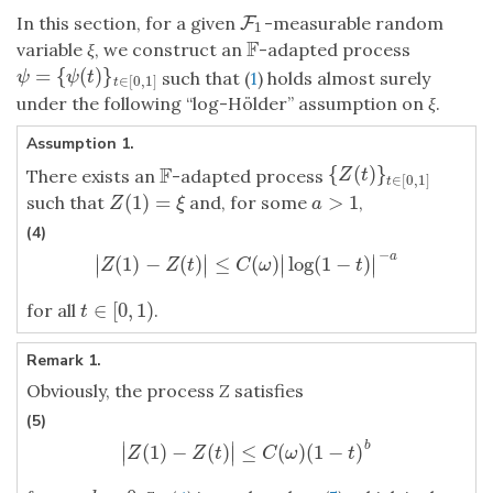
In this section, for a given
-measurable random
F
F
1
1
F
variable
ξ
, we construct an
-adapted process
F
=
{
(
)
}
ψ
=
{
ψ
(
t
)
}
t
∈
[
0
,
1
]
such that (
1
) holds almost surely
ψ
ψ
t
∈
[
0
,
1
]
t
under the following “log-Hölder” assumption on
ξ
.
Assumption 1.
F
{
(
)
}
{
Z
(
t
)
}
t
∈
[
0
,
1
]
There exists an
-adapted process
F
Z
t
∈
[
0
,
1
]
t
(
1
)
=
>
1
such that
and, for some
,
Z
(
1
)
=
ξ
a
>
1
Z
ξ
a
(4)
−
a
∣
∣
∣
∣
(
1
)
−
(
)
≤
(
)
log
(
1
−
)
∣
∣
∣
∣
|
Z
(
1
)
−
Z
(
t
)
|
≤
C
(
ω
)
|
log
(
1
−
t
)
|
−
a
Z
Z
t
C
ω
t
∈
[
0
,
1
)
for all
.
t
∈
[
0
,
1
)
t
Remark 1.
Obviously, the process
Z
satisfies
(5)
∣
∣
b
(
1
)
−
(
)
≤
(
)
(
1
−
)
∣
∣
|
Z
(
1
)
−
Z
(
t
)
|
≤
C
(
ω
)
(
1
−
t
)
b
Z
Z
t
C
ω
t