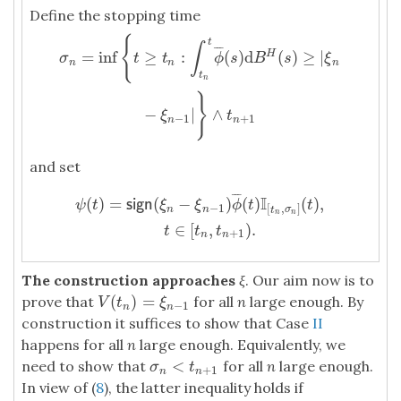
Define the stopping time
σ
n
=
inf
{
t
≥
t
n
:
∫
t
n
t
ϕ
¯
(
s
)
d
B
H
(
s
)
≥
|
ξ
n
−
ξ
n
−
1
|
}
∧
t
n
+
1
{
t
∫
¯
¯
¯
=
inf
≥
:
(
)
d
(
)
≥
|
H
σ
t
t
ϕ
s
B
s
ξ
n
n
n
t
n
}
−
|
∧
ξ
t
−
1
+
1
n
n
and set
¯
¯
¯
ψ
(
t
)
=
s
i
g
n
(
ξ
n
−
ξ
n
−
1
)
ϕ
¯
(
t
)
I
[
t
n
,
σ
n
]
(
t
)
,
t
∈
[
t
n
,
t
n
+
1
)
.
I
(
)
=
(
−
)
(
)
(
)
,
s
i
g
n
ψ
t
ξ
ξ
ϕ
t
t
−
1
[
,
]
n
n
t
σ
n
n
∈
[
,
)
.
t
t
t
+
1
n
n
The construction approaches
ξ
. Our aim now is to
(
)
=
prove that
for all
n
large enough. By
V
(
t
n
)
=
ξ
n
−
1
V
t
ξ
−
1
n
n
construction it suffices to show that Case
II
happens for all
n
large enough. Equivalently, we
<
need to show that
for all
n
large enough.
σ
n
<
t
n
+
1
σ
t
+
1
n
n
In view of (
8
), the latter inequality holds if